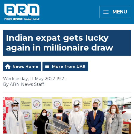
MENU
Indian expat gets lucky
again in millionaire draw
News Home
More from UAE
Wednesday, 11 May 2022 19:21
By ARN News Staff