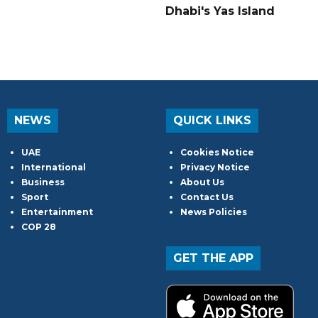
Dhabi's Yas Island
NEWS
QUICK LINKS
UAE
Cookies Notice
International
Privacy Notice
Business
About Us
Sport
Contact Us
Entertainment
News Policies
COP 28
GET THE APP