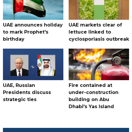
UAE announces holiday
UAE markets clear of
to mark Prophet's
lettuce linked to
birthday
cyclosporiasis outbreak
UAE, Russian
Fire contained at
Presidents discuss
under-construction
strategic ties
building on Abu
Dhabi's Yas Island