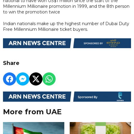
national to have won US$1 million since the start of the
Millennium Millionaire promotion in 1999, and the 8th person
to win the promotion twice
Indian nationals make up the highest number of Dubai Duty
Free Millennium Millionaire ticket buyers.
Share
More from UAE