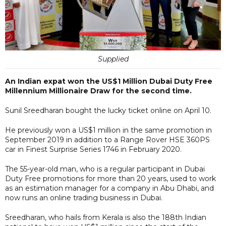
Supplied
An Indian expat won the US$1 Million Dubai Duty Free
Millennium Millionaire Draw for the second time.
Sunil Sreedharan bought the lucky ticket online on April 10.
He previously won a US$1 million in the same promotion in
September 2019 in addition to a Range Rover HSE 360PS
car in Finest Surprise Series 1746 in February 2020.
The 55-year-old man, who is a regular participant in Dubai
Duty Free promotions for more than 20 years, used to work
as an estimation manager for a company in Abu Dhabi, and
now runs an online trading business in Dubai.
Sreedharan, who hails from Kerala is also the 188th Indian