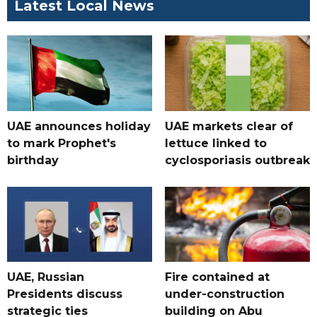
Latest Local News
UAE announces holiday
UAE markets clear of
to mark Prophet's
lettuce linked to
birthday
cyclosporiasis outbreak
UAE, Russian
Fire contained at
Presidents discuss
under-construction
strategic ties
building on Abu