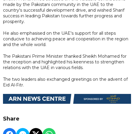
made by the Pakistani community in the UAE to the
country's successful development drive, and wished Sharif
success in leading Pakistan towards further progress and
prosperity.
He also emphasised on the UAE's support for all steps
conducive to achieving peace and cooperation in the region
and the whole world.
The Pakistani Prime Minister thanked Sheikh Mohamed for
the reception and highlighted his keenness to strengthen
relations with the UAE in various fields.
The two leaders also exchanged greetings on the advent of
Eid Al-Fitr.
Share