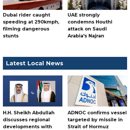
Dubai rider caught
UAE strongly
speeding at 290kmph,
condemns Houthi
filming dangerous
attack on Saudi
stunts
Arabia's Najran
Latest Local News
H.H. Sheikh Abdullah
ADNOC confirms vessel
discusses regional
targeted by missile in
developments with
Strait of Hormuz