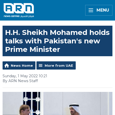
MENU
H.H. Sheikh Mohamed holds
talks with Pakistan's new
Prime Minister
News Home
More from UAE
Sunday, 1 May 2022 10:21
By ARN News Staff