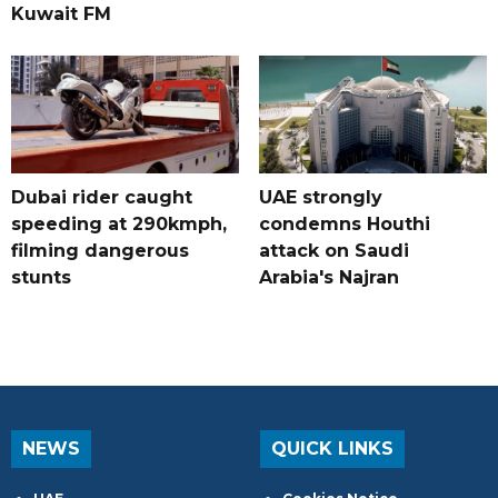
Kuwait FM
Dubai rider caught
UAE strongly
speeding at 290kmph,
condemns Houthi
filming dangerous
attack on Saudi
stunts
Arabia's Najran
NEWS
QUICK LINKS