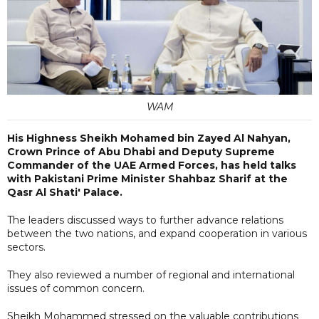
WAM
His Highness Sheikh Mohamed bin Zayed Al Nahyan,
Crown Prince of Abu Dhabi and Deputy Supreme
Commander of the UAE Armed Forces, has held talks
with Pakistani Prime Minister Shahbaz Sharif at the
Qasr Al Shati' Palace.
The leaders discussed ways to further advance relations
between the two nations, and expand cooperation in various
sectors.
They also reviewed a number of regional and international
issues of common concern.
Sheikh Mohammed stressed on the valuable contributions