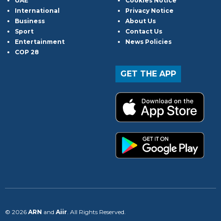
UAE
Cookies Notice
International
Privacy Notice
Business
About Us
Sport
Contact Us
Entertainment
News Policies
COP 28
GET THE APP
© 2026
ARN
and
Aiir
. All Rights Reserved.