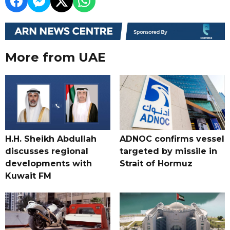
More from UAE
H.H. Sheikh Abdullah
ADNOC confirms vessel
discusses regional
targeted by missile in
developments with
Strait of Hormuz
Kuwait FM