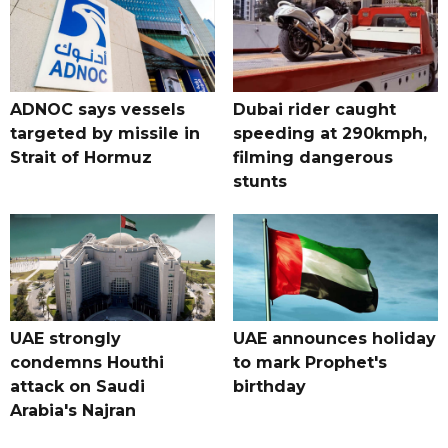
ADNOC says vessels
Dubai rider caught
targeted by missile in
speeding at 290kmph,
Strait of Hormuz
filming dangerous
stunts
UAE strongly
UAE announces holiday
condemns Houthi
to mark Prophet's
attack on Saudi
birthday
Arabia's Najran