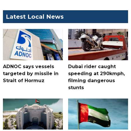
Latest Local News
ADNOC says vessels
Dubai rider caught
targeted by missile in
speeding at 290kmph,
Strait of Hormuz
filming dangerous
stunts