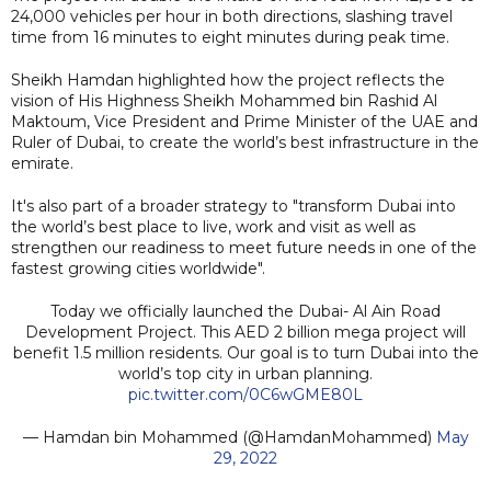
24,000 vehicles per hour in both directions, slashing travel
time from 16 minutes to eight minutes during peak time.
Sheikh Hamdan highlighted how the project reflects the
vision of His Highness Sheikh Mohammed bin Rashid Al
Maktoum, Vice President and Prime Minister of the UAE and
Ruler of Dubai, to create the world’s best infrastructure in the
emirate.
It's also part of a broader strategy to "transform Dubai into
the world’s best place to live, work and visit as well as
strengthen our readiness to meet future needs in one of the
fastest growing cities worldwide".
Today we officially launched the Dubai- Al Ain Road
Development Project. This AED 2 billion mega project will
benefit 1.5 million residents. Our goal is to turn Dubai into the
world’s top city in urban planning.
pic.twitter.com/0C6wGME80L
— Hamdan bin Mohammed (@HamdanMohammed)
May
29, 2022