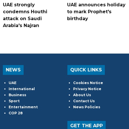
UAE strongly
UAE announces holiday
condemns Houthi
to mark Prophet's
attack on Saudi
birthday
Arabia's Najran
NEWS
QUICK LINKS
UAE
Cookies Notice
International
Privacy Notice
Business
About Us
Sport
Contact Us
Entertainment
News Policies
COP 28
GET THE APP