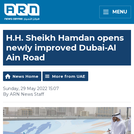
MENU
H.H. Sheikh Hamdan opens
newly improved Dubai-Al
Ain Road
News Home
More from UAE
Sunday, 29 May 2022 15:07
By ARN News Staff