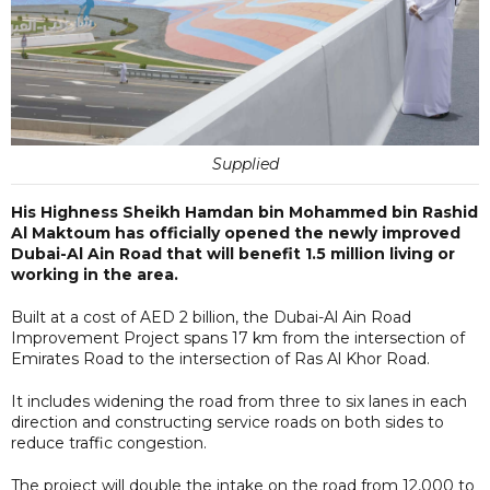
Supplied
His Highness Sheikh Hamdan bin Mohammed bin Rashid
Al Maktoum has officially opened the newly improved
Dubai-Al Ain Road that will benefit 1.5 million living or
working in the area.
Built at a cost of AED 2 billion, the Dubai-Al Ain Road
Improvement Project spans 17 km from the intersection of
Emirates Road to the intersection of Ras Al Khor Road.
It includes widening the road from three to six lanes in each
direction and constructing service roads on both sides to
reduce traffic congestion.
The project will double the intake on the road from 12,000 to