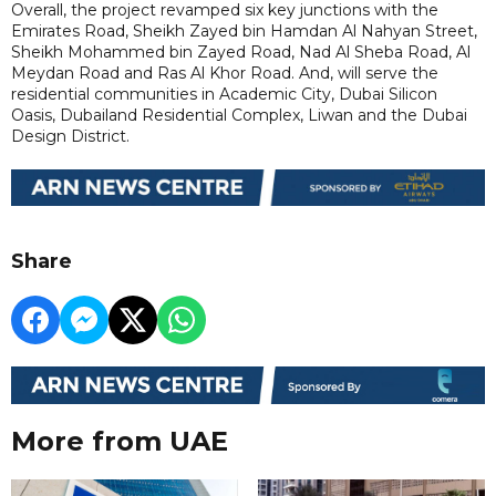
Overall, the project revamped six key junctions with the
Emirates Road, Sheikh Zayed bin Hamdan Al Nahyan Street,
Sheikh Mohammed bin Zayed Road, Nad Al Sheba Road, Al
Meydan Road and Ras Al Khor Road. And, will serve the
residential communities in Academic City, Dubai Silicon
Oasis, Dubailand Residential Complex, Liwan and the Dubai
Design District.
Share
More from UAE