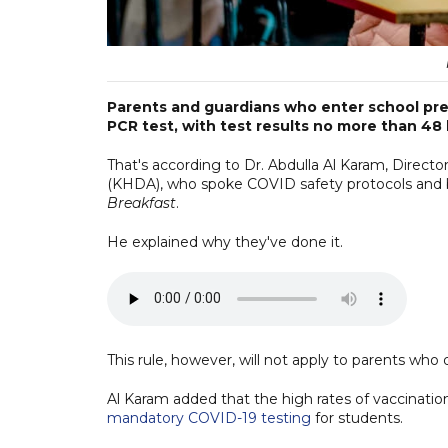
Parents and guardians who enter school prem
PCR test, with test results no more than 48 
That's according to Dr. Abdulla Al Karam, Dire
(KHDA), who spoke COVID safety protocols and ba
Breakfast
.
He explained why they've done it.
This rule, however, will not apply to parents who 
Al Karam added that the high rates of vaccinat
mandatory COVID-19 testing
for students.