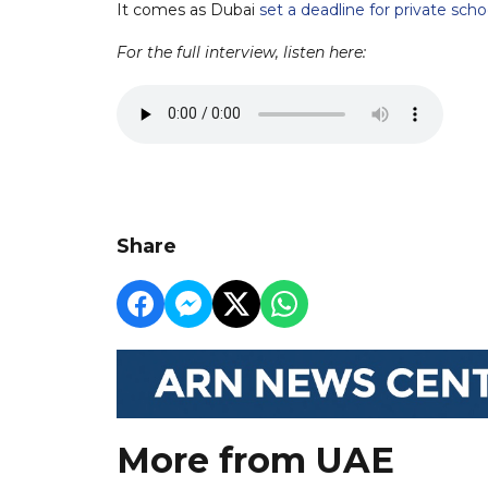
It comes as Dubai
set a deadline for private sch
For the full interview, listen here:
Share
More from UAE