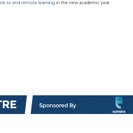
ools to end remote learning
in the new academic year.