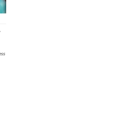
e
ess