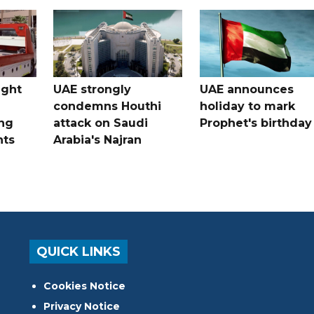
ught
UAE strongly
UAE announces
condemns Houthi
holiday to mark
ng
attack on Saudi
Prophet's birthday
nts
Arabia's Najran
QUICK LINKS
Cookies Notice
Privacy Notice