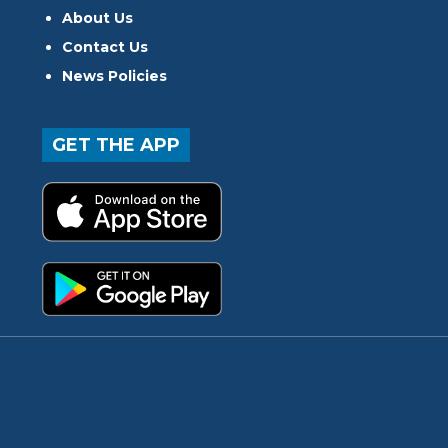
About Us
Contact Us
News Policies
GET THE APP