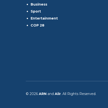
Business
Sport
Entertainment
COP 28
© 2026
ARN
and
Aiir
. All Rights Reserved.