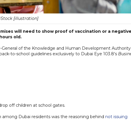
iStock [illustration]
ises will need to show proof of vaccination or a negativ
hours old.
ctor-General of the Knowledge and Human Development Authority
ck-to-school guidelines exclusively to Dubai Eye 103.8's
Busin
drop off children at school gates.
ion among Dubai residents was the reasoning behind
not issuing