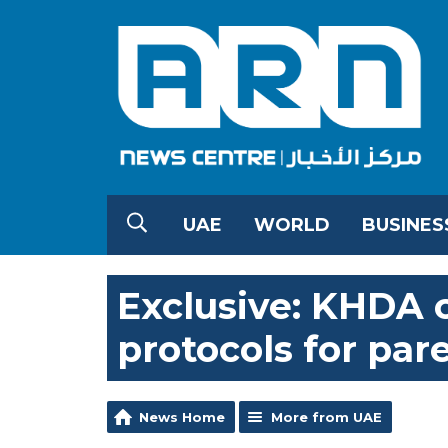
UAE
WORLD
BUSINES
Exclusive: KHDA c
protocols for par
News Home
More from UAE