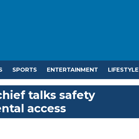
S
SPORTS
ENTERTAINMENT
LIFESTYLE
hief talks safety
ental access