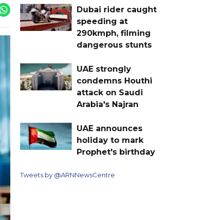
Dubai rider caught
speeding at
290kmph, filming
dangerous stunts
UAE strongly
condemns Houthi
attack on Saudi
Arabia's Najran
UAE announces
holiday to mark
Prophet's birthday
Tweets by @ARNNewsCentre