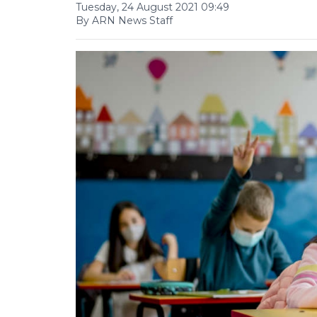
Tuesday, 24 August 2021 09:49
By ARN News Staff