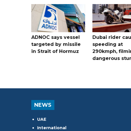
ADNOC says vessel
Dubai rider ca
targeted by missile
speeding at
in Strait of Hormuz
290kmph, filmi
dangerous stu
NEWS
UAE
International