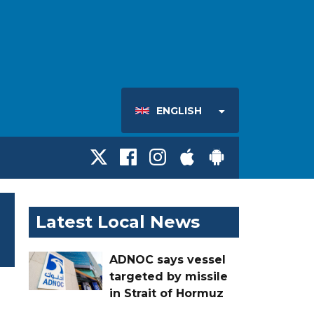
ENGLISH
Latest Local News
ADNOC says vessel
targeted by missile
in Strait of Hormuz