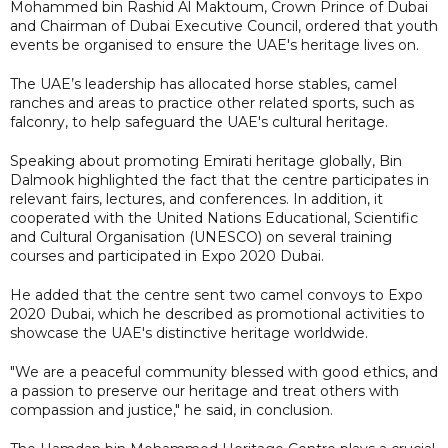
Mohammed bin Rashid Al Maktoum, Crown Prince of Dubai
and Chairman of Dubai Executive Council, ordered that youth
events be organised to ensure the UAE's heritage lives on.
The UAE’s leadership has allocated horse stables, camel
ranches and areas to practice other related sports, such as
falconry, to help safeguard the UAE's cultural heritage.
Speaking about promoting Emirati heritage globally, Bin
Dalmook highlighted the fact that the centre participates in
relevant fairs, lectures, and conferences. In addition, it
cooperated with the United Nations Educational, Scientific
and Cultural Organisation (UNESCO) on several training
courses and participated in Expo 2020 Dubai.
He added that the centre sent two camel convoys to Expo
2020 Dubai, which he described as promotional activities to
showcase the UAE's distinctive heritage worldwide.
"We are a peaceful community blessed with good ethics, and
a passion to preserve our heritage and treat others with
compassion and justice," he said, in conclusion.