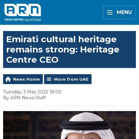
MENU
Emirati cultural heritage
remains strong: Heritage
Centre CEO
News Home
More from UAE
Tuesday, 3 May 2022 18:00
By ARN News Staff