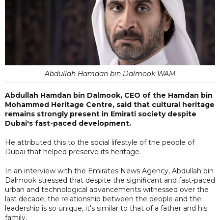
Abdullah Hamdan bin Dalmook WAM
Abdullah Hamdan bin Dalmook, CEO of the Hamdan bin
Mohammed Heritage Centre, said that cultural heritage
remains strongly present in Emirati society despite
Dubai's fast-paced development.
He attributed this to the social lifestyle of the people of
Dubai that helped preserve its heritage.
In an interview with the Emirates News Agency, Abdullah bin
Dalmook stressed that despite the significant and fast-paced
urban and technological advancements witnessed over the
last decade, the relationship between the people and the
leadership is so unique, it's similar to that of a father and his
family.