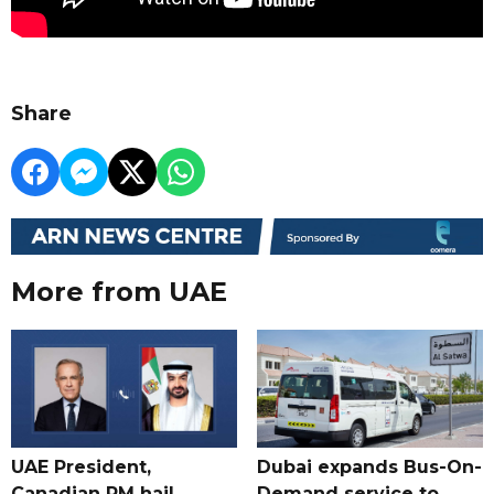
Share
More from UAE
UAE President,
Dubai expands Bus-On-
Canadian PM hail
Demand service to