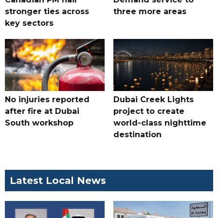
stronger ties across
three more areas
key sectors
No injuries reported
Dubai Creek Lights
after fire at Dubai
project to create
South workshop
world-class nighttime
destination
Latest Local News