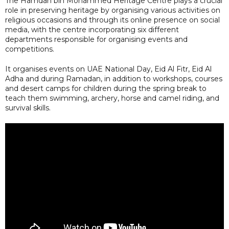
The Hamdan bin Mohammed Heritage Centre plays a crucial
role in preserving heritage by organising various activities on
religious occasions and through its online presence on social
media, with the centre incorporating six different
departments responsible for organising events and
competitions.
It organises events on UAE National Day, Eid Al Fitr, Eid Al
Adha and during Ramadan, in addition to workshops, courses
and desert camps for children during the spring break to
teach them swimming, archery, horse and camel riding, and
survival skills.