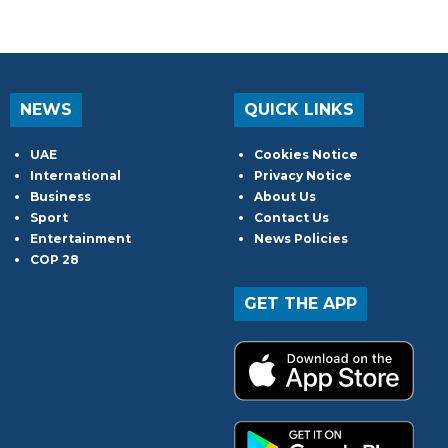
NEWS
QUICK LINKS
UAE
Cookies Notice
International
Privacy Notice
Business
About Us
Sport
Contact Us
Entertainment
News Policies
COP 28
GET THE APP