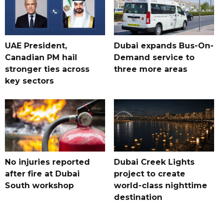
UAE President,
Dubai expands Bus-On-
Canadian PM hail
Demand service to
stronger ties across
three more areas
key sectors
No injuries reported
Dubai Creek Lights
after fire at Dubai
project to create
South workshop
world-class nighttime
destination