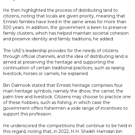
He then highlighted the process of distributing land to
citizens, noting that locals are given priority, meaning that
Emirati families have lived in the same areas for more than
300 years. In addition, the government is keen to preserve
family clusters, which has helped maintain societal cohesion
and preserve identity and family traditions, he added.
The UAE’s leadership provides for the needs of citizens
through official channels, and the idea of distributing land is
aimed at preserving the heritage and supporting the
continuation of certain traditional practices, such as raising
livestock, horses or camels, he explained.
Bin Dalmook stated that Emirati heritage comprises four
main heritage symbols, namely the dhow, the camel, the
palm tree and livestock. Citizens may choose to practice one
of these hobbies, such as fishing, in which case the
government offers fishermen a wide range of incentives to
support this profession.
He underscored the competitions that continue to be held in
this regard, noting that, in 2022, H.H. Sheikh Hamdan bin