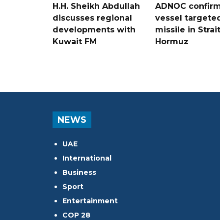
H.H. Sheikh Abdullah
ADNOC confir
discusses regional
vessel targete
developments with
missile in Strai
Kuwait FM
Hormuz
NEWS
UAE
International
Business
Sport
Entertainment
COP 28