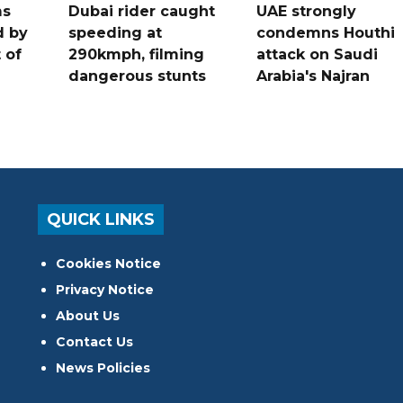
ms
Dubai rider caught
UAE strongly
d by
speeding at
condemns Houthi
t of
290kmph, filming
attack on Saudi
dangerous stunts
Arabia's Najran
QUICK LINKS
Cookies Notice
Privacy Notice
About Us
Contact Us
News Policies