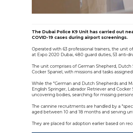
The Dubai Police K9 Unit has carried out nea
COVID-19 cases during airport screenings.
Operated with 63 professional trainers, the unit o
at Expo 2020 Dubai, 480 guard duties, 53 anti-dr
The unit comprises of German Shepherd, Dutch Sh
Cocker Spaniel, with missions and tasks assigne
While the "German and Dutch Shepherds and Malin
English Springer, Labrador Retriever and Cocker S
uncovering bodies, searching for missing persons a
The cannine recruitments are handled by a "spec
aged between 10 and 18 months and serving unti
They are placed for adoption earlier based on re