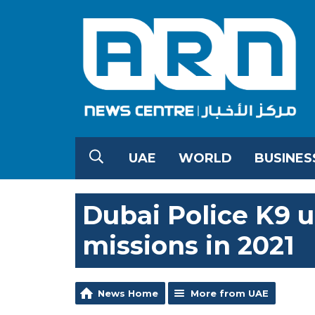
UAE
WORLD
BUSINES
Dubai Police K9 u
missions in 2021
News Home
More from UAE