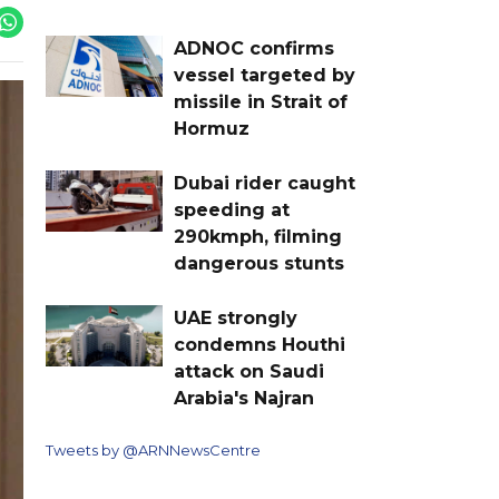
ADNOC confirms
vessel targeted by
missile in Strait of
Hormuz
Dubai rider caught
speeding at
290kmph, filming
dangerous stunts
UAE strongly
condemns Houthi
attack on Saudi
Arabia's Najran
Tweets by @ARNNewsCentre