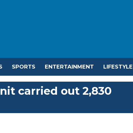
S
SPORTS
ENTERTAINMENT
LIFESTYLE
nit carried out 2,830