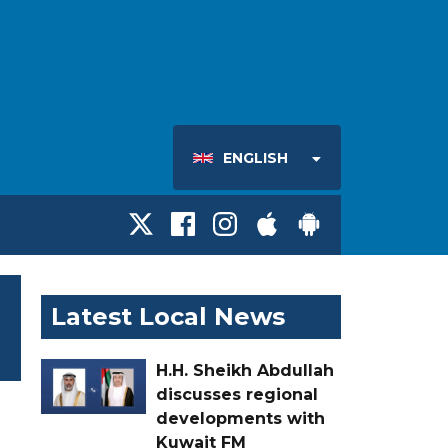
ENGLISH
Latest Local News
H.H. Sheikh Abdullah
discusses regional
developments with
Kuwait FM