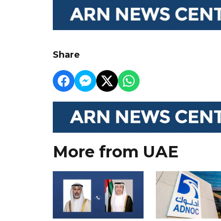
Share
More from UAE