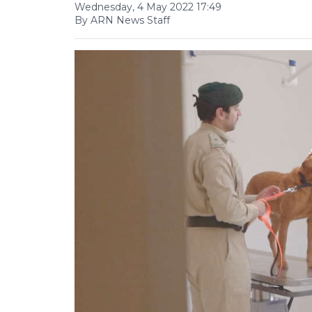
Wednesday, 4 May 2022 17:49
By ARN News Staff