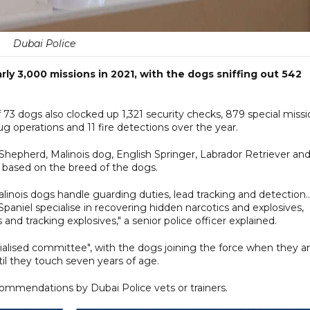
Dubai Police
rly 3,000 missions in 2021, with the dogs sniffing out 542
f 73 dogs also clocked up 1,321 security checks, 879 special miss
ug operations and 11 fire detections over the year.
epherd, Malinois dog, English Springer, Labrador Retriever an
d based on the breed of the dogs.
ois dogs handle guarding duties, lead tracking and detection..
paniel specialise in recovering hidden narcotics and explosives,
nd tracking explosives," a senior police officer explained.
ialised committee", with the dogs joining the force when they a
l they touch seven years of age.
commendations by Dubai Police vets or trainers.