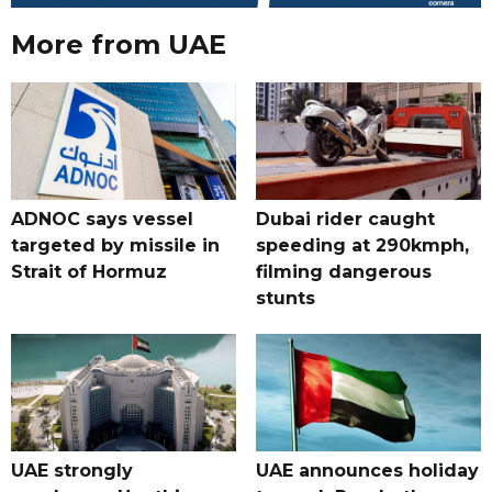
More from UAE
ADNOC says vessel
Dubai rider caught
targeted by missile in
speeding at 290kmph,
Strait of Hormuz
filming dangerous
stunts
UAE strongly
UAE announces holiday