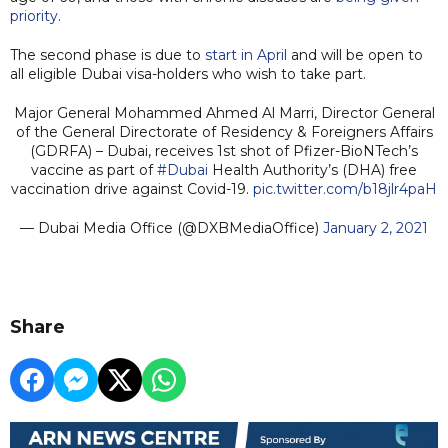
priority
.
The second phase is due to
start in April
and will be open to
all eligible Dubai visa-holders who wish to take part.
Major General Mohammed Ahmed Al Marri, Director General
of the General Directorate of Residency & Foreigners Affairs
(GDRFA) – Dubai, receives 1st shot of Pfizer-BioNTech’s
vaccine as part of
#Dubai
Health Authority’s (DHA) free
vaccination drive against Covid-19.
pic.twitter.com/b18jlr4paH
— Dubai Media Office (@DXBMediaOffice)
January 2, 2021
Share