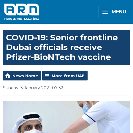
MENU
COVID-19: Senior frontline
Dubai officials receive
Pfizer-BioNTech vaccine
News Home
More from UAE
Sunday, 3 January 2021 07:32