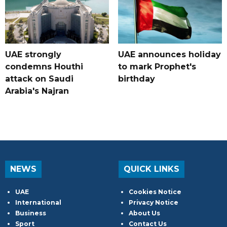
UAE strongly
UAE announces holiday
condemns Houthi
to mark Prophet's
attack on Saudi
birthday
Arabia's Najran
NEWS
QUICK LINKS
UAE
Cookies Notice
International
Privacy Notice
Business
About Us
Sport
Contact Us