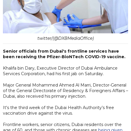
twitter/(@DXBMediaOffice)
Senior officials from Dubai's frontline services have
been receiving the Pfizer-BioNTech COVID-19 vaccine.
Khalifa bin Dary, Executive Director of Dubai Ambulance
Services Corporation, had his first jab on Saturday.
Major General Mohammed Ahmed Al Marri, Director-General
of the General Directorate of Residency & Foreigners Affairs –
Dubai, also received his primary injection.
It's the third week of the Dubai Health Authority’s free
vaccination drive against the virus.
Frontline workers, senior citizens, Dubai residents over the
age of 60, and those with chronic diseases are
being given