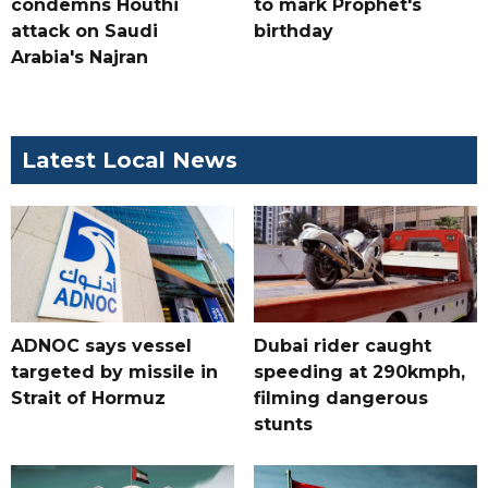
condemns Houthi
to mark Prophet's
attack on Saudi
birthday
Arabia's Najran
Latest Local News
ADNOC says vessel
Dubai rider caught
targeted by missile in
speeding at 290kmph,
Strait of Hormuz
filming dangerous
stunts