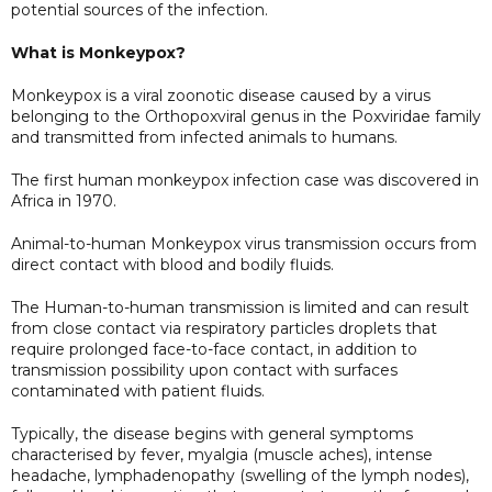
potential sources of the infection.
What is Monkeypox?
Monkeypox is a viral zoonotic disease caused by a virus
belonging to the Orthopoxviral genus in the Poxviridae family
and transmitted from infected animals to humans.
The first human monkeypox infection case was discovered in
Africa in 1970.
Animal-to-human Monkeypox virus transmission occurs from
direct contact with blood and bodily fluids.
The Human-to-human transmission is limited and can result
from close contact via respiratory particles droplets that
require prolonged face-to-face contact, in addition to
transmission possibility upon contact with surfaces
contaminated with patient fluids.
Typically, the disease begins with general symptoms
characterised by fever, myalgia (muscle aches), intense
headache, lymphadenopathy (swelling of the lymph nodes),