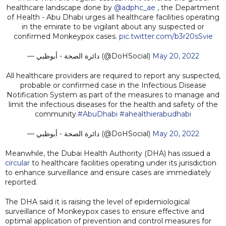
healthcare landscape done by
@adphc_ae
, the Department
of Health - Abu Dhabi urges all healthcare facilities operating
in the emirate to be vigilant about any suspected or
confirmed Monkeypox cases.
pic.twitter.com/b3r20sSvie
— دائرة الصحة - أبوظبي (@DoHSocial)
May 20, 2022
All healthcare providers are required to report any suspected,
probable or confirmed case in the Infectious Disease
Notification System as part of the measures to manage and
limit the infectious diseases for the health and safety of the
community.
#AbuDhabi
#ahealthierabudhabi
— دائرة الصحة - أبوظبي (@DoHSocial)
May 20, 2022
Meanwhile, the Dubai Health Authority (DHA) has issued a
circular
to healthcare facilities operating under its jurisdiction
to enhance surveillance and ensure cases are immediately
reported.
The DHA said it is raising the level of epidemiological
surveillance of Monkeypox cases to ensure effective and
optimal application of prevention and control measures for