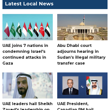
Latest Local News
UAE joins 7 nations in
Abu Dhabi court
condemning Israel's
adjourns hearing in
continued attacks in
Sudan’s illegal military
Gaza
transfer case
UAE leaders hail Sheikh
UAE President,
Zayed's leadership on
Canadian PM hail