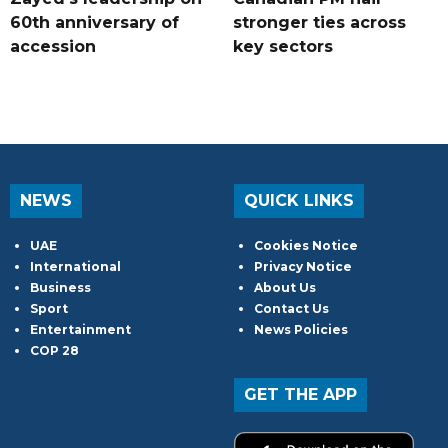
60th anniversary of
stronger ties across
accession
key sectors
NEWS
QUICK LINKS
UAE
Cookies Notice
International
Privacy Notice
Business
About Us
Sport
Contact Us
Entertainment
News Policies
COP 28
GET THE APP