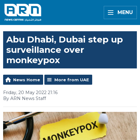
MENU
Abu Dhabi, Dubai step up
surveillance over
monkeypox
News Home
More from UAE
Friday, 20 May 2022 21:16
By ARN News Staff