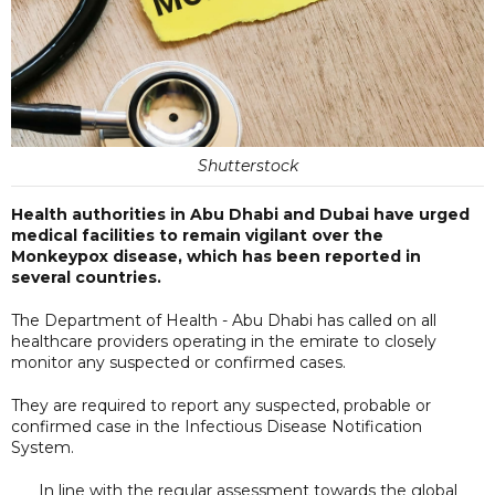
Shutterstock
Health authorities in Abu Dhabi and Dubai have urged
medical facilities to remain vigilant over the
Monkeypox disease, which has been reported in
several countries.
The Department of Health - Abu Dhabi has called on all
healthcare providers operating in the emirate to closely
monitor any suspected or confirmed cases.
They are required to report any suspected, probable or
confirmed case in the Infectious Disease Notification
System.
In line with the regular assessment towards the global