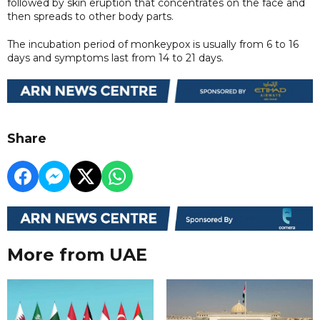
followed by skin eruption that concentrates on the face and
then spreads to other body parts.
The incubation period of monkeypox is usually from 6 to 16
days and symptoms last from 14 to 21 days.
Share
More from UAE