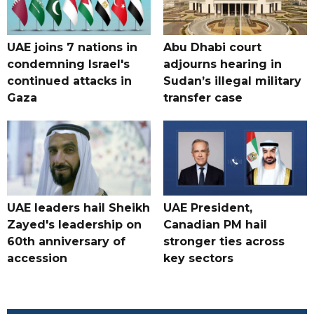
UAE joins 7 nations in
Abu Dhabi court
condemning Israel's
adjourns hearing in
continued attacks in
Sudan’s illegal military
Gaza
transfer case
UAE leaders hail Sheikh
UAE President,
Zayed's leadership on
Canadian PM hail
60th anniversary of
stronger ties across
accession
key sectors