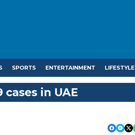
S
SPORTS
ENTERTAINMENT
LIFESTYLE
 cases in UAE