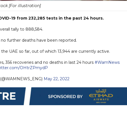
tock [For illustration]
ID-19 from 232,285 tests in the past 24 hours.
rall tally to 888,584.
s no further deaths have been reported.
he UAE so far, out of which 13,944 are currently active.
s, 356 recoveries and no deaths in last 24 hours
#WamNews
witter.com/OHtrZPmydP
h (@WAMNEWS_ENG)
May 22, 2022