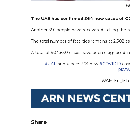
Is
The UAE has confirmed 364 new cases of COV
Another 356 people have recovered, taking the ove
The total number of fatalities remains at 2,302 a
A total of 904,830 cases have been diagnosed in t
#UAE
announces 364 new
#COVID19
case
pic.t
— WAM Englis
Share