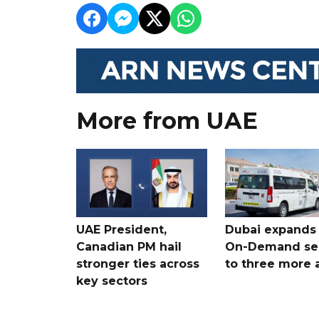
More from UAE
UAE President,
Dubai expands
Canadian PM hail
On-Demand se
stronger ties across
to three more 
key sectors