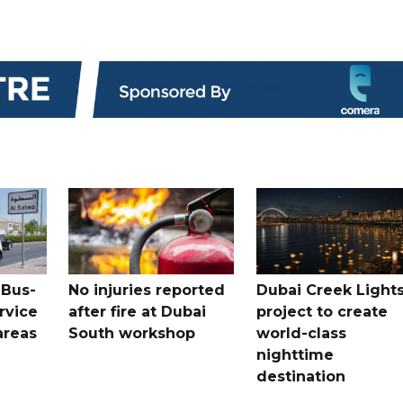
 Bus-
No injuries reported
Dubai Creek Light
rvice
after fire at Dubai
project to create
areas
South workshop
world-class
nighttime
destination