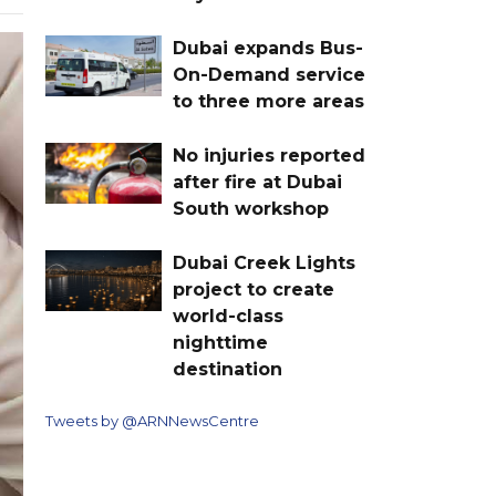
Dubai expands Bus-
On-Demand service
to three more areas
No injuries reported
after fire at Dubai
South workshop
Dubai Creek Lights
project to create
world-class
nighttime
destination
Tweets by @ARNNewsCentre