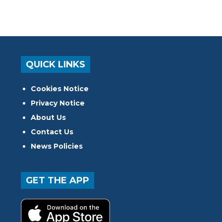
QUICK LINKS
Cookies Notice
Privacy Notice
About Us
Contact Us
News Policies
GET THE APP