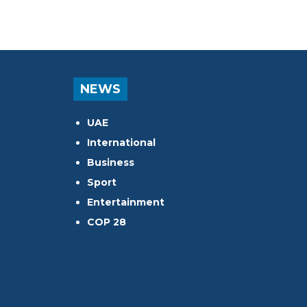
NEWS
UAE
International
Business
Sport
Entertainment
COP 28