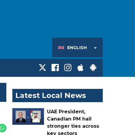
ENGLISH
Latest Local News
UAE President,
Canadian PM hail
stronger ties across
key sectors