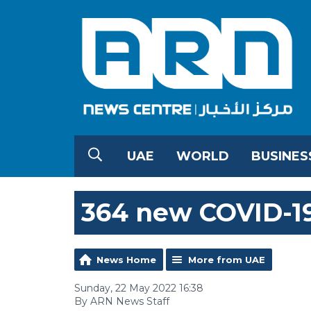
UAE
WORLD
BUSINES
364 new COVID-19
News Home
More from UAE
Sunday, 22 May 2022 16:38
By ARN News Staff