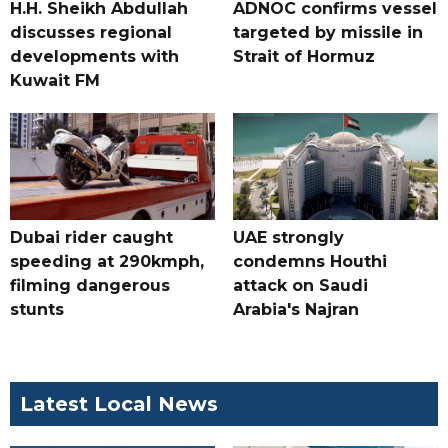
H.H. Sheikh Abdullah
ADNOC confirms vessel
discusses regional
targeted by missile in
developments with
Strait of Hormuz
Kuwait FM
Dubai rider caught
UAE strongly
speeding at 290kmph,
condemns Houthi
filming dangerous
attack on Saudi
stunts
Arabia's Najran
Latest Local News