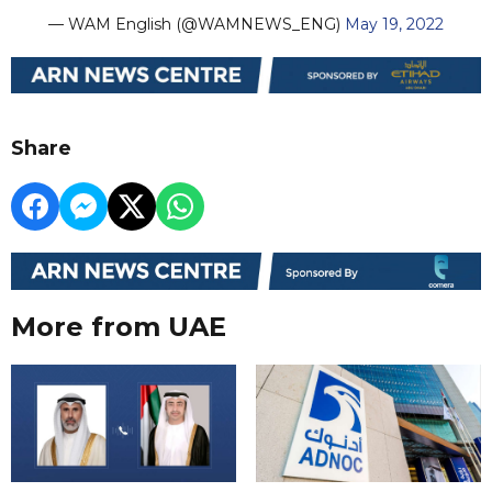
— WAM English (@WAMNEWS_ENG)
May 19, 2022
Share
More from UAE