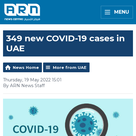
MENU
349 new COVID-19 cases in
UAE
News Home
More from UAE
Thursday, 19 May 2022 15:01
By ARN News Staff