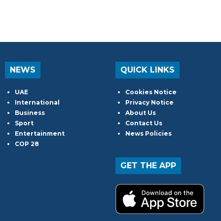
NEWS
QUICK LINKS
UAE
Cookies Notice
International
Privacy Notice
Business
About Us
Sport
Contact Us
Entertainment
News Policies
COP 28
GET THE APP