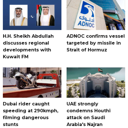
H.H. Sheikh Abdullah
ADNOC confirms vessel
discusses regional
targeted by missile in
developments with
Strait of Hormuz
Kuwait FM
Dubai rider caught
UAE strongly
speeding at 290kmph,
condemns Houthi
filming dangerous
attack on Saudi
stunts
Arabia's Najran