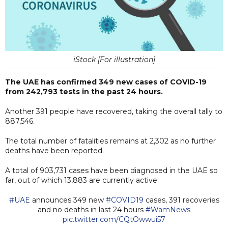
iStock [For illustration]
The UAE has confirmed 349 new cases of COVID-19
from 242,793 tests in the past 24 hours.
Another 391 people have recovered, taking the overall tally to
887,546.
The total number of fatalities remains at 2,302 as no further
deaths have been reported.
A total of 903,731 cases have been diagnosed in the UAE so
far, out of which 13,883 are currently active.
#UAE
announces 349 new
#COVID19
cases, 391 recoveries
and no deaths in last 24 hours
#WamNews
pic.twitter.com/CQtOwwui57