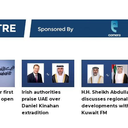
 first
Irish authorities
H.H. Sheikh Abdull
 open
praise UAE over
discusses regional
Daniel Kinahan
developments wit
extradition
Kuwait FM