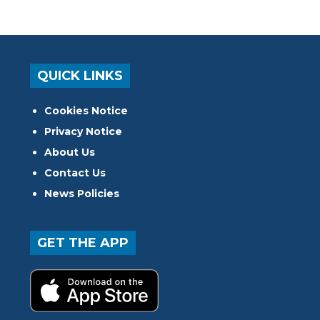
QUICK LINKS
Cookies Notice
Privacy Notice
About Us
Contact Us
News Policies
GET THE APP