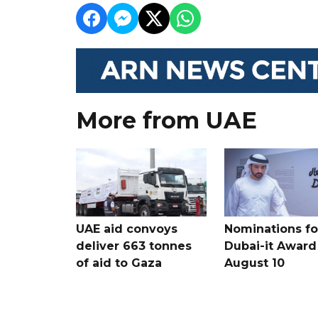
More from UAE
UAE aid convoys
Nominations for
deliver 663 tonnes
Dubai-it Award
of aid to Gaza
August 10