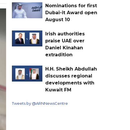
Nominations for first
Dubai-it Award open
August 10
Irish authorities
praise UAE over
Daniel Kinahan
extradition
H.H. Sheikh Abdullah
discusses regional
developments with
Kuwait FM
Tweets by @ARNNewsCentre