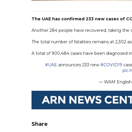
The UAE has confirmed 233 new cases of COV
Another 284 people have recovered, taking the ove
The total number of fatalities remains at 2,302 a
A total of 900,484 cases have been diagnosed in t
#UAE
announces 233 new
#COVID19
case
pic.
— WAM Engli
Share