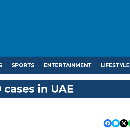
S
SPORTS
ENTERTAINMENT
LIFESTYLE
 cases in UAE