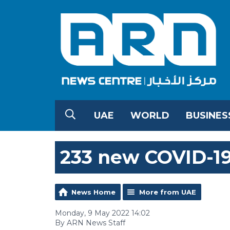
UAE
WORLD
BUSINES
233 new COVID-19
News Home
More from UAE
Monday, 9 May 2022 14:02
By ARN News Staff