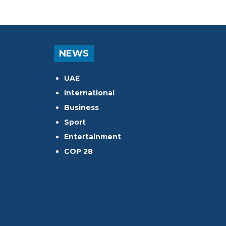
NEWS
UAE
International
Business
Sport
Entertainment
COP 28