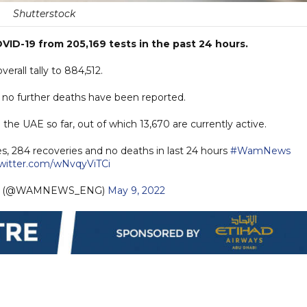
Shutterstock
ID-19 from 205,169 tests in the past 24 hours.
rall tally to 884,512.
s no further deaths have been reported.
he UAE so far, out of which 13,670 are currently active.
s, 284 recoveries and no deaths in last 24 hours
#WamNews
twitter.com/wNvqyViTCi
sh (@WAMNEWS_ENG)
May 9, 2022