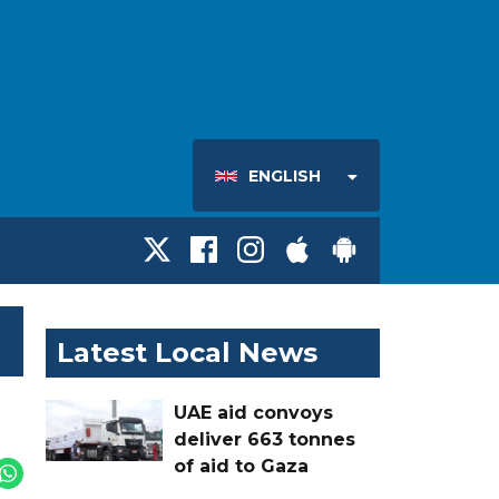
ENGLISH
Latest Local News
UAE aid convoys
deliver 663 tonnes
of aid to Gaza