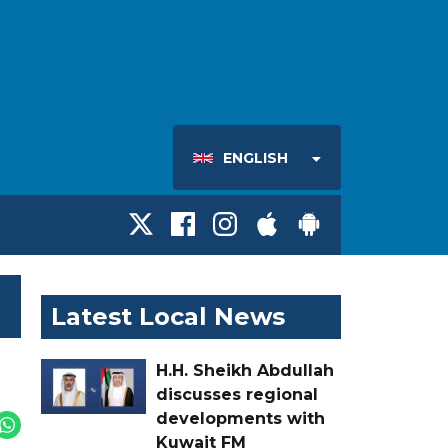
ENGLISH
Latest Local News
H.H. Sheikh Abdullah
discusses regional
developments with
Kuwait FM