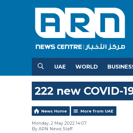
UAE
WORLD
BUSINES
222 new COVID-19
News Home
More from UAE
Monday, 2 May 2022 14:07
By ARN News Staff