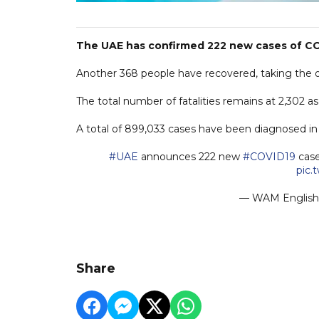
The UAE has confirmed 222 new cases of COV
Another 368 people have recovered, taking the ove
The total number of fatalities remains at 2,302 a
A total of 899,033 cases have been diagnosed in t
#UAE
announces 222 new
#COVID19
case
pic.
— WAM Engli
Share