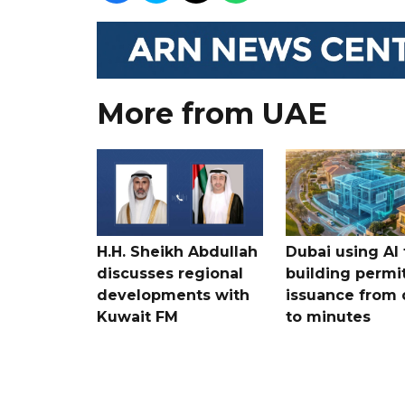
More from UAE
H.H. Sheikh Abdullah
Dubai using AI 
discusses regional
building permi
developments with
issuance from 
Kuwait FM
to minutes