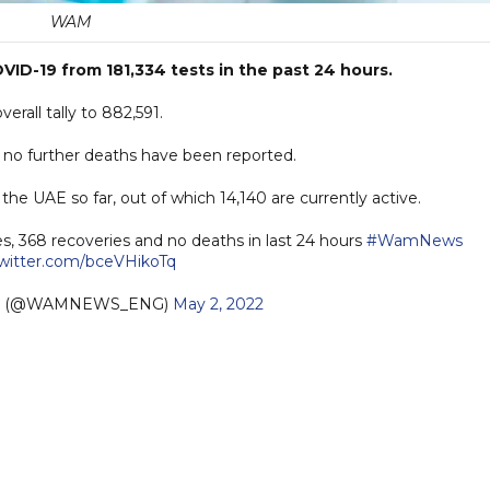
WAM
ID-19 from 181,334 tests in the past 24 hours.
rall tally to 882,591.
s no further deaths have been reported.
he UAE so far, out of which 14,140 are currently active.
s, 368 recoveries and no deaths in last 24 hours
#WamNews
twitter.com/bceVHikoTq
sh (@WAMNEWS_ENG)
May 2, 2022