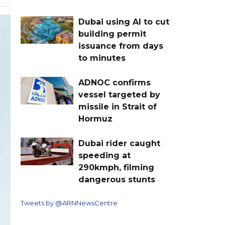
Dubai using AI to cut
building permit
issuance from days
to minutes
ADNOC confirms
vessel targeted by
missile in Strait of
Hormuz
Dubai rider caught
speeding at
290kmph, filming
dangerous stunts
Tweets by @ARNNewsCentre