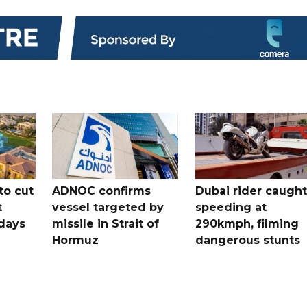
to cut
ADNOC confirms
Dubai rider caught
t
vessel targeted by
speeding at
days
missile in Strait of
290kmph, filming
Hormuz
dangerous stunts