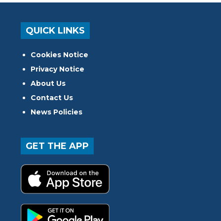
QUICK LINKS
Cookies Notice
Privacy Notice
About Us
Contact Us
News Policies
GET THE APP