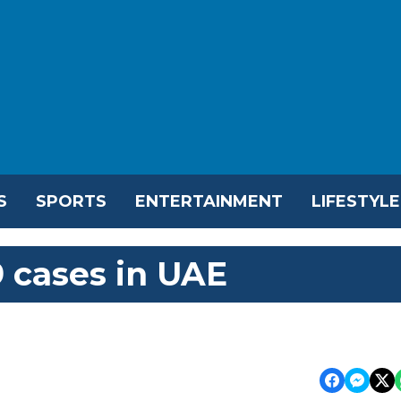
S
SPORTS
ENTERTAINMENT
LIFESTYLE
 cases in UAE