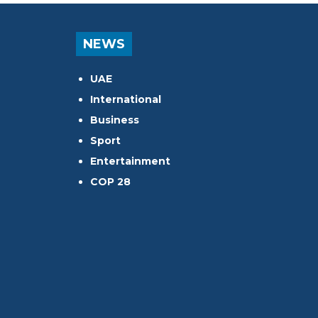
NEWS
UAE
International
Business
Sport
Entertainment
COP 28