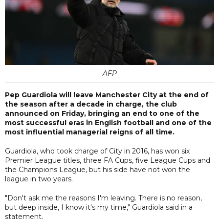
AFP
Pep Guardiola will leave Manchester City at the end of
the season after a decade in charge, the club
announced on Friday, bringing an end to one of the
most successful eras in English football and one of the
most influential managerial reigns of all time.
Guardiola, who took charge of City in 2016, has won six
Premier League titles, three FA Cups, five League Cups and
the Champions League, but his side have not won the
league in two years.
"Don't ask me the reasons I'm leaving. There is no reason,
but deep inside, I know it's my time," Guardiola said in a
statement.