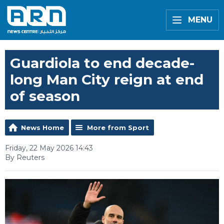
MENU
Guardiola to end decade-
long Man City reign at end
of season
News Home
More from Sport
Friday, 22 May 2026 14:43
By Reuters