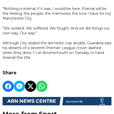
"Nothing is eternal, if it was, I would be here. Eternal will be
the feeling, the people, the memories, the love I have for my
Manchester City.
"We worked. We suffered. We fought. And we did things our
own way. Our way."
Although City sealed the domestic cup double, Guardiola saw
his dreams of a seventh Premier League crown dashed
when they drew 1-1 at Bournemouth on Tuesday to hand
Arsenal the title.
Share
More from Sport