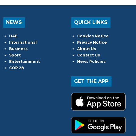
NEWS
QUICK LINKS
UAE
Cookies Notice
International
Privacy Notice
Business
About Us
Sport
Contact Us
Entertainment
News Policies
COP 28
GET THE APP