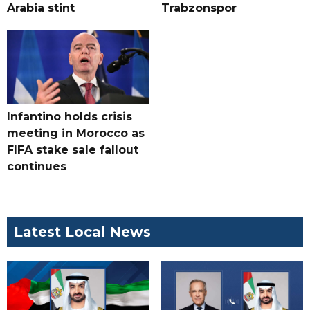
Arabia stint
Trabzonspor
Infantino holds crisis
meeting in Morocco as
FIFA stake sale fallout
continues
Latest Local News