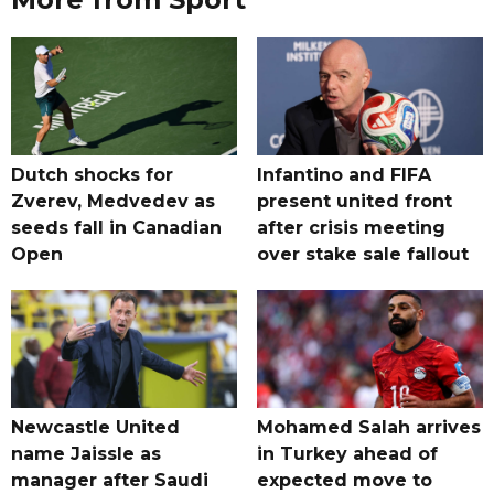
Dutch shocks for
Infantino and FIFA
Zverev, Medvedev as
present united front
seeds fall in Canadian
after crisis meeting
Open
over stake sale fallout
Newcastle United
Mohamed Salah arrives
name Jaissle as
in Turkey ahead of
manager after Saudi
expected move to