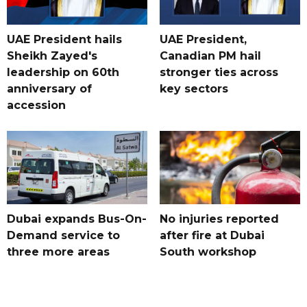
UAE President hails
UAE President,
Sheikh Zayed's
Canadian PM hail
leadership on 60th
stronger ties across
anniversary of
key sectors
accession
Dubai expands Bus-On-
No injuries reported
Demand service to
after fire at Dubai
three more areas
South workshop