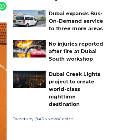
Dubai expands Bus-
On-Demand service
to three more areas
No injuries reported
after fire at Dubai
South workshop
Dubai Creek Lights
project to create
world-class
nighttime
destination
Tweets by @ARNNewsCentre