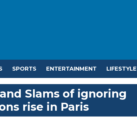
S
SPORTS
ENTERTAINMENT
LIFESTYLE
rand Slams of ignoring
ns rise in Paris