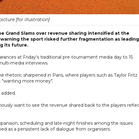
picture [for illustration]
e Grand Slams over revenue sharing intensified at the
warning the sport risked further fragmentation as leading
g its future.
arances at Friday's traditional pre-tournament media day to 15
ulti-media interviews.
 rhetoric sharpened in Paris, where players such as Taylor Fritz
out "wanting more money".
n added.
sly want to see the revenue shared back to the players refle
pansion, scheduling and late-night finishes among the issues
ibed as a persistent lack of dialogue from organisers.