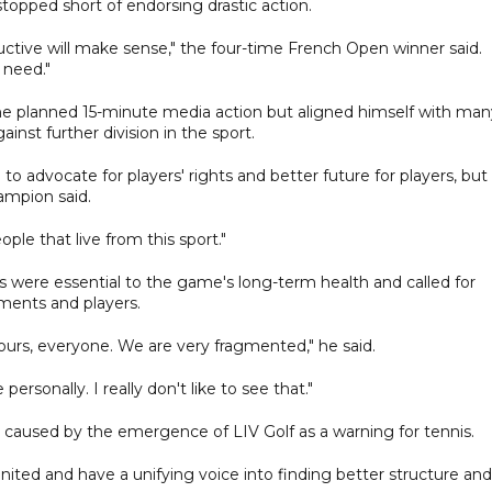
opped short of endorsing drastic action.
ructive will make sense," the four-time French Open winner said.
 need."
 the planned 15-minute media action but aligned himself with man
inst further division in the sport.
 to advocate for players' rights and better future for players, but
ampion said.
ple that live from this sport."
nis were essential to the game's long-term health and called for
ments and players.
ours, everyone. We are very fragmented," he said.
ersonally. I really don't like to see that."
ns caused by the emergence of LIV Golf as a warning for tennis.
 united and have a unifying voice into finding better structure and