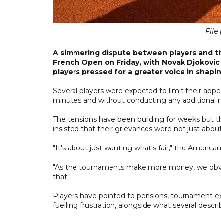
File 
A simmering dispute between players and th
French Open on Friday, with Novak Djokovic 
players pressed for a greater voice in shapin
Several players were expected to limit their appe
minutes and without conducting any additional m
The tensions have been building for weeks but the
insisted that their grievances were not just ab
"It's about just wanting what's fair," the America
"As the tournaments make more money, we obviou
that."
Players have pointed to pensions, tournament ex
fuelling frustration, alongside what several descr