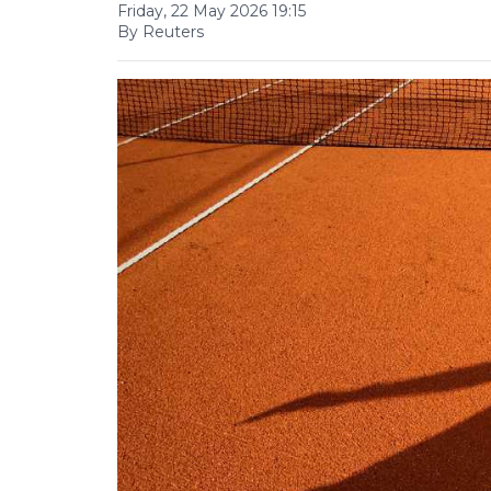
Friday, 22 May 2026 19:15
By Reuters