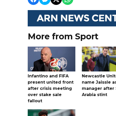
More from Sport
Infantino and FIFA
Newcastle Uni
present united front
name Jaissle a
after crisis meeting
manager after 
over stake sale
Arabia stint
fallout