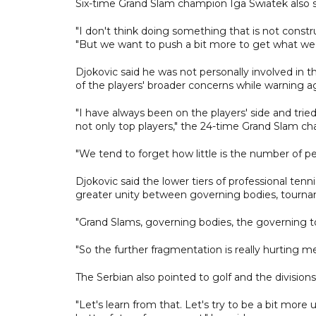
Six-time Grand Slam champion Iga Swiatek also st
"I don't think doing something that is not const
"But we want to push a bit more to get what we
Djokovic said he was not personally involved in
of the players' broader concerns while warning aga
"I have always been on the players' side and tried
not only top players," the 24-time Grand Slam ch
"We tend to forget how little is the number of peo
Djokovic said the lower tiers of professional ten
greater unity between governing bodies, tourna
"Grand Slams, governing bodies, the governing t
"So the further fragmentation is really hurting me p
The Serbian also pointed to golf and the divisio
"Let's learn from that. Let's try to be a bit more