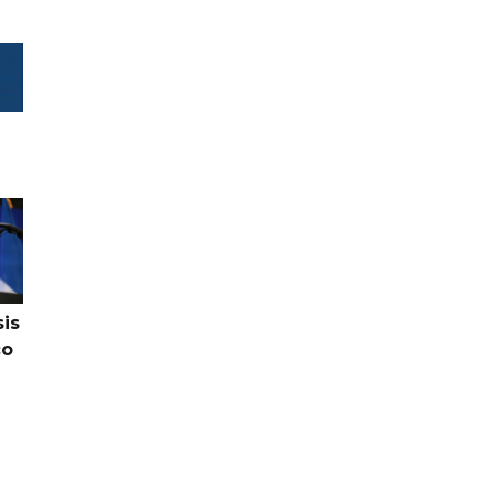
sis
co