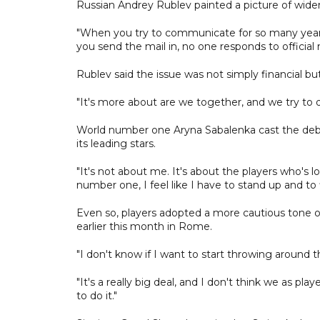
Russian Andrey Rublev painted a picture of wide
"When you try to communicate for so many years.
you send the mail in, no one responds to official 
Rublev said the issue was not simply financial but
"It's more about are we together, and we try to 
World number one Aryna Sabalenka cast the debate
its leading stars.
"It's not about me. It's about the players who's lo
number one, I feel like I have to stand up and to f
Even so, players adopted a more cautious tone ov
earlier this month in Rome.
"I don't know if I want to start throwing around the
"It's a really big deal, and I don't think we as pla
to do it."