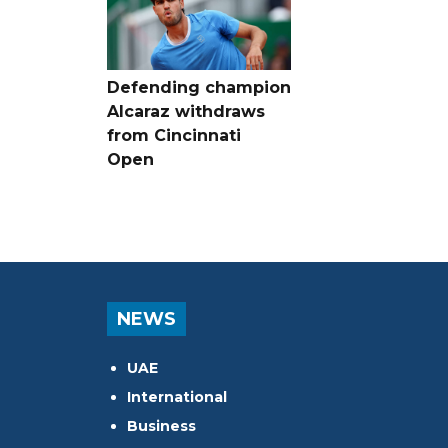
Defending champion
Alcaraz withdraws
from Cincinnati
Open
NEWS
UAE
International
Business