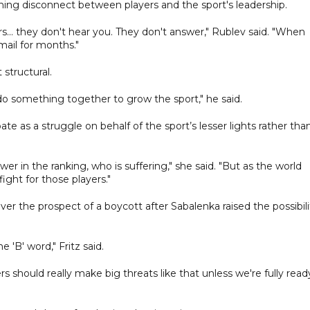
ning disconnect between players and the sport's leadership.
.. they don't hear you. They don't answer," Rublev said. "When
mail for months."
 structural.
do something together to grow the sport," he said.
 as a struggle on behalf of the sport’s lesser lights rather tha
wer in the ranking, who is suffering," she said. "But as the world
ight for those players."
er the prospect of a boycott after Sabalenka raised the possibili
 'B' word," Fritz said.
yers should really make big threats like that unless we're fully read