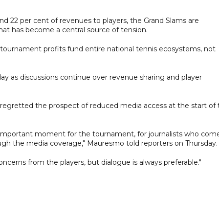
d 22 per cent of revenues to players, the Grand Slams are
that has become a central source of tension.
ournament profits fund entire national tennis ecosystems, not
ay as discussions continue over revenue sharing and player
egretted the prospect of reduced media access at the start of 
n important moment for the tournament, for journalists who com
rough the media coverage," Mauresmo told reporters on Thursday.
ncerns from the players, but dialogue is always preferable."