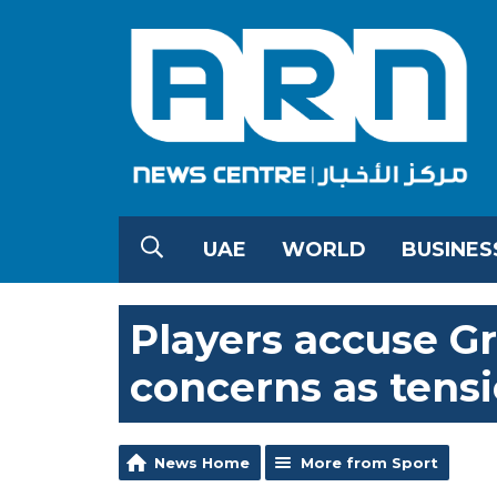
UAE
WORLD
BUSINES
Players accuse G
concerns as tensio
News Home
More from Sport