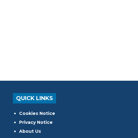
QUICK LINKS
Cookies Notice
Privacy Notice
About Us