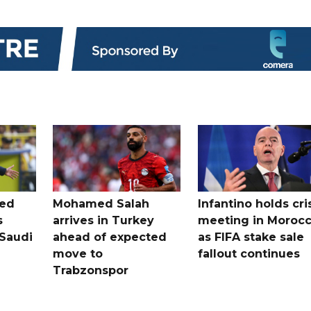
ted
Mohamed Salah
Infantino holds cri
s
arrives in Turkey
meeting in Moroc
Saudi
ahead of expected
as FIFA stake sale
move to
fallout continues
Trabzonspor