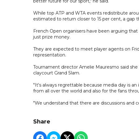
better future for our sport," he said.
While top ATP and WTA events redistribute aroun
estimated to return closer to 15 per cent, a gap 
French Open organisers have been arguing that t
just prize money.
They are expected to meet player agents on Frid
representation.
Tournament director Amelie Mauresmo said she r
claycourt Grand Slam.
"It's always regrettable because media day is a
from all over the world and also for the fans th
"We understand that there are discussions and co
Share