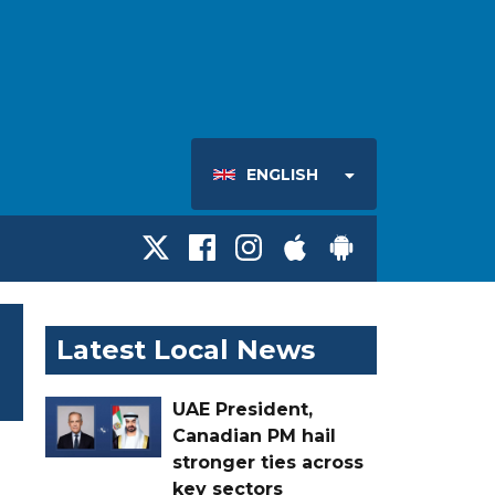
ENGLISH
Latest Local News
UAE President,
Canadian PM hail
stronger ties across
key sectors