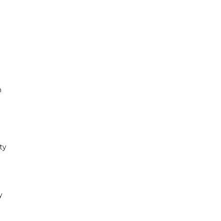
n
ty
y