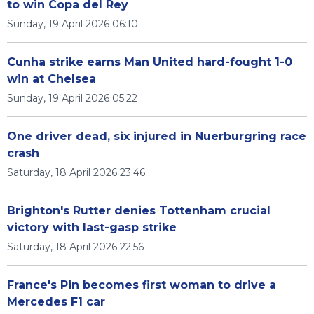
to win Copa del Rey
Sunday, 19 April 2026 06:10
Cunha strike earns Man United hard-fought 1-0
win at Chelsea
Sunday, 19 April 2026 05:22
One driver dead, six injured in Nuerburgring race
crash
Saturday, 18 April 2026 23:46
Brighton's Rutter denies Tottenham crucial
victory with last-gasp strike
Saturday, 18 April 2026 22:56
France's Pin becomes first woman to drive a
Mercedes F1 car