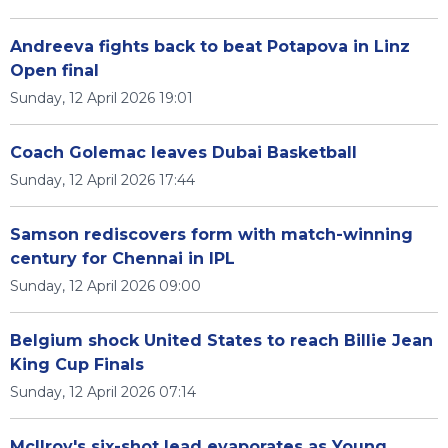
Andreeva fights back to beat Potapova in Linz
Open final
Sunday, 12 April 2026 19:01
Coach Golemac leaves Dubai Basketball
Sunday, 12 April 2026 17:44
Samson rediscovers form with match-winning
century for Chennai in IPL
Sunday, 12 April 2026 09:00
Belgium shock United States to reach Billie Jean
King Cup Finals
Sunday, 12 April 2026 07:14
McIlroy's six-shot lead evaporates as Young