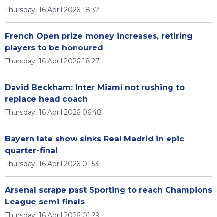
Thursday, 16 April 2026 18:32
French Open prize money increases, retiring
players to be honoured
Thursday, 16 April 2026 18:27
David Beckham: Inter Miami not rushing to
replace head coach
Thursday, 16 April 2026 06:48
Bayern late show sinks Real Madrid in epic
quarter-final
Thursday, 16 April 2026 01:53
Arsenal scrape past Sporting to reach Champions
League semi-finals
Thursday, 16 April 2026 01:29