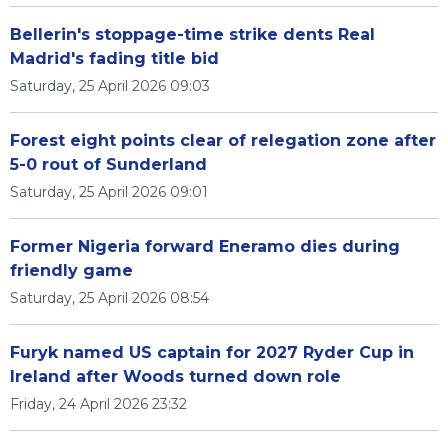
Bellerin's stoppage-time strike dents Real
Madrid's fading title bid
Saturday, 25 April 2026 09:03
Forest eight points clear of relegation zone after
5-0 rout of Sunderland
Saturday, 25 April 2026 09:01
Former Nigeria forward Eneramo dies during
friendly game
Saturday, 25 April 2026 08:54
Furyk named US captain for 2027 Ryder Cup in
Ireland after Woods turned down role
Friday, 24 April 2026 23:32