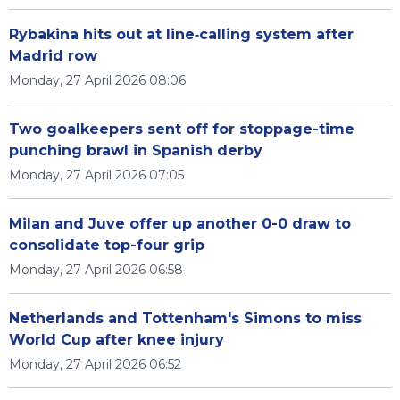
Rybakina hits out at line‑calling system after
Madrid row
Monday, 27 April 2026 08:06
Two goalkeepers sent off for stoppage-time
punching brawl in Spanish derby
Monday, 27 April 2026 07:05
Milan and Juve offer up another 0-0 draw to
consolidate top-four grip
Monday, 27 April 2026 06:58
Netherlands and Tottenham's Simons to miss
World Cup after knee injury
Monday, 27 April 2026 06:52