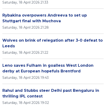
Saturday, 18 April 2026 21:33
Rybakina overpowers Andreeva to set up
Stuttgart final with Muchova
Saturday, 18 April 2026 21:28
Wolves on brink of relegation after 3-0 defeat to
Leeds
Saturday, 18 April 2026 21:22
Leno saves Fulham in goalless West London
derby at European hopefuls Brentford
Saturday, 18 April 2026 19:43
Rahul and Stubbs steer Delhi past Bengaluru in
thrilling IPL contest
Saturday, 18 April 2026 19:02