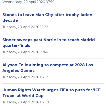
Wednesday, 29 April 2026 07:19
Stones to leave Man City after trophy-laden
decade
Tuesday, 28 April 2026 19:22
Sinner sweeps past Norrie in to reach Madrid
quarter-finals
Tuesday, 28 April 2026 15:46
Allyson Felix aiming to compete at 2028 Los
Angeles Games
Tuesday, 28 April 2026 07:13
Human Rights Watch urges FIFA to push for 'ICE
Truce' at World Cup
Tuesday, 28 April 2026 07:10