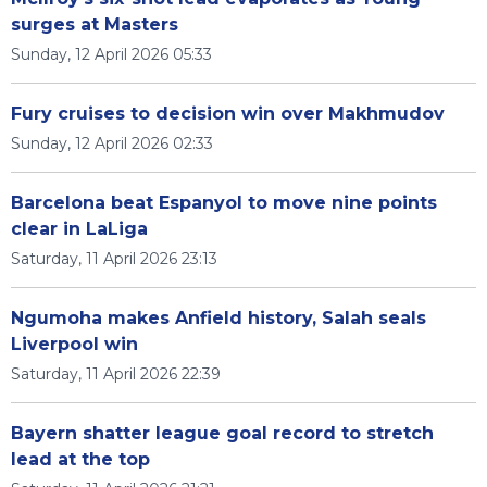
surges at Masters
Sunday, 12 April 2026 05:33
Fury cruises to decision win over Makhmudov
Sunday, 12 April 2026 02:33
Barcelona beat Espanyol to move nine points
clear in LaLiga
Saturday, 11 April 2026 23:13
Ngumoha makes Anfield history, Salah seals
Liverpool win
Saturday, 11 April 2026 22:39
Bayern shatter league goal record to stretch
lead at the top