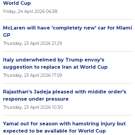
World Cup
Friday, 24 April 2026 06:38
McLaren will have 'completely new' car for Miami
GP
Thursday, 23 April 2026 21:29
Italy underwhelmed by Trump envoy's
suggestion to replace Iran at World Cup
Thursday, 23 April 2026 17:59
Rajasthan’s Jadeja pleased with middle order's
response under pressure
Thursday, 23 April 2026 10:30
Yamal out for season with hamstring injury but
expected to be available for World Cup