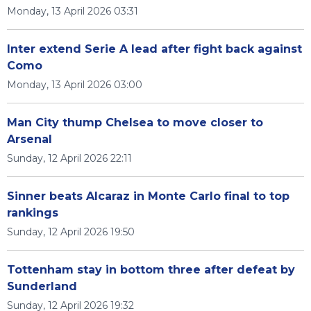
Monday, 13 April 2026 03:31
Inter extend Serie A lead after fight back against
Como
Monday, 13 April 2026 03:00
Man City thump Chelsea to move closer to
Arsenal
Sunday, 12 April 2026 22:11
Sinner beats Alcaraz in Monte Carlo final to top
rankings
Sunday, 12 April 2026 19:50
Tottenham stay in bottom three after defeat by
Sunderland
Sunday, 12 April 2026 19:32