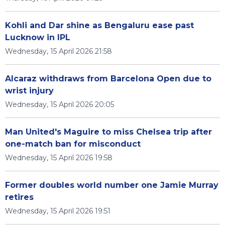
Kohli and Dar shine as Bengaluru ease past
Lucknow in IPL
Wednesday, 15 April 2026 21:58
Alcaraz withdraws from Barcelona Open due to
wrist injury
Wednesday, 15 April 2026 20:05
Man United's Maguire to miss Chelsea trip after
one-match ban for misconduct
Wednesday, 15 April 2026 19:58
Former doubles world number one Jamie Murray
retires
Wednesday, 15 April 2026 19:51