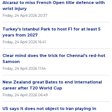
Alcaraz to miss French Open title defence with
wrist injury
Friday, 24 April 2026 20:37
Turkey's Istanbul Park to host F1 for at least 5
years from 2027
Friday, 24 April 2026 16:41
Clear mind does the trick for Chennai's red-hot
Samson
Friday, 24 April 2026 11:54
New Zealand great Bates to end international
career after T20 World Cup
Friday, 24 April 2026 06:49
US says it does not object to Iran playing in