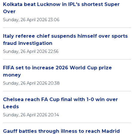
Kolkata beat Lucknow in IPL's shortest Super
Over
Sunday, 26 April 2026 23:06
Italy referee chief suspends himself over sports
fraud investigation
Sunday, 26 April 2026 22:56
FIFA set to increase 2026 World Cup prize
money
Sunday, 26 April 2026 20:38
Chelsea reach FA Cup final with 1-0 win over
Leeds
Sunday, 26 April 2026 20:14
Gauff battles through illness to reach Madrid