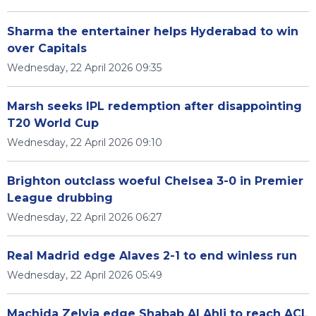
Sharma the entertainer helps Hyderabad to win
over Capitals
Wednesday, 22 April 2026 09:35
Marsh seeks IPL redemption after disappointing
T20 World Cup
Wednesday, 22 April 2026 09:10
Brighton outclass woeful Chelsea 3-0 in Premier
League drubbing
Wednesday, 22 April 2026 06:27
Real Madrid edge Alaves 2-1 to end winless run
Wednesday, 22 April 2026 05:49
Machida Zelvia edge Shabab Al Ahli to reach ACL