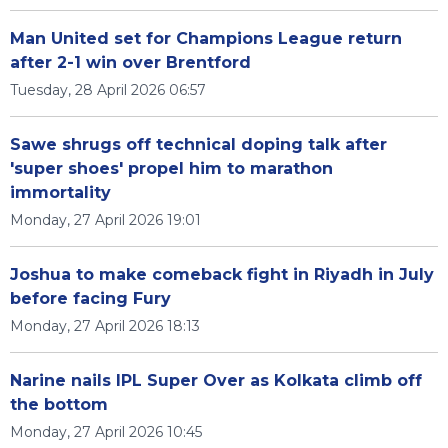
Man United set for Champions League return
after 2-1 win over Brentford
Tuesday, 28 April 2026 06:57
Sawe shrugs off technical doping talk after
'super shoes' propel him to marathon
immortality
Monday, 27 April 2026 19:01
Joshua to make comeback fight in Riyadh in July
before facing Fury
Monday, 27 April 2026 18:13
Narine nails IPL Super Over as Kolkata climb off
the bottom
Monday, 27 April 2026 10:45