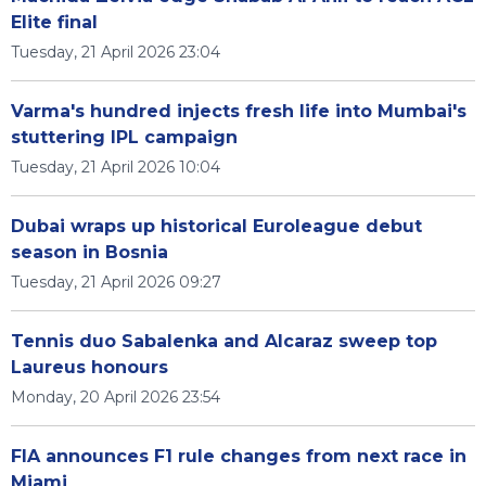
Elite final
Tuesday, 21 April 2026 23:04
Varma's hundred injects fresh life into Mumbai's
stuttering IPL campaign
Tuesday, 21 April 2026 10:04
Dubai wraps up historical Euroleague debut
season in Bosnia
Tuesday, 21 April 2026 09:27
Tennis duo Sabalenka and Alcaraz sweep top
Laureus honours
Monday, 20 April 2026 23:54
FIA announces F1 rule changes from next race in
Miami