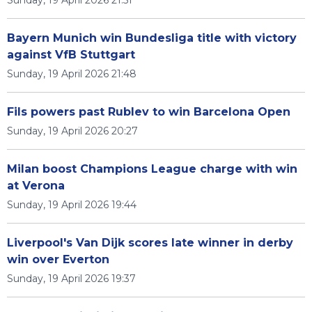
Sunday, 19 April 2026 21:51
Bayern Munich win Bundesliga title with victory
against VfB Stuttgart
Sunday, 19 April 2026 21:48
Fils powers past Rublev to win Barcelona Open
Sunday, 19 April 2026 20:27
Milan boost Champions League charge with win
at Verona
Sunday, 19 April 2026 19:44
Liverpool's Van Dijk scores late winner in derby
win over Everton
Sunday, 19 April 2026 19:37