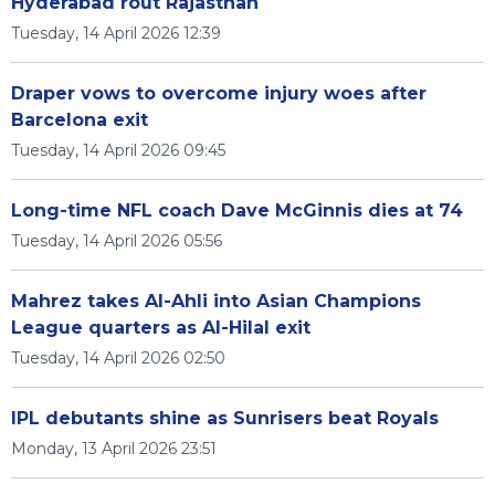
Hyderabad rout Rajasthan
Tuesday, 14 April 2026 12:39
Draper vows to overcome injury woes after
Barcelona exit
Tuesday, 14 April 2026 09:45
Long-time NFL coach Dave McGinnis dies at 74
Tuesday, 14 April 2026 05:56
Mahrez takes Al-Ahli into Asian Champions
League quarters as Al-Hilal exit
Tuesday, 14 April 2026 02:50
IPL debutants shine as Sunrisers beat Royals
Monday, 13 April 2026 23:51