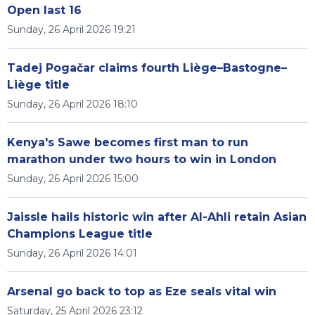
Open last 16
Sunday, 26 April 2026 19:21
Tadej Pogačar claims fourth Liège–Bastogne–
Liège title
Sunday, 26 April 2026 18:10
Kenya's Sawe becomes first man to run
marathon under two hours to win in London
Sunday, 26 April 2026 15:00
Jaissle hails historic win after Al-Ahli retain Asian
Champions League title
Sunday, 26 April 2026 14:01
Arsenal go back to top as Eze seals vital win
Saturday, 25 April 2026 23:12