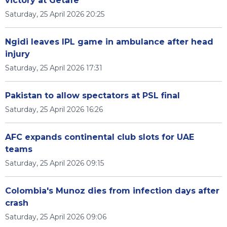
victory at Getafe
Saturday, 25 April 2026 20:25
Ngidi leaves IPL game in ambulance after head
injury
Saturday, 25 April 2026 17:31
Pakistan to allow spectators at PSL final
Saturday, 25 April 2026 16:26
AFC expands continental club slots for UAE
teams
Saturday, 25 April 2026 09:15
Colombia's Munoz dies from infection days after
crash
Saturday, 25 April 2026 09:06