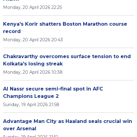
Monday, 20 April 2026 22:25
Kenya's Korir shatters Boston Marathon course
record
Monday, 20 April 2026 20:43
Chakravarthy overcomes surface tension to end
Kolkata's losing streak
Monday, 20 April 2026 10:38
Al Nassr secure semi-final spot in AFC
Champions League 2
Sunday, 19 April 2026 21:58
Advantage Man City as Haaland seals crucial win
over Arsenal