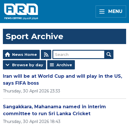
MENU
Sport Archive
News Home
Browse by day
Archive
Iran will be at World Cup and will play in the US,
says FIFA boss
Thursday, 30 April 2026 23:33
Sangakkara, Mahanama named in interim
committee to run Sri Lanka Cricket
Thursday, 30 April 2026 18:43