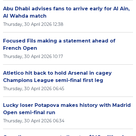
Abu Dhabi advises fans to arrive early for Al Ain,
Al Wahda match
Thursday, 30 April 2026 12:38
Focused Fils making a statement ahead of
French Open
Thursday, 30 April 2026 10:17
Atletico hit back to hold Arsenal in cagey
Champions League semi-final first leg
Thursday, 30 April 2026 06:45
Lucky loser Potapova makes history with Madrid
Open semi-final run
Thursday, 30 April 2026 06:34