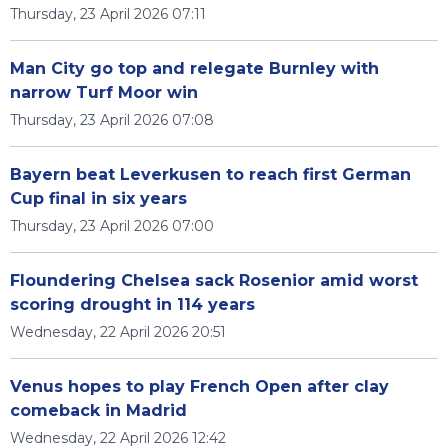
Thursday, 23 April 2026 07:11
Man City go top and relegate Burnley with
narrow Turf Moor win
Thursday, 23 April 2026 07:08
Bayern beat Leverkusen to reach first German
Cup final in six years
Thursday, 23 April 2026 07:00
Floundering Chelsea sack Rosenior amid worst
scoring drought in 114 years
Wednesday, 22 April 2026 20:51
Venus hopes to play French Open after clay
comeback in Madrid
Wednesday, 22 April 2026 12:42