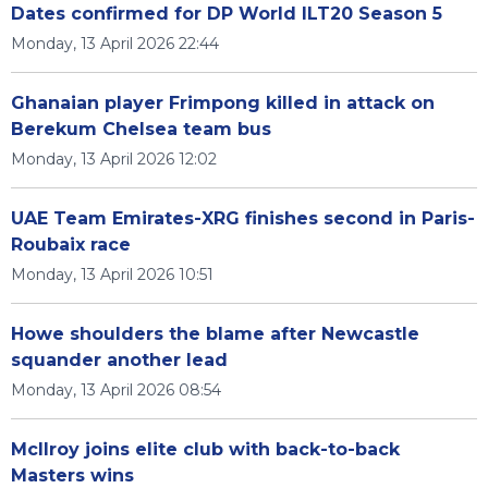
Dates confirmed for DP World ILT20 Season 5
Monday, 13 April 2026 22:44
Ghanaian player Frimpong killed in attack on
Berekum Chelsea team bus
Monday, 13 April 2026 12:02
UAE Team Emirates-XRG finishes second in Paris-
Roubaix race
Monday, 13 April 2026 10:51
Howe shoulders the blame after Newcastle
squander another lead
Monday, 13 April 2026 08:54
McIlroy joins elite club with back-to-back
Masters wins