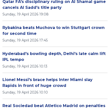
Qatar FA's disciplinary ruling on Al Shamal game
cancels Al Sadd's title party
Sunday, 19 April 2026 19:08
Rybakina beats Muchova to win Stuttgart crown
for second time
Sunday, 19 April 2026 17:45
Hyderabad's bowling depth, Delhi's late calm lift
IPL tempo
Sunday, 19 April 2026 10:13
Lionel Messi's brace helps Inter Miami slay
Rapids in front of huge crowd
Sunday, 19 April 2026 10:10
Real Sociedad beat Atletico Madrid on penalties