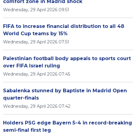
comfort zone in Madrid shock
Wednesday, 29 April 2026 09:51
FIFA to increase financial distribution to all 48
World Cup teams by 15%
Wednesday, 29 April 2026 07:51
Palestinian football body appeals to sports court
over FIFA Israel ruling
Wednesday, 29 April 2026 07:45
Sabalenka stunned by Baptiste in Madrid Open
quarter-finals
Wednesday, 29 April 2026 07:42
Holders PSG edge Bayern 5-4 in record-breaking
semi-final first leg