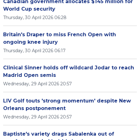
Canadian government allocates $145 million for
World Cup security
Thursday, 30 April 2026 06:28
Britain's Draper to miss French Open with
ongoing knee injury
Thursday, 30 April 2026 06:17
Clinical Sinner holds off wildcard Jodar to reach
Madrid Open semis
Wednesday, 29 April 2026 20:57
LIV Golf touts 'strong momentum' despite New
Orleans postponement
Wednesday, 29 April 2026 20:57
Baptiste's variety drags Sabalenka out of