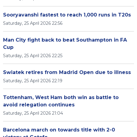
Sooryavanshi fastest to reach 1,000 runs in T20s
Saturday, 25 April 2026 22:56
Man City fight back to beat Southampton in FA
Cup
Saturday, 25 April 2026 22:25
Swiatek retires from Madrid Open due to illness
Saturday, 25 April 2026 22:19
Tottenham, West Ham both win as battle to
avoid relegation continues
Saturday, 25 April 2026 21:04
Barcelona march on towards title with 2-0