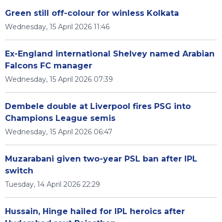
Green still off-colour for winless Kolkata
Wednesday, 15 April 2026 11:46
Ex-England international Shelvey named Arabian
Falcons FC manager
Wednesday, 15 April 2026 07:39
Dembele double at Liverpool fires PSG into
Champions League semis
Wednesday, 15 April 2026 06:47
Muzarabani given two-year PSL ban after IPL
switch
Tuesday, 14 April 2026 22:29
Hussain, Hinge hailed for IPL heroics after