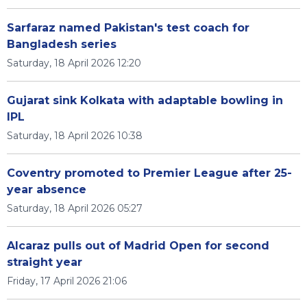
Sarfaraz named Pakistan's test coach for
Bangladesh series
Saturday, 18 April 2026 12:20
Gujarat sink Kolkata with adaptable bowling in
IPL
Saturday, 18 April 2026 10:38
Coventry promoted to Premier League after 25-
year absence
Saturday, 18 April 2026 05:27
Alcaraz pulls out of Madrid Open for second
straight year
Friday, 17 April 2026 21:06