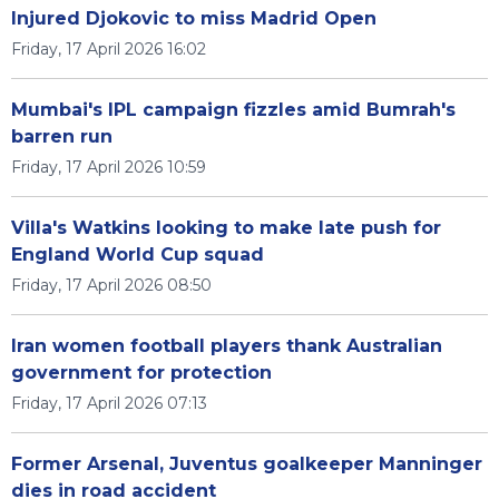
Injured Djokovic to miss Madrid Open
Friday, 17 April 2026 16:02
Mumbai's IPL campaign fizzles amid Bumrah's
barren run
Friday, 17 April 2026 10:59
Villa's Watkins looking to make late push for
England World Cup squad
Friday, 17 April 2026 08:50
Iran women football players thank Australian
government for protection
Friday, 17 April 2026 07:13
Former Arsenal, Juventus goalkeeper Manninger
dies in road accident