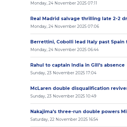
Monday, 24 November 2025 07:11
Real Madrid salvage thrilling late 2-2 d
Monday, 24 November 2025 07:06
Berrettini, Cobolli lead Italy past Spain 
Monday, 24 November 2025 06:44
Rahul to captain India in Gill's absence
Sunday, 23 November 2025 17:04
McLaren double disqualification revive
Sunday, 23 November 2025 10:49
Nakajima's three-run double powers Mi
Saturday, 22 November 2025 16:54