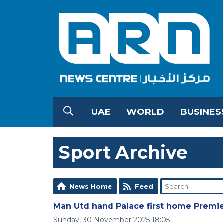
UAE
WORLD
BUSINES
Sport Archive
News Home
Feed
Man Utd hand Palace first home Premie
Sunday, 30 November 2025 18:05