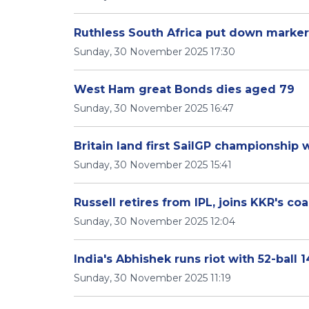
Ruthless South Africa put down marke
Sunday, 30 November 2025 17:30
West Ham great Bonds dies aged 79
Sunday, 30 November 2025 16:47
Britain land first SailGP championship
Sunday, 30 November 2025 15:41
Russell retires from IPL, joins KKR's c
Sunday, 30 November 2025 12:04
India's Abhishek runs riot with 52-ball
Sunday, 30 November 2025 11:19