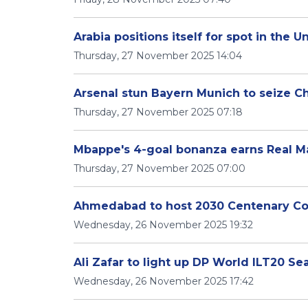
Arabia positions itself for spot in the 
Thursday, 27 November 2025 14:04
Arsenal stun Bayern Munich to seize 
Thursday, 27 November 2025 07:18
Mbappe's 4-goal bonanza earns Real M
Thursday, 27 November 2025 07:00
Ahmedabad to host 2030 Centenary 
Wednesday, 26 November 2025 19:32
Ali Zafar to light up DP World ILT20 S
Wednesday, 26 November 2025 17:42