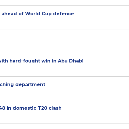
r ahead of World Cup defence
 with hard-fought win in Abu Dhabi
oaching department
 148 in domestic T20 clash