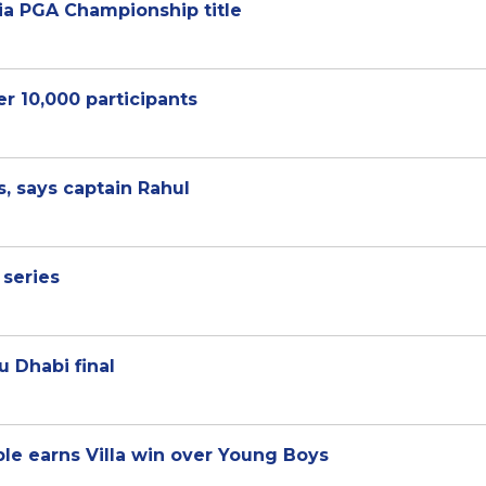
alia PGA Championship title
r 10,000 participants
s, says captain Rahul
 series
u Dhabi final
e earns Villa win over Young Boys