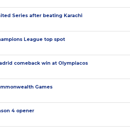
United Series after beating Karachi
Champions League top spot
adrid comeback win at Olympiacos
Commonwealth Games
eason 4 opener