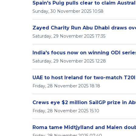
Spain's Puig pulls clear to claim Austr
Sunday, 30 November 2025 10:58
Zayed Charity Run Abu Dhabi draws ove
Saturday, 29 November 2025 17:35
India's focus now on winning ODI serie
Saturday, 29 November 2025 12:28
UAE to host Ireland for two-match T20I
Friday, 28 November 2025 18:18
Crews eye $2 million SailGP prize in Ab
Friday, 28 November 2025 15:10
Roma tame Midtjylland and Malen doubl
Friday, 28 November 2025 07:40