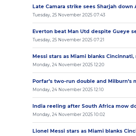
Late Camara strike sees Sharjah down 
Tuesday, 25 November 2025 07:43
Everton beat Man Utd despite Gueye s
Tuesday, 25 November 2025 07:21
Messi stars as Miami blanks Cincinnati, 
Monday, 24 November 2025 12:20
Porfar's two-run double and Milburn's m
Monday, 24 November 2025 12:10
India reeling after South Africa mow 
Monday, 24 November 2025 10:02
Lionel Messi stars as Miami blanks Cinci