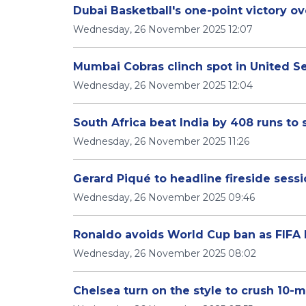
Dubai Basketball's one-point victory ov
Wednesday, 26 November 2025 12:07
Mumbai Cobras clinch spot in United Se
Wednesday, 26 November 2025 12:04
South Africa beat India by 408 runs to
Wednesday, 26 November 2025 11:26
Gerard Piqué to headline fireside ses
Wednesday, 26 November 2025 09:46
Ronaldo avoids World Cup ban as FIFA l
Wednesday, 26 November 2025 08:02
Chelsea turn on the style to crush 10-