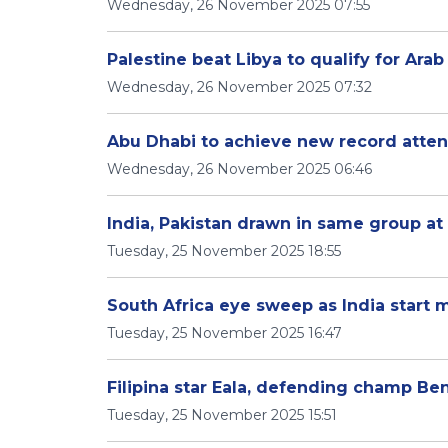
Wednesday, 26 November 2025 07:55
Palestine beat Libya to qualify for Ara
Wednesday, 26 November 2025 07:32
Abu Dhabi to achieve new record atte
Wednesday, 26 November 2025 06:46
India, Pakistan drawn in same group a
Tuesday, 25 November 2025 18:55
South Africa eye sweep as India start
Tuesday, 25 November 2025 16:47
Filipina star Eala, defending champ B
Tuesday, 25 November 2025 15:51