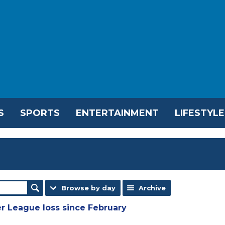
S
SPORTS
ENTERTAINMENT
LIFESTYLE
Browse by day
Archive
r League loss since February