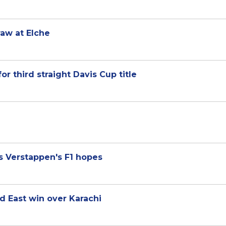
raw at Elche
for third straight Davis Cup title
s Verstappen's F1 hopes
d East win over Karachi