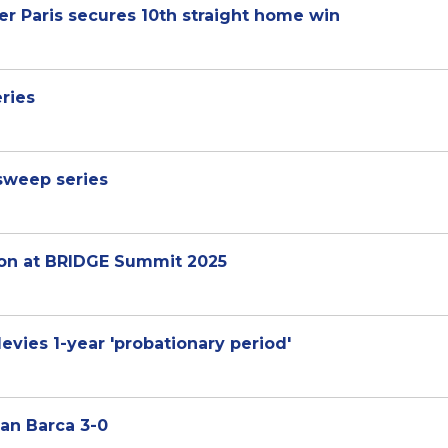
er Paris secures 10th straight home win
ries
 sweep series
sion at BRIDGE Summit 2025
evies 1-year 'probationary period'
man Barca 3-0