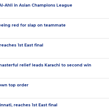
Al-Ahli in Asian Champions League
eeing red for slap on teammate
reaches 1st East final
asterful relief leads Karachi to second win
down top order
nnati, reaches 1st East final