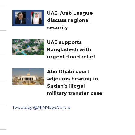
UAE, Arab League
discuss regional
security
UAE supports
Bangladesh with
urgent flood relief
Abu Dhabi court
adjourns hearing in
Sudan’s illegal
military transfer case
Tweets by @ARNNewsCentre