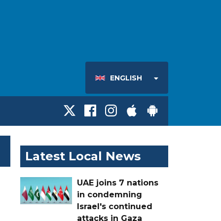
ENGLISH
Latest Local News
UAE joins 7 nations
in condemning
Israel's continued
attacks in Gaza