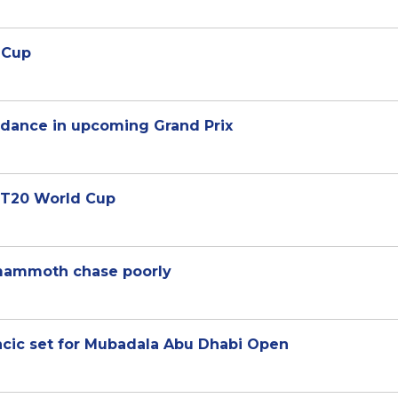
b Cup
ndance in upcoming Grand Prix
t T20 World Cup
 mammoth chase poorly
encic set for Mubadala Abu Dhabi Open