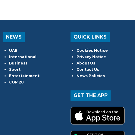
NEWS
QUICK LINKS
UAE
Cookies Notice
International
Privacy Notice
Business
About Us
Sport
Contact Us
Entertainment
News Policies
COP 28
GET THE APP