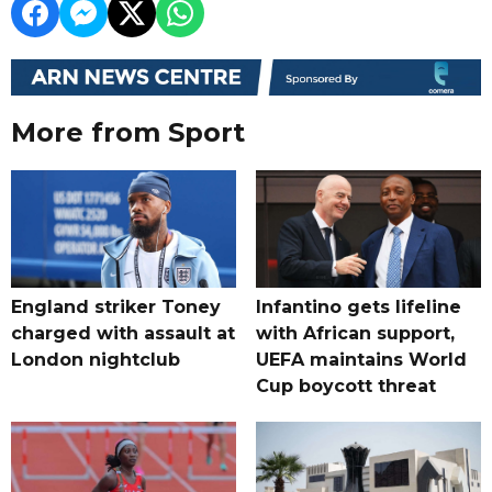
More from Sport
England striker Toney
Infantino gets lifeline
charged with assault at
with African support,
London nightclub
UEFA maintains World
Cup boycott threat