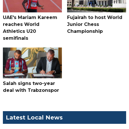
UAE's Mariam Kareem
Fujairah to host World
reaches World
Junior Chess
Athletics U20
Championship
semifinals
Salah signs two-year
deal with Trabzonspor
Latest Local News