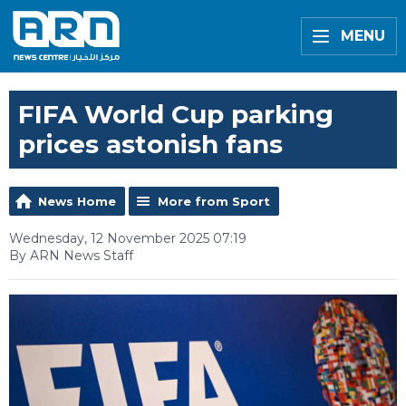
MENU
FIFA World Cup parking
prices astonish fans
News Home
More from Sport
Wednesday, 12 November 2025 07:19
By ARN News Staff