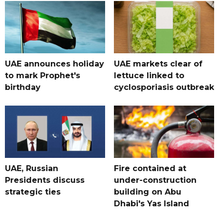
UAE announces holiday
UAE markets clear of
to mark Prophet's
lettuce linked to
birthday
cyclosporiasis outbreak
UAE, Russian
Fire contained at
Presidents discuss
under-construction
strategic ties
building on Abu
Dhabi's Yas Island