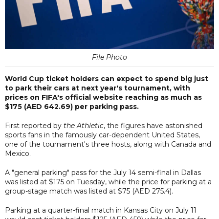
File Photo
World Cup ticket holders can expect to spend big just
to park their cars at next year's tournament, with
prices on FIFA's official website reaching as much as
$175 (AED 642.69) per parking pass.
First reported by
the Athletic
, the figures have astonished
sports fans in the famously car-dependent United States,
one of the tournament's three hosts, along with Canada and
Mexico.
A "general parking" pass for the July 14 semi-final in Dallas
was listed at $175 on Tuesday, while the price for parking at a
group-stage match was listed at $75 (AED
275.4
).
Parking at a quarter-final match in Kansas City on July 11