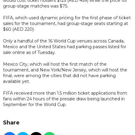
would cost ticket holders $125 (AED
459
) while the price for
group-stage matches was $75.
FIFA, which used dynamic pricing for the first phase of ticket
sales for the tournament, had group-stage seats starting at
$60 (AED
220
).
Only a handful of the 16 World Cup venues across Canada,
Mexico and the United States had parking passes listed for
sale online as of Tuesday.
Mexico City, which will host the first match of the
tournament, and New York/New Jersey, which will host the
final, were among the cities that did not have parking
available yet.
FIFA received more than 1.5 million ticket applications from
fans within 24 hours of the presale draw being launched in
September for the World Cup.
Share