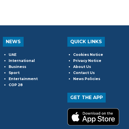
NEWS
QUICK LINKS
UAE
Cookies Notice
International
Privacy Notice
Business
About Us
Sport
Contact Us
Entertainment
News Policies
COP 28
GET THE APP