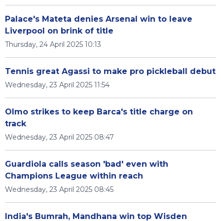
Palace's Mateta denies Arsenal win to leave
Liverpool on brink of title
Thursday, 24 April 2025 10:13
Tennis great Agassi to make pro pickleball debut
Wednesday, 23 April 2025 11:54
Olmo strikes to keep Barca's title charge on
track
Wednesday, 23 April 2025 08:47
Guardiola calls season 'bad' even with
Champions League within reach
Wednesday, 23 April 2025 08:45
India's Bumrah, Mandhana win top Wisden