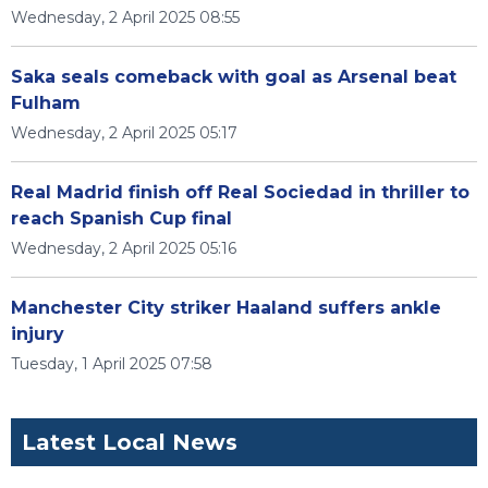
Wednesday, 2 April 2025 08:55
Saka seals comeback with goal as Arsenal beat
Fulham
Wednesday, 2 April 2025 05:17
Real Madrid finish off Real Sociedad in thriller to
reach Spanish Cup final
Wednesday, 2 April 2025 05:16
Manchester City striker Haaland suffers ankle
injury
Tuesday, 1 April 2025 07:58
Latest Local News