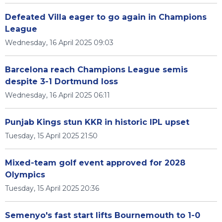
Defeated Villa eager to go again in Champions
League
Wednesday, 16 April 2025 09:03
Barcelona reach Champions League semis
despite 3-1 Dortmund loss
Wednesday, 16 April 2025 06:11
Punjab Kings stun KKR in historic IPL upset
Tuesday, 15 April 2025 21:50
Mixed-team golf event approved for 2028
Olympics
Tuesday, 15 April 2025 20:36
Semenyo's fast start lifts Bournemouth to 1-0