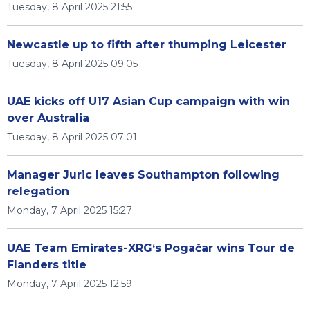
Tuesday, 8 April 2025 21:55
Newcastle up to fifth after thumping Leicester
Tuesday, 8 April 2025 09:05
UAE kicks off U17 Asian Cup campaign with win
over Australia
Tuesday, 8 April 2025 07:01
Manager Juric leaves Southampton following
relegation
Monday, 7 April 2025 15:27
UAE Team Emirates-XRG‘s Pogačar wins Tour de
Flanders title
Monday, 7 April 2025 12:59