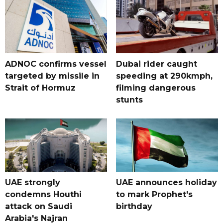
ADNOC confirms vessel
Dubai rider caught
targeted by missile in
speeding at 290kmph,
Strait of Hormuz
filming dangerous
stunts
UAE strongly
UAE announces holiday
condemns Houthi
to mark Prophet's
attack on Saudi
birthday
Arabia's Najran