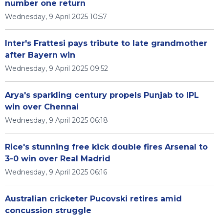
number one return
Wednesday, 9 April 2025 10:57
Inter's Frattesi pays tribute to late grandmother
after Bayern win
Wednesday, 9 April 2025 09:52
Arya's sparkling century propels Punjab to IPL
win over Chennai
Wednesday, 9 April 2025 06:18
Rice's stunning free kick double fires Arsenal to
3-0 win over Real Madrid
Wednesday, 9 April 2025 06:16
Australian cricketer Pucovski retires amid
concussion struggle