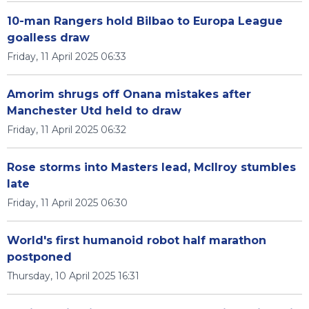
10-man Rangers hold Bilbao to Europa League
goalless draw
Friday, 11 April 2025 06:33
Amorim shrugs off Onana mistakes after
Manchester Utd held to draw
Friday, 11 April 2025 06:32
Rose storms into Masters lead, McIlroy stumbles
late
Friday, 11 April 2025 06:30
World's first humanoid robot half marathon
postponed
Thursday, 10 April 2025 16:31