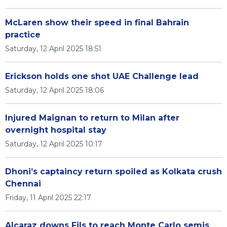
McLaren show their speed in final Bahrain
practice
Saturday, 12 April 2025 18:51
Erickson holds one shot UAE Challenge lead
Saturday, 12 April 2025 18:06
Injured Maignan to return to Milan after
overnight hospital stay
Saturday, 12 April 2025 10:17
Dhoni’s captaincy return spoiled as Kolkata crush
Chennai
Friday, 11 April 2025 22:17
Alcaraz downs Fils to reach Monte Carlo semis