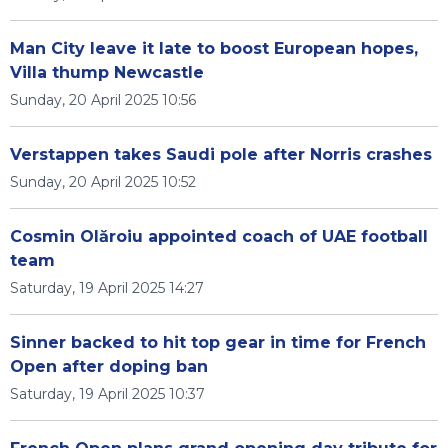
Man City leave it late to boost European hopes,
Villa thump Newcastle
Sunday, 20 April 2025 10:56
Verstappen takes Saudi pole after Norris crashes
Sunday, 20 April 2025 10:52
Cosmin Olăroiu appointed coach of UAE football
team
Saturday, 19 April 2025 14:27
Sinner backed to hit top gear in time for French
Open after doping ban
Saturday, 19 April 2025 10:37