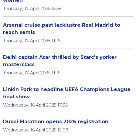
women
Thursday, 17 April 2025 15:58
Arsenal cruise past lacklustre Real Madrid to
reach semis
Thursday, 17 April 2025 11:19
Delhi captain Axar thrilled by Starc's yorker
masterclass
Thursday, 17 April 2025 11:15
Linkin Park to headline UEFA Champions League
final show
Wednesday, 16 April 2025 17:36
Dubai Marathon opens 2026 registration
Wednesday, 16 April 2025 13:08