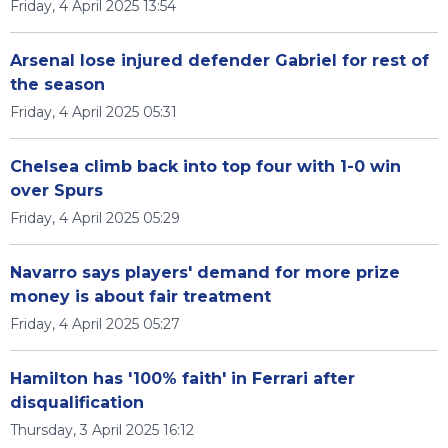
Friday, 4 April 2025 13:54
Arsenal lose injured defender Gabriel for rest of
the season
Friday, 4 April 2025 05:31
Chelsea climb back into top four with 1-0 win
over Spurs
Friday, 4 April 2025 05:29
Navarro says players' demand for more prize
money is about fair treatment
Friday, 4 April 2025 05:27
Hamilton has '100% faith' in Ferrari after
disqualification
Thursday, 3 April 2025 16:12