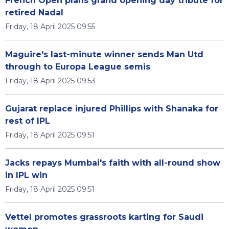
French Open plans grand opening day tribute for
retired Nadal
Friday, 18 April 2025 09:55
Maguire's last-minute winner sends Man Utd
through to Europa League semis
Friday, 18 April 2025 09:53
Gujarat replace injured Phillips with Shanaka for
rest of IPL
Friday, 18 April 2025 09:51
Jacks repays Mumbai's faith with all-round show
in IPL win
Friday, 18 April 2025 09:51
Vettel promotes grassroots karting for Saudi