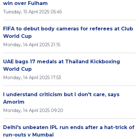
win over Fulham
Tuesday, 15 April 2025 05:45
FIFA to debut body cameras for referees at Club
World Cup
Monday, 14 April 2025 21:15
UAE bags 17 medals at Thailand Kickboxing
World Cup
Monday, 14 April 2025 17:53
I understand criticism but I don't care, says
Amorim
Monday, 14 April 2025 09:20
Delhi's unbeaten IPL run ends after a hat-trick of
run-outs v Mumbai