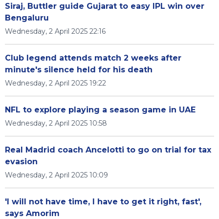
Siraj, Buttler guide Gujarat to easy IPL win over
Bengaluru
Wednesday, 2 April 2025 22:16
Club legend attends match 2 weeks after
minute's silence held for his death
Wednesday, 2 April 2025 19:22
NFL to explore playing a season game in UAE
Wednesday, 2 April 2025 10:58
Real Madrid coach Ancelotti to go on trial for tax
evasion
Wednesday, 2 April 2025 10:09
'I will not have time, I have to get it right, fast',
says Amorim