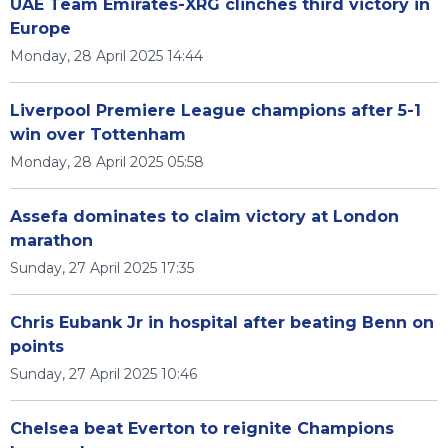
UAE Team Emirates-XRG clinches third victory in
Europe
Monday, 28 April 2025 14:44
Liverpool Premiere League champions after 5-1
win over Tottenham
Monday, 28 April 2025 05:58
Assefa dominates to claim victory at London
marathon
Sunday, 27 April 2025 17:35
Chris Eubank Jr in hospital after beating Benn on
points
Sunday, 27 April 2025 10:46
Chelsea beat Everton to reignite Champions