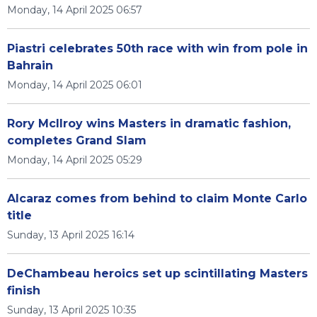
Monday, 14 April 2025 06:57
Piastri celebrates 50th race with win from pole in
Bahrain
Monday, 14 April 2025 06:01
Rory McIlroy wins Masters in dramatic fashion,
completes Grand Slam
Monday, 14 April 2025 05:29
Alcaraz comes from behind to claim Monte Carlo
title
Sunday, 13 April 2025 16:14
DeChambeau heroics set up scintillating Masters
finish
Sunday, 13 April 2025 10:35