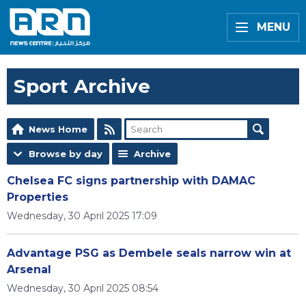
MENU
Sport Archive
News Home
Browse by day
Archive
Chelsea FC signs partnership with DAMAC
Properties
Wednesday, 30 April 2025 17:09
Advantage PSG as Dembele seals narrow win at
Arsenal
Wednesday, 30 April 2025 08:54