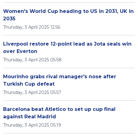
Women's World Cup heading to US in 2031, UK in
2035
Thursday, 3 April 2025 12:56
Liverpool restore 12-point lead as Jota seals win
over Everton
Thursday, 3 April 2025 05:58
Mourinho grabs rival manager's nose after
Turkish Cup defeat
Thursday, 3 April 2025 05:57
Barcelona beat Atletico to set up cup final
against Real Madrid
Thursday, 3 April 2025 05:19