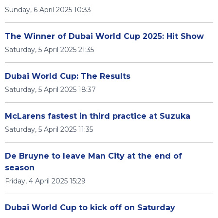
Sunday, 6 April 2025 10:33
The Winner of Dubai World Cup 2025: Hit Show
Saturday, 5 April 2025 21:35
Dubai World Cup: The Results
Saturday, 5 April 2025 18:37
McLarens fastest in third practice at Suzuka
Saturday, 5 April 2025 11:35
De Bruyne to leave Man City at the end of
season
Friday, 4 April 2025 15:29
Dubai World Cup to kick off on Saturday