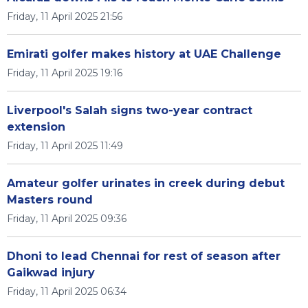
Friday, 11 April 2025 21:56
Emirati golfer makes history at UAE Challenge
Friday, 11 April 2025 19:16
Liverpool's Salah signs two-year contract
extension
Friday, 11 April 2025 11:49
Amateur golfer urinates in creek during debut
Masters round
Friday, 11 April 2025 09:36
Dhoni to lead Chennai for rest of season after
Gaikwad injury
Friday, 11 April 2025 06:34