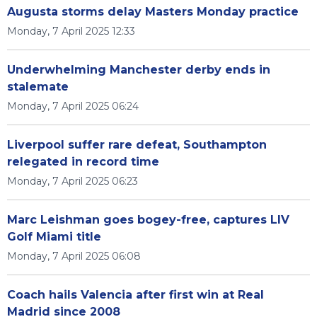
Augusta storms delay Masters Monday practice
Monday, 7 April 2025 12:33
Underwhelming Manchester derby ends in
stalemate
Monday, 7 April 2025 06:24
Liverpool suffer rare defeat, Southampton
relegated in record time
Monday, 7 April 2025 06:23
Marc Leishman goes bogey-free, captures LIV
Golf Miami title
Monday, 7 April 2025 06:08
Coach hails Valencia after first win at Real
Madrid since 2008