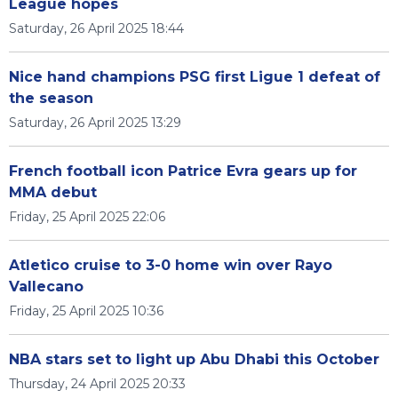
League hopes
Saturday, 26 April 2025 18:44
Nice hand champions PSG first Ligue 1 defeat of
the season
Saturday, 26 April 2025 13:29
French football icon Patrice Evra gears up for
MMA debut
Friday, 25 April 2025 22:06
Atletico cruise to 3-0 home win over Rayo
Vallecano
Friday, 25 April 2025 10:36
NBA stars set to light up Abu Dhabi this October
Thursday, 24 April 2025 20:33