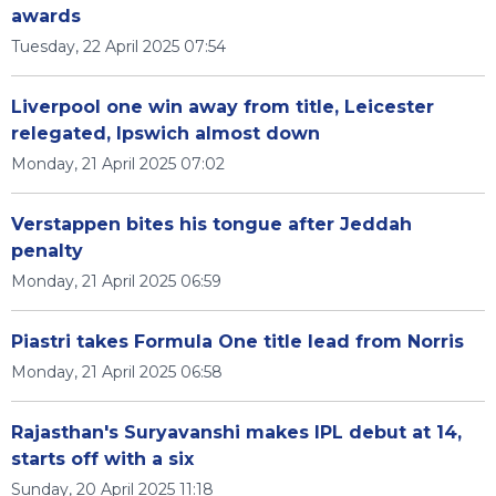
awards
Tuesday, 22 April 2025 07:54
Liverpool one win away from title, Leicester
relegated, Ipswich almost down
Monday, 21 April 2025 07:02
Verstappen bites his tongue after Jeddah
penalty
Monday, 21 April 2025 06:59
Piastri takes Formula One title lead from Norris
Monday, 21 April 2025 06:58
Rajasthan's Suryavanshi makes IPL debut at 14,
starts off with a six
Sunday, 20 April 2025 11:18