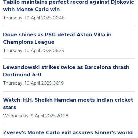
Tabilo maintains perfect record against Djokovic
with Monte Carlo win
Thursday, 10 April 2025 06:46
Doue shines as PSG defeat Aston Villa in
Champions League
Thursday, 10 April 2025 06:23
Lewandowski strikes twice as Barcelona thrash
Dortmund 4-0
Thursday, 10 April 2025 06:19
Watch: H.H. Sheikh Hamdan meets Indian cricket
stars
Wednesday, 9 April 2025 20:28
Zverev's Monte Carlo exit assures Sinner's world