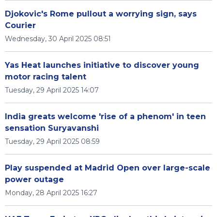
Djokovic's Rome pullout a worrying sign, says
Courier
Wednesday, 30 April 2025 08:51
Yas Heat launches initiative to discover young
motor racing talent
Tuesday, 29 April 2025 14:07
India greats welcome 'rise of a phenom' in teen
sensation Suryavanshi
Tuesday, 29 April 2025 08:59
Play suspended at Madrid Open over large-scale
power outage
Monday, 28 April 2025 16:27