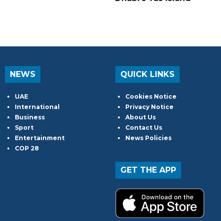
NEWS
QUICK LINKS
UAE
Cookies Notice
International
Privacy Notice
Business
About Us
Sport
Contact Us
Entertainment
News Policies
COP 28
GET THE APP