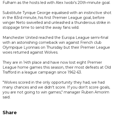
Fulham as the hosts led with Alex Iwobi's 20th-minute goal.
Substitute Tyrique George equalised with an instinctive shot
in the 83rd minute, his first Premier League goal, before
winger Neto swivelled and unleashed a thunderous strike in
stoppage time to send the away fans wild.
Manchester United reached the Europa League semi-final
with an astonishing comeback win against French club
Olympique Lyonnais on Thursday but their Premier League
woes returned against Wolves.
They are in 14th place and have now lost eight Premier
League home games this season, their most defeats at Old
Trafford in a league campaign since 1962-63.
"Wolves scored in the only opportunity they had, we had
many chances and we didn't score. If you don't score goals,
you are not going to win games," manager Ruben Amorim
said.
Share