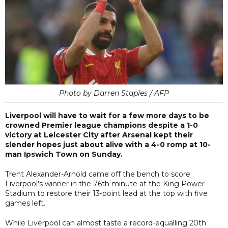
Photo by Darren Staples / AFP
Liverpool will have to wait for a few more days to be
crowned Premier league champions despite a 1-0
victory at Leicester City after Arsenal kept their
slender hopes just about alive with a 4-0 romp at 10-
man Ipswich Town on Sunday.
Trent Alexander-Arnold came off the bench to score
Liverpool's winner in the 76th minute at the King Power
Stadium to restore their 13-point lead at the top with five
games left.
While Liverpool can almost taste a record-equalling 20th