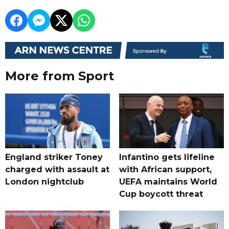
More from Sport
England striker Toney
Infantino gets lifeline
charged with assault at
with African support,
London nightclub
UEFA maintains World
Cup boycott threat