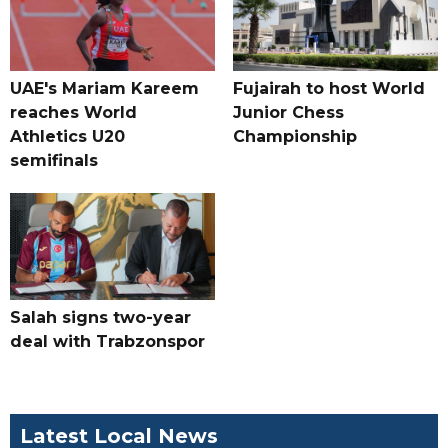
UAE's Mariam Kareem
Fujairah to host World
reaches World
Junior Chess
Athletics U20
Championship
semifinals
Salah signs two-year
deal with Trabzonspor
Latest Local News