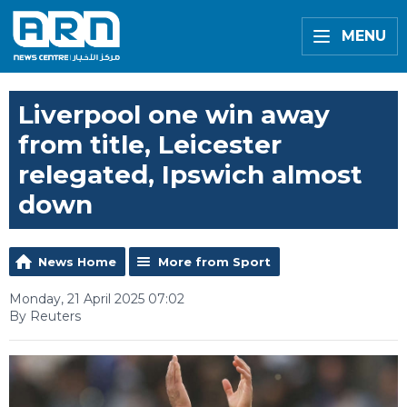
MENU
Liverpool one win away
from title, Leicester
relegated, Ipswich almost
down
News Home
More from Sport
Monday, 21 April 2025 07:02
By Reuters