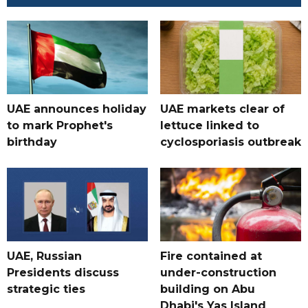
UAE announces holiday
UAE markets clear of
to mark Prophet's
lettuce linked to
birthday
cyclosporiasis outbreak
UAE, Russian
Fire contained at
Presidents discuss
under-construction
strategic ties
building on Abu
Dhabi's Yas Island