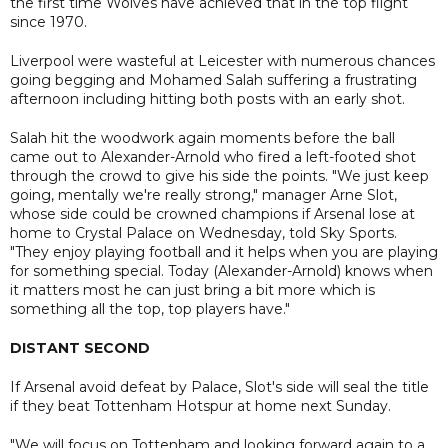
the first time Wolves have achieved that in the top flight
since 1970.
Liverpool were wasteful at Leicester with numerous chances
going begging and Mohamed Salah suffering a frustrating
afternoon including hitting both posts with an early shot.
Salah hit the woodwork again moments before the ball
came out to Alexander-Arnold who fired a left-footed shot
through the crowd to give his side the points. "We just keep
going, mentally we're really strong," manager Arne Slot,
whose side could be crowned champions if Arsenal lose at
home to Crystal Palace on Wednesday, told Sky Sports.
"They enjoy playing football and it helps when you are playing
for something special. Today (Alexander-Arnold) knows when
it matters most he can just bring a bit more which is
something all the top, top players have."
DISTANT SECOND
If Arsenal avoid defeat by Palace, Slot's side will seal the title
if they beat Tottenham Hotspur at home next Sunday.
"We will focus on Tottenham and looking forward again to a