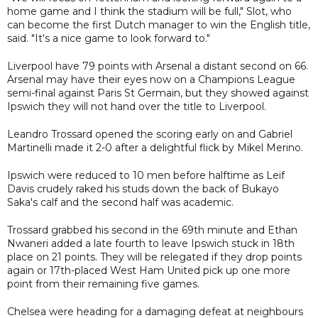
home game and I think the stadium will be full," Slot, who
can become the first Dutch manager to win the English title,
said. "It's a nice game to look forward to."
Liverpool have 79 points with Arsenal a distant second on 66.
Arsenal may have their eyes now on a Champions League
semi-final against Paris St Germain, but they showed against
Ipswich they will not hand over the title to Liverpool.
Leandro Trossard opened the scoring early on and Gabriel
Martinelli made it 2-0 after a delightful flick by Mikel Merino.
Ipswich were reduced to 10 men before halftime as Leif
Davis crudely raked his studs down the back of Bukayo
Saka's calf and the second half was academic.
Trossard grabbed his second in the 69th minute and Ethan
Nwaneri added a late fourth to leave Ipswich stuck in 18th
place on 21 points. They will be relegated if they drop points
again or 17th-placed West Ham United pick up one more
point from their remaining five games.
Chelsea were heading for a damaging defeat at neighbours