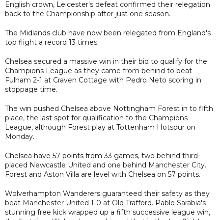
English crown, Leicester's defeat confirmed their relegation
back to the Championship after just one season.
The Midlands club have now been relegated from England's
top flight a record 13 times.
Chelsea secured a massive win in their bid to qualify for the
Champions League as they came from behind to beat
Fulham 2-1 at Craven Cottage with Pedro Neto scoring in
stoppage time.
The win pushed Chelsea above Nottingham Forest in to fifth
place, the last spot for qualification to the Champions
League, although Forest play at Tottenham Hotspur on
Monday.
Chelsea have 57 points from 33 games, two behind third-
placed Newcastle United and one behind Manchester City.
Forest and Aston Villa are level with Chelsea on 57 points.
Wolverhampton Wanderers guaranteed their safety as they
beat Manchester United 1-0 at Old Trafford. Pablo Sarabia's
stunning free kick wrapped up a fifth successive league win,