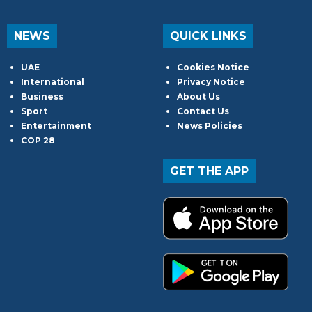
NEWS
QUICK LINKS
UAE
Cookies Notice
International
Privacy Notice
Business
About Us
Sport
Contact Us
Entertainment
News Policies
COP 28
GET THE APP