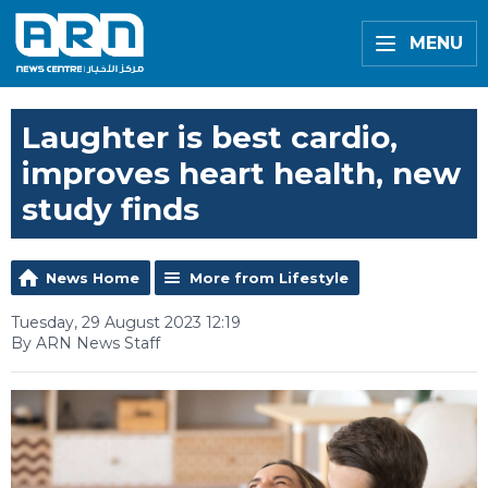
MENU
Laughter is best cardio,
improves heart health, new
study finds
News Home
More from Lifestyle
Tuesday, 29 August 2023 12:19
By ARN News Staff