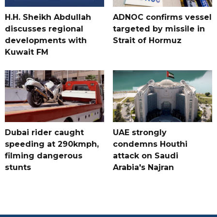
H.H. Sheikh Abdullah
ADNOC confirms vessel
discusses regional
targeted by missile in
developments with
Strait of Hormuz
Kuwait FM
Dubai rider caught
UAE strongly
speeding at 290kmph,
condemns Houthi
filming dangerous
attack on Saudi
stunts
Arabia's Najran