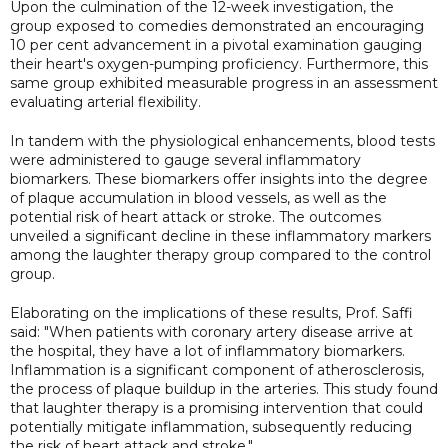
Upon the culmination of the 12-week investigation, the
group exposed to comedies demonstrated an encouraging
10 per cent advancement in a pivotal examination gauging
their heart's oxygen-pumping proficiency. Furthermore, this
same group exhibited measurable progress in an assessment
evaluating arterial flexibility.
In tandem with the physiological enhancements, blood tests
were administered to gauge several inflammatory
biomarkers. These biomarkers offer insights into the degree
of plaque accumulation in blood vessels, as well as the
potential risk of heart attack or stroke. The outcomes
unveiled a significant decline in these inflammatory markers
among the laughter therapy group compared to the control
group.
Elaborating on the implications of these results, Prof. Saffi
said: "When patients with coronary artery disease arrive at
the hospital, they have a lot of inflammatory biomarkers.
Inflammation is a significant component of atherosclerosis,
the process of plaque buildup in the arteries. This study found
that laughter therapy is a promising intervention that could
potentially mitigate inflammation, subsequently reducing
the risk of heart attack and stroke."