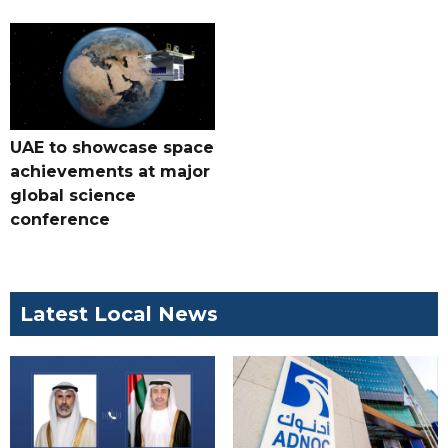
UAE to showcase space
achievements at major
global science
conference
Latest Local News