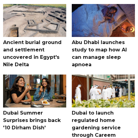
Ancient burial ground
Abu Dhabi launches
and settlement
study to map how AI
uncovered in Egypt's
can manage sleep
Nile Delta
apnoea
Dubai Summer
Dubai to launch
Surprises brings back
regulated home
'10 Dirham Dish'
gardening service
through Careem