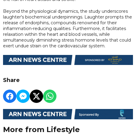
Beyond the physiological dynamics, the study underscores
laughter's biochemical underpinnings. Laughter prompts the
release of endorphins, compounds renowned for their
inflammation-reducing qualities. Furthermore, it facilitates
relaxation within the heart and blood vessels, while
simultaneously diminishing stress hormone levels that could
exert undue strain on the cardiovascular system.
Share
More from Lifestyle