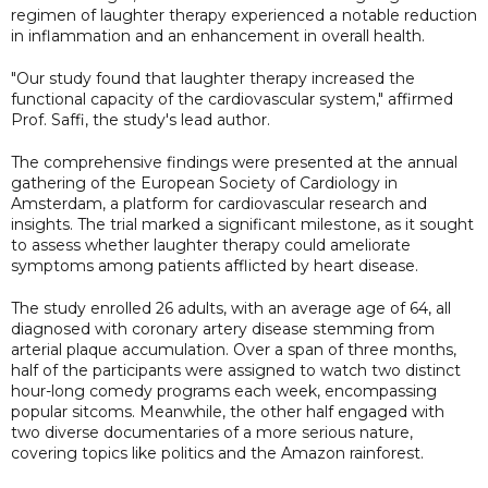
regimen of laughter therapy experienced a notable reduction
in inflammation and an enhancement in overall health.
"Our study found that laughter therapy increased the
functional capacity of the cardiovascular system," affirmed
Prof. Saffi, the study's lead author.
The comprehensive findings were presented at the annual
gathering of the European Society of Cardiology in
Amsterdam, a platform for cardiovascular research and
insights. The trial marked a significant milestone, as it sought
to assess whether laughter therapy could ameliorate
symptoms among patients afflicted by heart disease.
The study enrolled 26 adults, with an average age of 64, all
diagnosed with coronary artery disease stemming from
arterial plaque accumulation. Over a span of three months,
half of the participants were assigned to watch two distinct
hour-long comedy programs each week, encompassing
popular sitcoms. Meanwhile, the other half engaged with
two diverse documentaries of a more serious nature,
covering topics like politics and the Amazon rainforest.