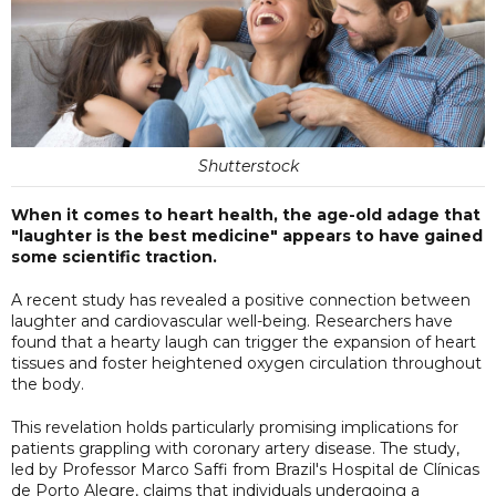
Shutterstock
When it comes to heart health, the age-old adage that
"laughter is the best medicine" appears to have gained
some scientific traction.
A recent study has revealed a positive connection between
laughter and cardiovascular well-being. Researchers have
found that a hearty laugh can trigger the expansion of heart
tissues and foster heightened oxygen circulation throughout
the body.
This revelation holds particularly promising implications for
patients grappling with coronary artery disease. The study,
led by Professor Marco Saffi from Brazil's Hospital de Clínicas
de Porto Alegre, claims that individuals undergoing a