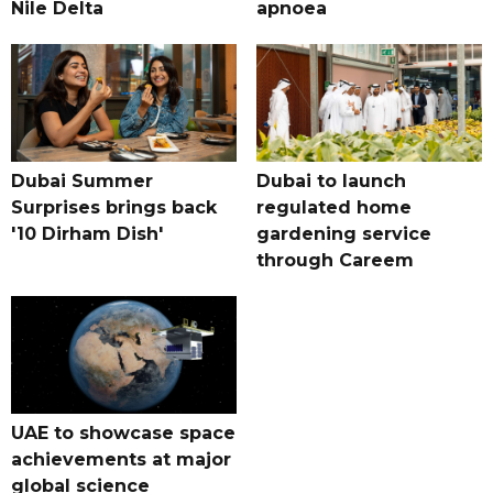
Nile Delta
apnoea
Dubai Summer
Dubai to launch
Surprises brings back
regulated home
'10 Dirham Dish'
gardening service
through Careem
UAE to showcase space
achievements at major
global science