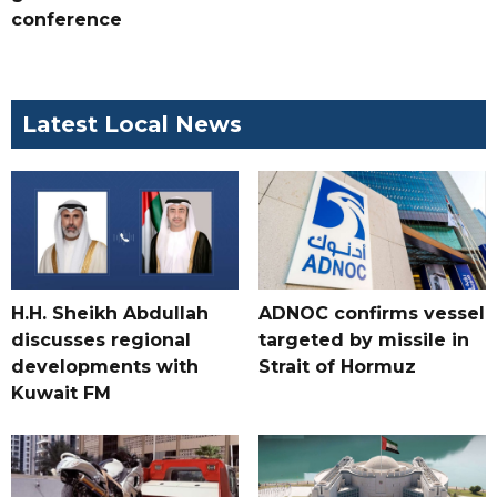
conference
Latest Local News
H.H. Sheikh Abdullah
ADNOC confirms vessel
discusses regional
targeted by missile in
developments with
Strait of Hormuz
Kuwait FM