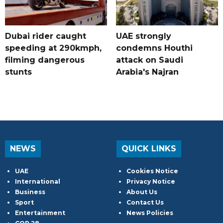
Dubai rider caught
UAE strongly
speeding at 290kmph,
condemns Houthi
filming dangerous
attack on Saudi
stunts
Arabia's Najran
NEWS
QUICK LINKS
UAE
Cookies Notice
International
Privacy Notice
Business
About Us
Sport
Contact Us
Entertainment
News Policies