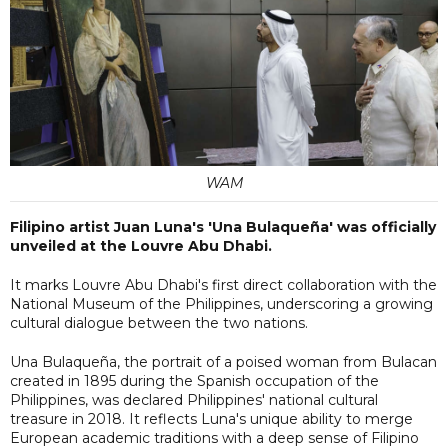
WAM
Filipino artist Juan Luna's 'Una Bulaqueña' was officially
unveiled at the Louvre Abu Dhabi.
It marks Louvre Abu Dhabi's first direct collaboration with the
National Museum of the Philippines, underscoring a growing
cultural dialogue between the two nations.
Una Bulaqueña, the portrait of a poised woman from Bulacan
created in 1895 during the Spanish occupation of the
Philippines, was declared Philippines' national cultural
treasure in 2018. It reflects Luna's unique ability to merge
European academic traditions with a deep sense of Filipino