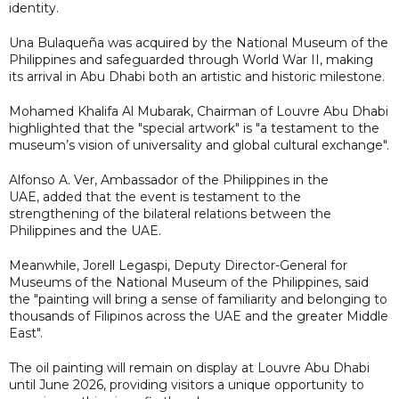
identity.
Una Bulaqueña was acquired by the National Museum of the
Philippines and safeguarded through World War II, making
its arrival in Abu Dhabi both an artistic and historic milestone.
Mohamed Khalifa Al Mubarak, Chairman of Louvre Abu Dhabi
highlighted that the "special artwork" is "a testament to the
museum’s vision of universality and global cultural exchange".
Alfonso A. Ver, Ambassador of the Philippines in the
UAE, added that the event is testament to the
strengthening of the bilateral relations between the
Philippines and the UAE.
Meanwhile, Jorell Legaspi, Deputy Director-General for
Museums of the National Museum of the Philippines, said
the "painting will bring a sense of familiarity and belonging to
thousands of Filipinos across the UAE and the greater Middle
East".
The oil painting will remain on display at Louvre Abu Dhabi
until June 2026, providing visitors a unique opportunity to