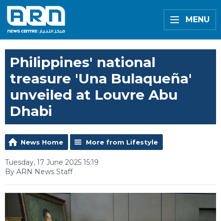
MENU
Philippines' national
treasure 'Una Bulaqueña'
unveiled at Louvre Abu
Dhabi
News Home
More from Lifestyle
Tuesday, 17 June 2025 15:19
By ARN News Staff