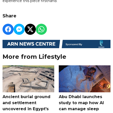
experience this piece firsthand.
Share
More from Lifestyle
Ancient burial ground
Abu Dhabi launches
and settlement
study to map how AI
uncovered in Egypt's
can manage sleep