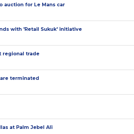
to auction for Le Mans car
 with 'Retail Sukuk' initiative
t regional trade
 are terminated
las at Palm Jebel Ali