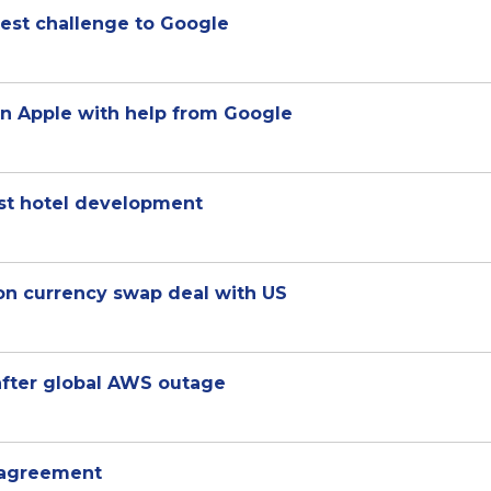
test challenge to Google
n Apple with help from Google
ost hotel development
ion currency swap deal with US
after global AWS outage
s agreement