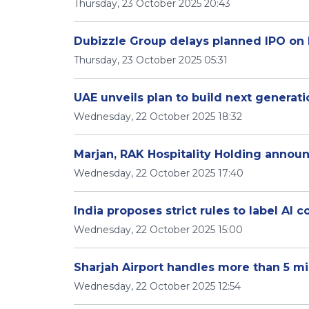
Thursday, 23 October 2025 20:43
Dubizzle Group delays planned IPO on 
Thursday, 23 October 2025 05:31
UAE unveils plan to build next generati
Wednesday, 22 October 2025 18:32
Marjan, RAK Hospitality Holding anno
Wednesday, 22 October 2025 17:40
India proposes strict rules to label AI 
Wednesday, 22 October 2025 15:00
Sharjah Airport handles more than 5 mi
Wednesday, 22 October 2025 12:54