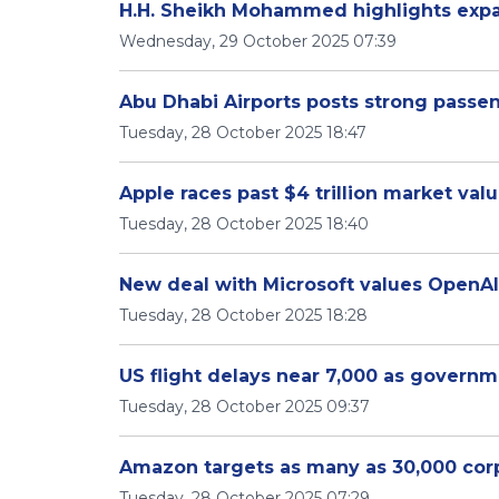
H.H. Sheikh Mohammed highlights expan
Wednesday, 29 October 2025 07:39
Abu Dhabi Airports posts strong passe
Tuesday, 28 October 2025 18:47
Apple races past $4 trillion market val
Tuesday, 28 October 2025 18:40
New deal with Microsoft values OpenAI 
Tuesday, 28 October 2025 18:28
US flight delays near 7,000 as govern
Tuesday, 28 October 2025 09:37
Amazon targets as many as 30,000 corp
Tuesday, 28 October 2025 07:29