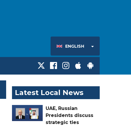
ENGLISH
Latest Local News
UAE, Russian
Presidents discuss
strategic ties