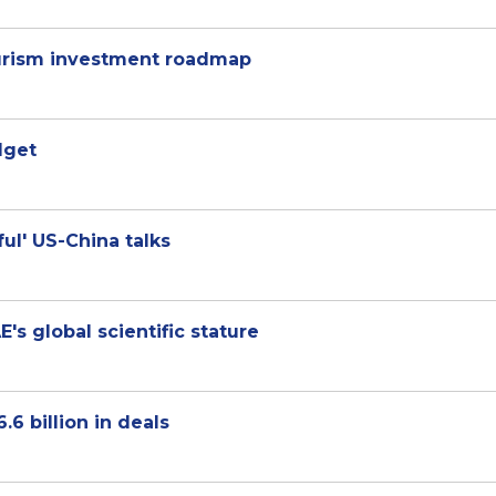
tourism investment roadmap
dget
ul' US-China talks
s global scientific stature
6 billion in deals