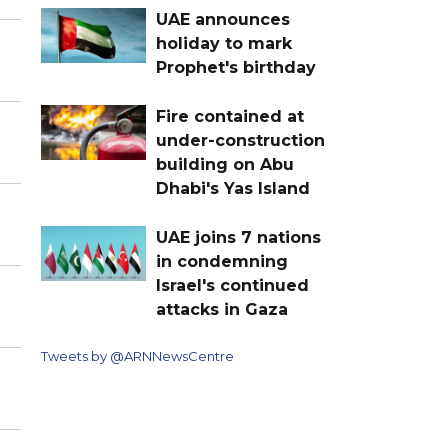
UAE announces
holiday to mark
Prophet's birthday
Fire contained at
under-construction
building on Abu
Dhabi's Yas Island
UAE joins 7 nations
in condemning
Israel's continued
attacks in Gaza
Tweets by @ARNNewsCentre