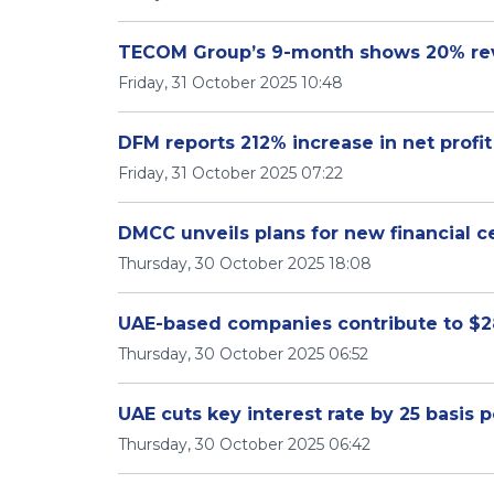
TECOM Group’s 9-month shows 20% re
Friday, 31 October 2025 10:48
DFM reports 212% increase in net profit
Friday, 31 October 2025 07:22
DMCC unveils plans for new financial c
Thursday, 30 October 2025 18:08
UAE-based companies contribute to $28 
Thursday, 30 October 2025 06:52
UAE cuts key interest rate by 25 basis p
Thursday, 30 October 2025 06:42