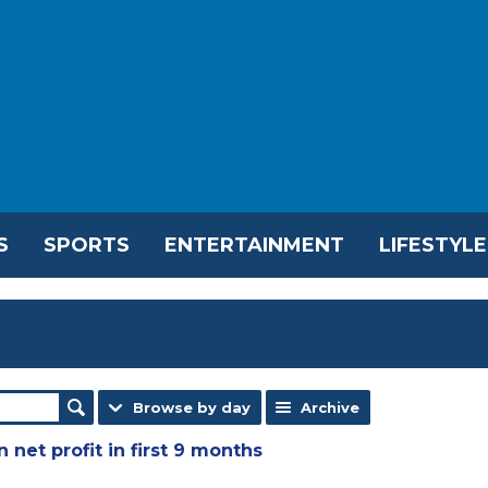
S
SPORTS
ENTERTAINMENT
LIFESTYLE
Browse by day
Archive
 net profit in first 9 months