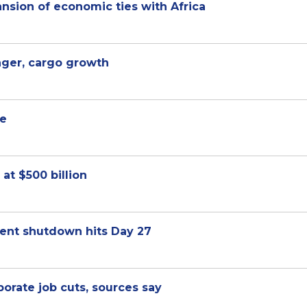
sion of economic ties with Africa
nger, cargo growth
ue
at $500 billion
ment shutdown hits Day 27
orate job cuts, sources say