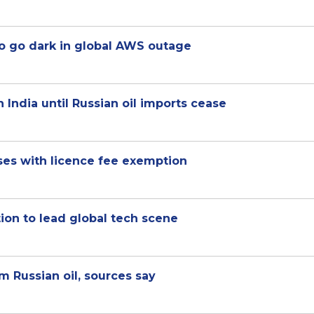
o go dark in global AWS outage
 India until Russian oil imports cease
ses with licence fee exemption
on to lead global tech scene
 Russian oil, sources say