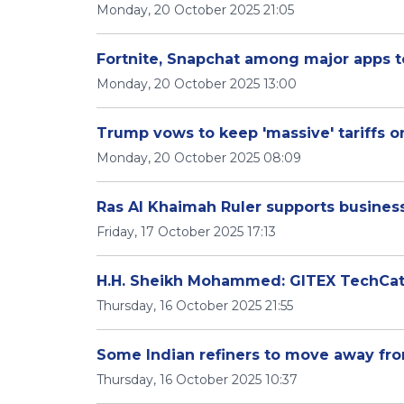
Monday, 20 October 2025 21:05
Fortnite, Snapchat among major apps t
Monday, 20 October 2025 13:00
Trump vows to keep 'massive' tariffs on
Monday, 20 October 2025 08:09
Ras Al Khaimah Ruler supports busines
Friday, 17 October 2025 17:13
H.H. Sheikh Mohammed: GITEX TechCati
Thursday, 16 October 2025 21:55
Some Indian refiners to move away from
Thursday, 16 October 2025 10:37