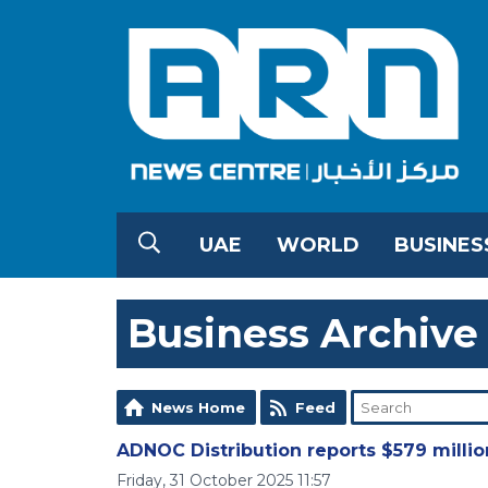
UAE
WORLD
BUSINES
Business Archive
News Home
Feed
ADNOC Distribution reports $579 million
Friday, 31 October 2025 11:57