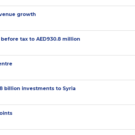
venue growth
 before tax to AED930.8 million
entre
billion investments to Syria
oints