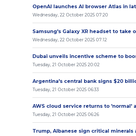
OpenAI launches AI browser Atlas in la
Wednesday, 22 October 2025 07:20
Samsung's Galaxy XR headset to take o
Wednesday, 22 October 2025 07:12
Dubai unveils incentive scheme to bo
Tuesday, 21 October 2025 20:02
Argentina's central bank signs $20 bill
Tuesday, 21 October 2025 06:33
AWS cloud service returns to 'normal' 
Tuesday, 21 October 2025 06:26
Trump, Albanese sign critical mineral