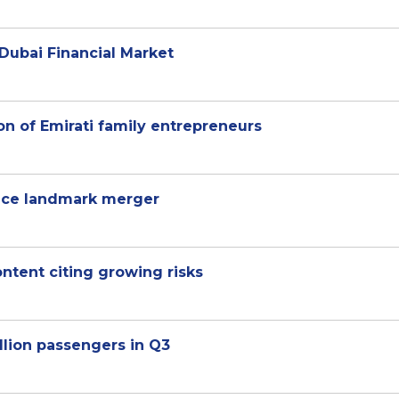
Dubai Financial Market
on of Emirati family entrepreneurs
unce landmark merger
content citing growing risks
llion passengers in Q3