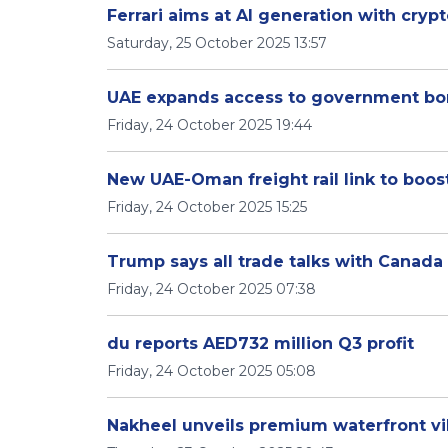
Ferrari aims at AI generation with cryp
Saturday, 25 October 2025 13:57
UAE expands access to government bonds
Friday, 24 October 2025 19:44
New UAE-Oman freight rail link to boos
Friday, 24 October 2025 15:25
Trump says all trade talks with Canada
Friday, 24 October 2025 07:38
du reports AED732 million Q3 profit
Friday, 24 October 2025 05:08
Nakheel unveils premium waterfront vil