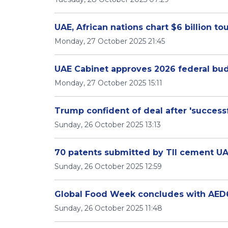
UAE, African nations chart $6 billion 
Monday, 27 October 2025 21:45
UAE Cabinet approves 2026 federal bu
Monday, 27 October 2025 15:11
Trump confident of deal after 'successf
Sunday, 26 October 2025 13:13
70 patents submitted by TII cement UAE'
Sunday, 26 October 2025 12:59
Global Food Week concludes with AED6.
Sunday, 26 October 2025 11:48