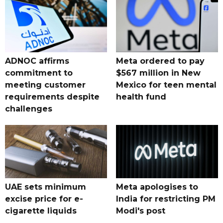
ADNOC affirms
Meta ordered to pay
commitment to
$567 million in New
meeting customer
Mexico for teen mental
requirements despite
health fund
challenges
UAE sets minimum
Meta apologises to
excise price for e-
India for restricting PM
cigarette liquids
Modi's post