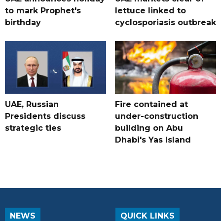
to mark Prophet's
lettuce linked to
birthday
cyclosporiasis outbreak
UAE, Russian
Fire contained at
Presidents discuss
under-construction
strategic ties
building on Abu
Dhabi's Yas Island
NEWS
QUICK LINKS