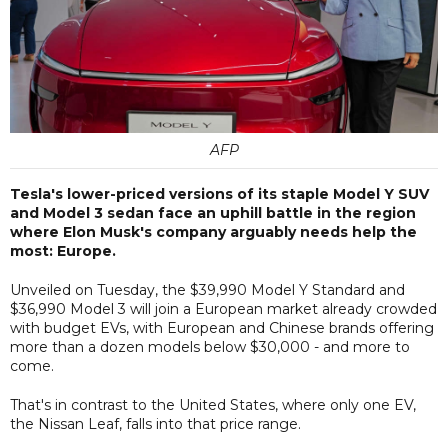
AFP
Tesla's lower-priced versions of its staple Model Y SUV
and Model 3 sedan face an uphill battle in the region
where Elon Musk's company arguably needs help the
most: Europe.
Unveiled on Tuesday, the $39,990 Model Y Standard and
$36,990 Model 3 will join a European market already crowded
with budget EVs, with European and Chinese brands offering
more than a dozen models below $30,000 - and more to
come.
That's in contrast to the United States, where only one EV,
the Nissan Leaf, falls into that price range.