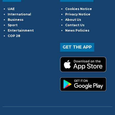
UAE
Cookies Notice
International
Privacy Notice
Business
About Us
Sport
Contact Us
Entertainment
News Policies
COP 28
GET THE APP