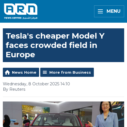
MENU
Tesla's cheaper Model Y
faces crowded field in
Europe
News Home
More from Business
Wednesday, 8 October 2025 14:10
By Reuters