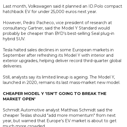
Last month, Volkswagen said it planned an ID.Polo compact
hatchback EV for under 25,000 euros next year.
However, Pedro Pacheco, vice president of research at
consultancy Gartner, said the Model Y Standard would
probably be cheaper than BYD's best-selling Seal plug-in
hybrid SUV.
Tesla halted sales declines in some European markets in
September after refreshing its Model Y with interior and
exterior upgrades, helping deliver record third-quarter global
deliveries.
Still, analysts say its limited lineup is ageing. The Model Y,
launched in 2020, remains its last mass-market new model.
CHEAPER MODEL Y 'ISN'T GOING TO BREAK THE
MARKET OPEN'
Schmidt Automotive analyst Matthias Schmidt said the
cheaper Teslas should "add more momentum" from next
year, but warned that Europe's EV market is about to get
much more crowded.