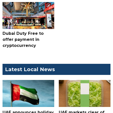
Dubai Duty Free to
offer payment in
cryptocurrency
Latest Local News
UAE announces holiday
UAE markets clear of