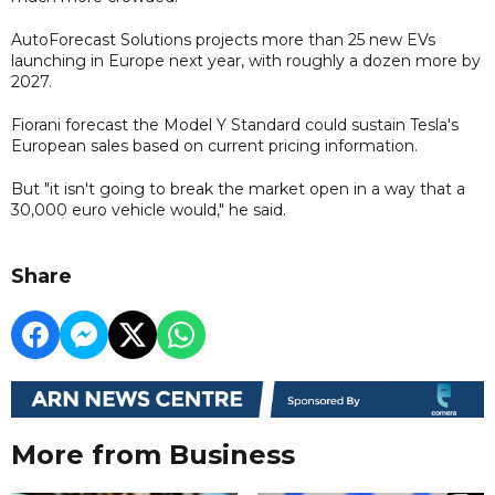
AutoForecast Solutions projects more than 25 new EVs
launching in Europe next year, with roughly a dozen more by
2027.
Fiorani forecast the Model Y Standard could sustain Tesla's
European sales based on current pricing information.
But "it isn't going to break the market open in a way that a
30,000 euro vehicle would," he said.
Share
More from Business