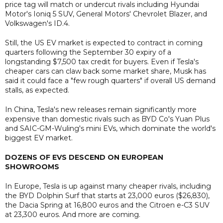
price tag will match or undercut rivals including Hyundai
Motor's Ioniq 5 SUV, General Motors' Chevrolet Blazer, and
Volkswagen's ID.4.
Still, the US EV market is expected to contract in coming
quarters following the September 30 expiry of a
longstanding $7,500 tax credit for buyers. Even if Tesla's
cheaper cars can claw back some market share, Musk has
said it could face a "few rough quarters" if overall US demand
stalls, as expected.
In China, Tesla's new releases remain significantly more
expensive than domestic rivals such as BYD Co's Yuan Plus
and SAIC-GM-Wuling's mini EVs, which dominate the world's
biggest EV market.
DOZENS OF EVS DESCEND ON EUROPEAN
SHOWROOMS
In Europe, Tesla is up against many cheaper rivals, including
the BYD Dolphin Surf that starts at 23,000 euros ($26,830),
the Dacia Spring at 16,800 euros and the Citroen e-C3 SUV
at 23,300 euros. And more are coming.