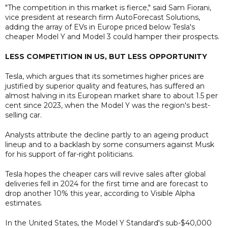
"The competition in this market is fierce," said Sam Fiorani,
vice president at research firm AutoForecast Solutions,
adding the array of EVs in Europe priced below Tesla's
cheaper Model Y and Model 3 could hamper their prospects.
LESS COMPETITION IN US, BUT LESS OPPORTUNITY
Tesla, which argues that its sometimes higher prices are
justified by superior quality and features, has suffered an
almost halving in its European market share to about 1.5 per
cent since 2023, when the Model Y was the region's best-
selling car.
Analysts attribute the decline partly to an ageing product
lineup and to a backlash by some consumers against Musk
for his support of far-right politicians.
Tesla hopes the cheaper cars will revive sales after global
deliveries fell in 2024 for the first time and are forecast to
drop another 10% this year, according to Visible Alpha
estimates.
In the United States, the Model Y Standard's sub-$40,000