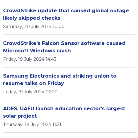
CrowdStrike update that caused global outage
likely skipped checks
Saturday, 20 July 2024 10:00
CrowdStrike's Falcon Sensor software caused
Microsoft Windows crash
Friday, 19 July 2024 14:43
Samsung Electronics and striking union to
resume talks on Friday
Friday, 19 July 2024 06:20
ADES, UAEU launch education sector's largest
solar project
Thursday, 18 July 2024 11:21