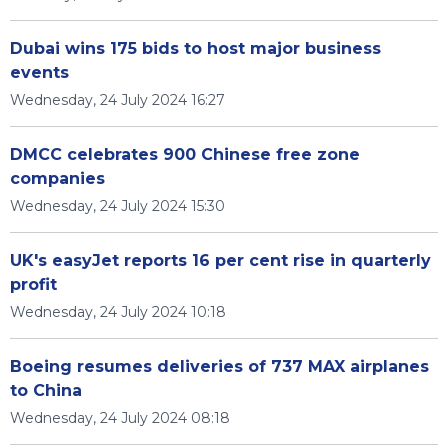
Dubai wins 175 bids to host major business
events
Wednesday, 24 July 2024 16:27
DMCC celebrates 900 Chinese free zone
companies
Wednesday, 24 July 2024 15:30
UK's easyJet reports 16 per cent rise in quarterly
profit
Wednesday, 24 July 2024 10:18
Boeing resumes deliveries of 737 MAX airplanes
to China
Wednesday, 24 July 2024 08:18