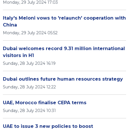
Monday, 29 July 2024 17:03
Italy's Meloni vows to 'relaunch' cooperation with
China
Monday, 29 July 2024 05:52
Dubai welcomes record 9.31 million international
visitors in H1
Sunday, 28 July 2024 16:19
Dubai outlines future human resources strategy
Sunday, 28 July 2024 12:22
UAE, Morocco finalise CEPA terms
Sunday, 28 July 2024 10:31
UAE to issue 3 new policies to boost