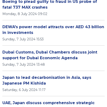
Boeing to plead guilty to fraud in US probe of
fatal 737 MAX crashes
Monday, 8 July 2024 09:02
DEWA's power model attracts over AED 43 billion
in investments
Sunday, 7 July 2024 15:53
Dubai Customs, Dubai Chambers discuss joint
support for Dubai Economic Agenda
Sunday, 7 July 2024 13:48
Japan to lead decarbonisation in Asia, says
Japanese PM Kishida
Saturday, 6 July 2024 11:17
UAE, Japan discuss comprehensive strategic