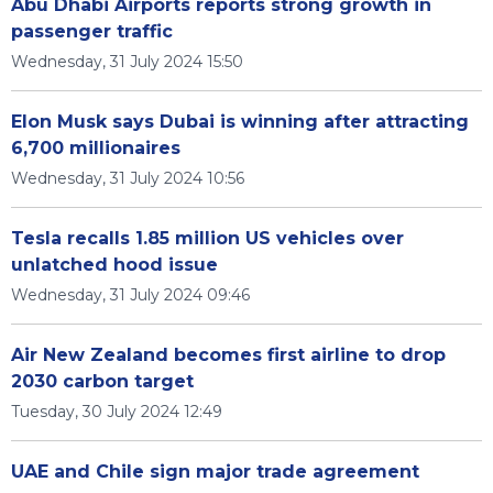
Abu Dhabi Airports reports strong growth in
passenger traffic
Wednesday, 31 July 2024 15:50
Elon Musk says Dubai is winning after attracting
6,700 millionaires
Wednesday, 31 July 2024 10:56
Tesla recalls 1.85 million US vehicles over
unlatched hood issue
Wednesday, 31 July 2024 09:46
Air New Zealand becomes first airline to drop
2030 carbon target
Tuesday, 30 July 2024 12:49
UAE and Chile sign major trade agreement