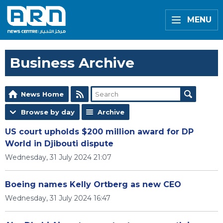
MENU
Business Archive
News Home
Browse by day
Archive
US court upholds $200 million award for DP
World in Djibouti dispute
Wednesday, 31 July 2024 21:07
Boeing names Kelly Ortberg as new CEO
Wednesday, 31 July 2024 16:47