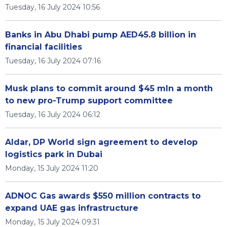
Tuesday, 16 July 2024 10:56
Banks in Abu Dhabi pump AED45.8 billion in
financial facilities
Tuesday, 16 July 2024 07:16
Musk plans to commit around $45 mln a month
to new pro-Trump support committee
Tuesday, 16 July 2024 06:12
Aldar, DP World sign agreement to develop
logistics park in Dubai
Monday, 15 July 2024 11:20
ADNOC Gas awards $550 million contracts to
expand UAE gas infrastructure
Monday, 15 July 2024 09:31