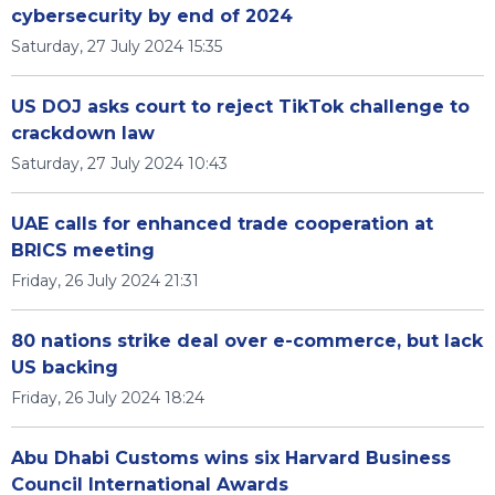
cybersecurity by end of 2024
Saturday, 27 July 2024 15:35
US DOJ asks court to reject TikTok challenge to
crackdown law
Saturday, 27 July 2024 10:43
UAE calls for enhanced trade cooperation at
BRICS meeting
Friday, 26 July 2024 21:31
80 nations strike deal over e-commerce, but lack
US backing
Friday, 26 July 2024 18:24
Abu Dhabi Customs wins six Harvard Business
Council International Awards