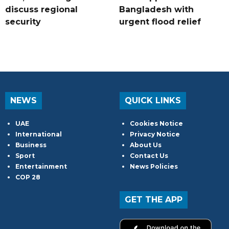
discuss regional
Bangladesh with
security
urgent flood relief
NEWS
QUICK LINKS
UAE
Cookies Notice
International
Privacy Notice
Business
About Us
Sport
Contact Us
Entertainment
News Policies
COP 28
GET THE APP