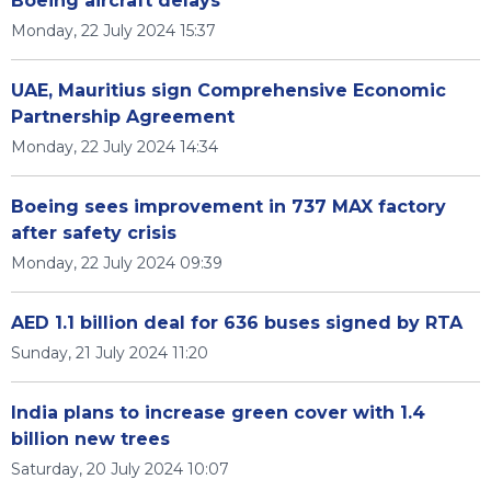
Boeing aircraft delays
Monday, 22 July 2024 15:37
UAE, Mauritius sign Comprehensive Economic
Partnership Agreement
Monday, 22 July 2024 14:34
Boeing sees improvement in 737 MAX factory
after safety crisis
Monday, 22 July 2024 09:39
AED 1.1 billion deal for 636 buses signed by RTA
Sunday, 21 July 2024 11:20
India plans to increase green cover with 1.4
billion new trees
Saturday, 20 July 2024 10:07