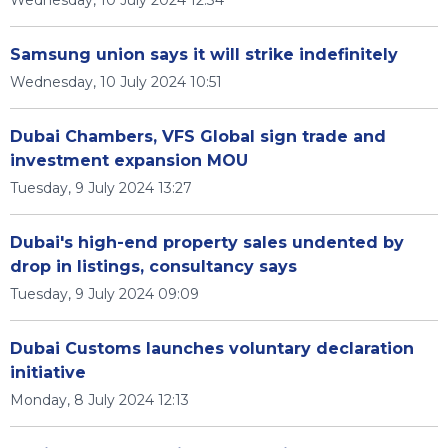
Wednesday, 10 July 2024 12:34
Samsung union says it will strike indefinitely
Wednesday, 10 July 2024 10:51
Dubai Chambers, VFS Global sign trade and
investment expansion MOU
Tuesday, 9 July 2024 13:27
Dubai's high-end property sales undented by
drop in listings, consultancy says
Tuesday, 9 July 2024 09:09
Dubai Customs launches voluntary declaration
initiative
Monday, 8 July 2024 12:13