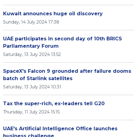
Kuwait announces huge oil discovery
Sunday, 14 July 2024 17:38
UAE participates in second day of 10th BRICS
Parliamentary Forum
Saturday, 13 July 2024 13:52
SpaceX's Falcon 9 grounded after failure dooms
batch of Starlink satellites
Saturday, 13 July 2024 10:31
Tax the super-rich, ex-leaders tell G20
Thursday, 11 July 2024 15:15
UAE's Artificial Intelligence Office launches
business challenge