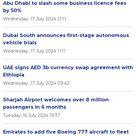
Abu Dhabi to slash some business licence fees
by 50%
Wednesday, 17 July 2024 21:11
Dubai South announces first-stage autonomous
vehicle trials
Wednesday, 17 July 2024 11:11
UAE signs AED 3b currency swap agreement with
Ethiopia
Wednesday, 17 July 2024 09:42
Sharjah Airport welcomes over 8 million
passengers in 6 months
Tuesday, 16 July 2024 19:37
Emirates to add five Boeing 777 aircraft to fleet