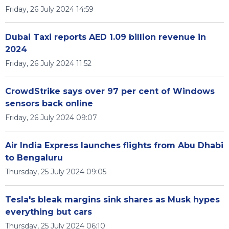
Friday, 26 July 2024 14:59
Dubai Taxi reports AED 1.09 billion revenue in
2024
Friday, 26 July 2024 11:52
CrowdStrike says over 97 per cent of Windows
sensors back online
Friday, 26 July 2024 09:07
Air India Express launches flights from Abu Dhabi
to Bengaluru
Thursday, 25 July 2024 09:05
Tesla's bleak margins sink shares as Musk hypes
everything but cars
Thursday, 25 July 2024 06:10