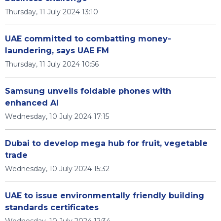
Thursday, 11 July 2024 13:10
UAE committed to combatting money-
laundering, says UAE FM
Thursday, 11 July 2024 10:56
Samsung unveils foldable phones with
enhanced AI
Wednesday, 10 July 2024 17:15
Dubai to develop mega hub for fruit, vegetable
trade
Wednesday, 10 July 2024 15:32
UAE to issue environmentally friendly building
standards certificates