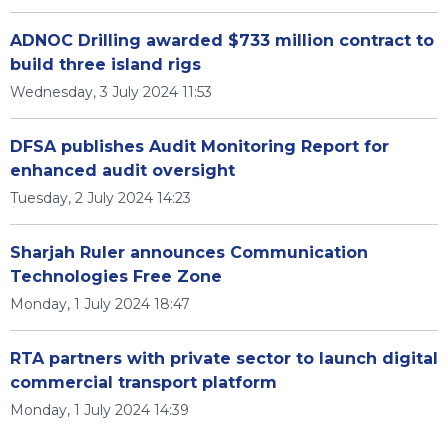
ADNOC Drilling awarded $733 million contract to
build three island rigs
Wednesday, 3 July 2024 11:53
DFSA publishes Audit Monitoring Report for
enhanced audit oversight
Tuesday, 2 July 2024 14:23
Sharjah Ruler announces Communication
Technologies Free Zone
Monday, 1 July 2024 18:47
RTA partners with private sector to launch digital
commercial transport platform
Monday, 1 July 2024 14:39