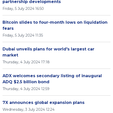
partnership developments
Friday, 5 July 2024 16:50
Bitcoin slides to four-month lows on liquidation
fears
Friday, 5 July 2024 11:35
Dubai unveils plans for world's largest car
market
Thursday, 4 July 2024 17:18
ADX welcomes secondary listing of inaugural
ADQ $2.5 billion bond
Thursday, 4 July 2024 12:59
7X announces global expansion plans
Wednesday, 3 July 2024 12:24