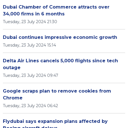
Dubai Chamber of Commerce attracts over
34,000 firms in 6 months
Tuesday, 23 July 2024 21:30
Dubai continues impressive economic growth
Tuesday, 23 July 2024 15:14
Delta Air Lines cancels 5,000 flights since tech
outage
Tuesday, 23 July 2024 09:47
Google scraps plan to remove cookies from
Chrome
Tuesday, 23 July 2024 06:42
Flydubai says expansion plans affected by