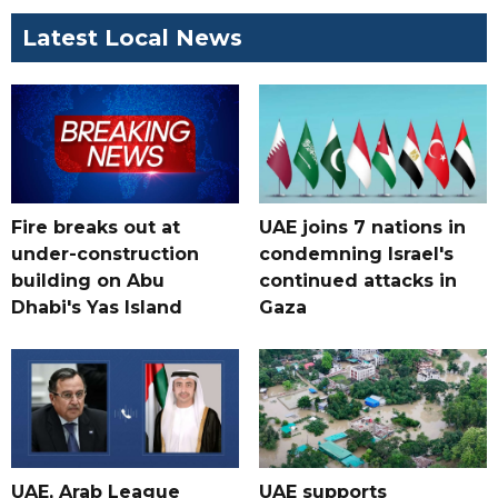
Latest Local News
Fire breaks out at
UAE joins 7 nations in
under-construction
condemning Israel's
building on Abu
continued attacks in
Dhabi's Yas Island
Gaza
UAE, Arab League
UAE supports