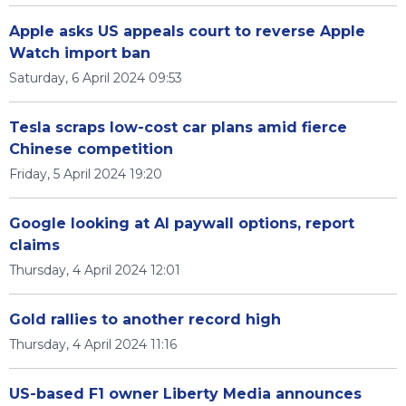
Apple asks US appeals court to reverse Apple
Watch import ban
Saturday, 6 April 2024 09:53
Tesla scraps low-cost car plans amid fierce
Chinese competition
Friday, 5 April 2024 19:20
Google looking at AI paywall options, report
claims
Thursday, 4 April 2024 12:01
Gold rallies to another record high
Thursday, 4 April 2024 11:16
US-based F1 owner Liberty Media announces