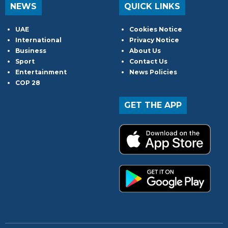
NEWS
QUICK LINKS
UAE
Cookies Notice
International
Privacy Notice
Business
About Us
Sport
Contact Us
Entertainment
News Policies
COP 28
GET THE APP