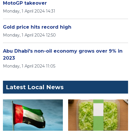
MotoGP takeover
Monday, 1 April 2024 14:31
Gold price hits record high
Monday, 1 April 2024 12:50
Abu Dhabi's non-oil economy grows over 9% in
2023
Monday, 1 April 2024 11:05
Latest Local News