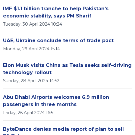
IMF $1.1 billion tranche to help Pakistan's
economic stability, says PM Sharif
Tuesday, 30 April 2024 10:24
UAE, Ukraine conclude terms of trade pact
Monday, 29 April 2024 15:14
Elon Musk visits China as Tesla seeks self-driving
technology rollout
Sunday, 28 April 2024 14:52
Abu Dhabi Airports welcomes 6.9 million
passengers in three months
Friday, 26 April 2024 16:51
ByteDance denies media report of plan to sell