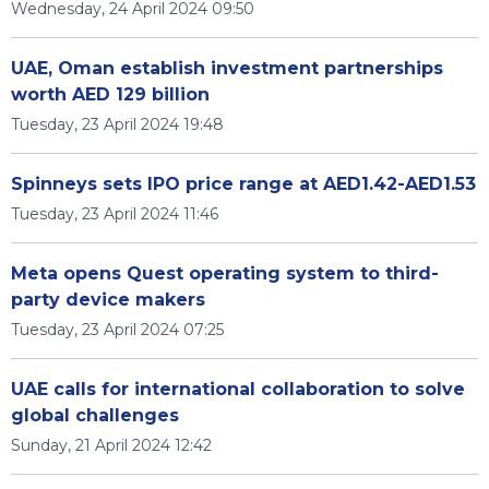
Wednesday, 24 April 2024 09:50
UAE, Oman establish investment partnerships
worth AED 129 billion
Tuesday, 23 April 2024 19:48
Spinneys sets IPO price range at AED1.42-AED1.53
Tuesday, 23 April 2024 11:46
Meta opens Quest operating system to third-
party device makers
Tuesday, 23 April 2024 07:25
UAE calls for international collaboration to solve
global challenges
Sunday, 21 April 2024 12:42