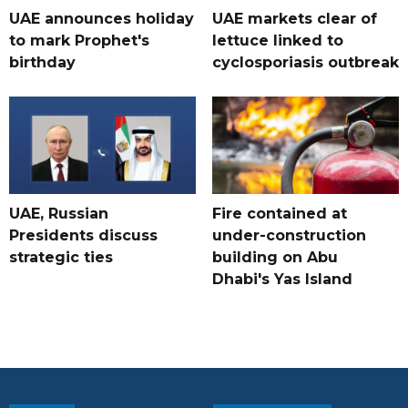
UAE announces holiday
UAE markets clear of
to mark Prophet's
lettuce linked to
birthday
cyclosporiasis outbreak
UAE, Russian
Fire contained at
Presidents discuss
under-construction
strategic ties
building on Abu
Dhabi's Yas Island