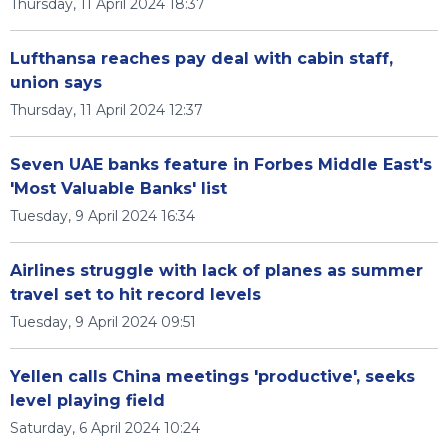
Thursday, 11 April 2024 18:37
Lufthansa reaches pay deal with cabin staff,
union says
Thursday, 11 April 2024 12:37
Seven UAE banks feature in Forbes Middle East's
'Most Valuable Banks' list
Tuesday, 9 April 2024 16:34
Airlines struggle with lack of planes as summer
travel set to hit record levels
Tuesday, 9 April 2024 09:51
Yellen calls China meetings 'productive', seeks
level playing field
Saturday, 6 April 2024 10:24