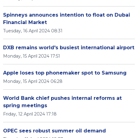
Spinneys announces intention to float on Dubai
Financial Market
Tuesday, 16 April 2024 08:31
DXB remains world's busiest international airport
Monday, 15 April 2024 17:51
Apple loses top phonemaker spot to Samsung
Monday, 15 April 2024 06:28
World Bank chief pushes internal reforms at
spring meetings
Friday, 12 April 2024 17:18
OPEC sees robust summer oil demand