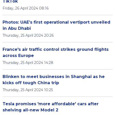
TikTok
Friday, 26 April 2024 08:16
Photos: UAE’s first operational vertiport unveiled
in Abu Dhabi
Thursday, 25 April 2024 20:26
France's air traffic control strikes ground flights
across Europe
Thursday, 25 April 2024 14:28
Blinken to meet businesses in Shanghai as he
kicks off tough China trip
Thursday, 25 April 2024 10:25
Tesla promises 'more affordable' cars after
shelving all-new Model 2