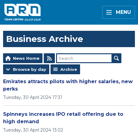
MENU
Business Archive
News Home
Browse by day
Archive
Emirates attracts pilots with higher salaries, new
perks
Tuesday, 30 April 2024 17:31
Spinneys increases IPO retail offering due to
high demand
Tuesday, 30 April 2024 13:02