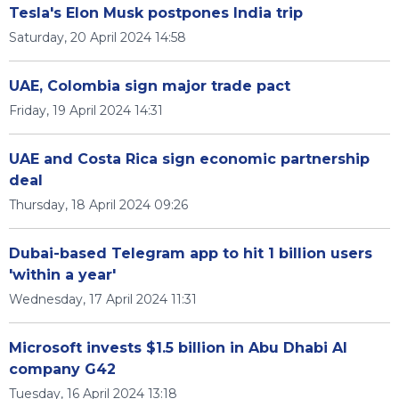
Tesla's Elon Musk postpones India trip
Saturday, 20 April 2024 14:58
UAE, Colombia sign major trade pact
Friday, 19 April 2024 14:31
UAE and Costa Rica sign economic partnership
deal
Thursday, 18 April 2024 09:26
Dubai-based Telegram app to hit 1 billion users
'within a year'
Wednesday, 17 April 2024 11:31
Microsoft invests $1.5 billion in Abu Dhabi AI
company G42
Tuesday, 16 April 2024 13:18