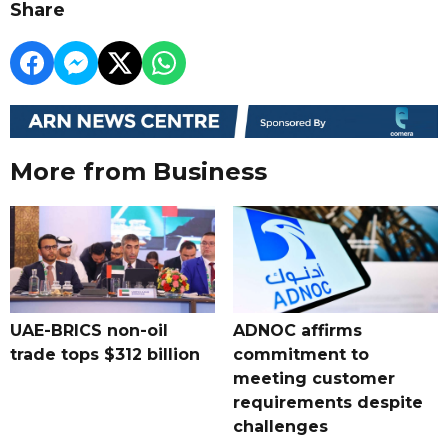
Share
More from Business
UAE-BRICS non-oil
ADNOC affirms
trade tops $312 billion
commitment to
meeting customer
requirements despite
challenges