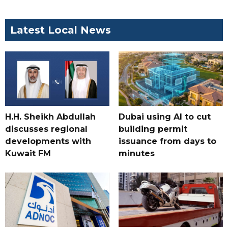
Latest Local News
H.H. Sheikh Abdullah
Dubai using AI to cut
discusses regional
building permit
developments with
issuance from days to
Kuwait FM
minutes