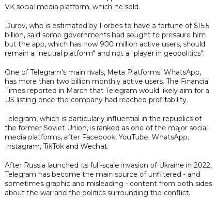
VK social media platform, which he sold.
Durov, who is estimated by Forbes to have a fortune of $15.5
billion, said some governments had sought to pressure him
but the app, which has now 900 million active users, should
remain a "neutral platform" and not a "player in geopolitics".
One of Telegram's main rivals, Meta Platforms' WhatsApp,
has more than two billion monthly active users. The Financial
Times reported in March that Telegram would likely aim for a
US listing once the company had reached profitability.
Telegram, which is particularly influential in the republics of
the former Soviet Union, is ranked as one of the major social
media platforms, after Facebook, YouTube, WhatsApp,
Instagram, TikTok and Wechat.
After Russia launched its full-scale invasion of Ukraine in 2022,
Telegram has become the main source of unfiltered - and
sometimes graphic and misleading - content from both sides
about the war and the politics surrounding the conflict.