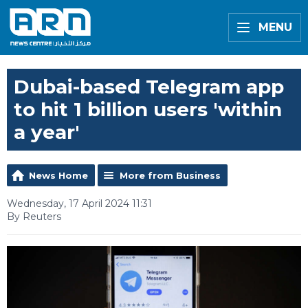
MENU
Dubai-based Telegram app
to hit 1 billion users 'within
a year'
News Home
More from Business
Wednesday, 17 April 2024 11:31
By Reuters