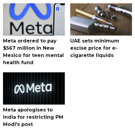
Meta ordered to pay
UAE sets minimum
$567 million in New
excise price for e-
Mexico for teen mental
cigarette liquids
health fund
Meta apologises to
India for restricting PM
Modi's post