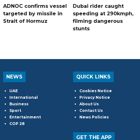
ADNOC confirms vessel
Dubai rider caught
targeted by missile in
speeding at 290kmph,
Strait of Hormuz
filming dangerous
stunts
NEWS
QUICK LINKS
UAE
Cookies Notice
International
Privacy Notice
Business
About Us
Sport
Contact Us
Entertainment
News Policies
COP 28
GET THE APP