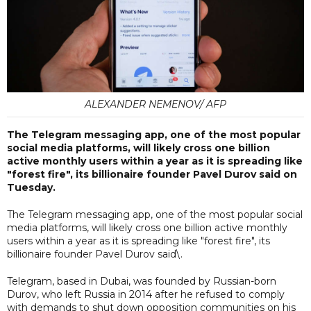
ALEXANDER NEMENOV/ AFP
The Telegram messaging app, one of the most popular
social media platforms, will likely cross one billion
active monthly users within a year as it is spreading like
"forest fire", its billionaire founder Pavel Durov said on
Tuesday.
The Telegram messaging app, one of the most popular social
media platforms, will likely cross one billion active monthly
users within a year as it is spreading like "forest fire", its
billionaire founder Pavel Durov said\.
Telegram, based in Dubai, was founded by Russian-born
Durov, who left Russia in 2014 after he refused to comply
with demands to shut down opposition communities on his