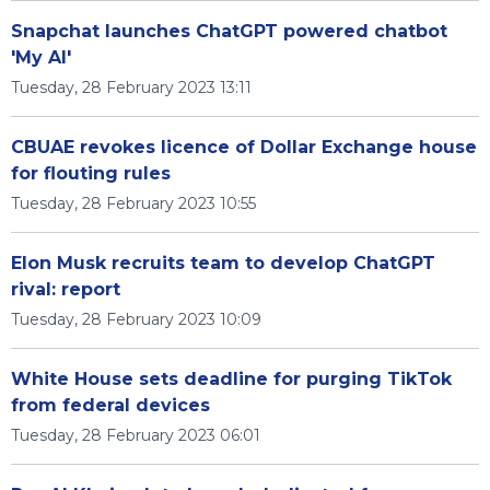
Snapchat launches ChatGPT powered chatbot
'My AI'
Tuesday, 28 February 2023 13:11
CBUAE revokes licence of Dollar Exchange house
for flouting rules
Tuesday, 28 February 2023 10:55
Elon Musk recruits team to develop ChatGPT
rival: report
Tuesday, 28 February 2023 10:09
White House sets deadline for purging TikTok
from federal devices
Tuesday, 28 February 2023 06:01