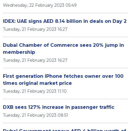
Wednesday, 22 February 2023 05:49
IDEX: UAE signs AED 8.14 billion in deals on Day 2
Tuesday, 21 February 2023 16:27
Dubai Chamber of Commerce sees 20% jump in
membership
Tuesday, 21 February 2023 16:27
First generation iPhone fetches owner over 100
times original market price
Tuesday, 21 February 2023 11:10
DXB sees 127% increase in passenger traffic
Tuesday, 21 February 2023 08:51