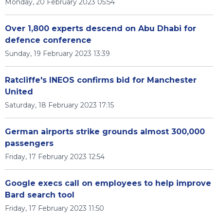
Monday, 20 February 2023 05:54
Over 1,800 experts descend on Abu Dhabi for
defence conference
Sunday, 19 February 2023 13:39
Ratcliffe's INEOS confirms bid for Manchester
United
Saturday, 18 February 2023 17:15
German airports strike grounds almost 300,000
passengers
Friday, 17 February 2023 12:54
Google execs call on employees to help improve
Bard search tool
Friday, 17 February 2023 11:50