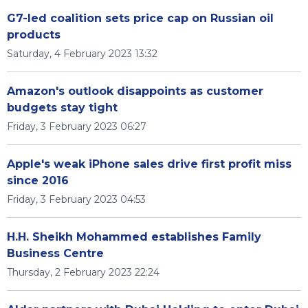
G7-led coalition sets price cap on Russian oil
products
Saturday, 4 February 2023 13:32
Amazon's outlook disappoints as customer
budgets stay tight
Friday, 3 February 2023 06:27
Apple's weak iPhone sales drive first profit miss
since 2016
Friday, 3 February 2023 04:53
H.H. Sheikh Mohammed establishes Family
Business Centre
Thursday, 2 February 2023 22:24