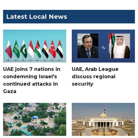
Latest Local News
UAE joins 7 nations in
UAE, Arab League
condemning Israel's
discuss regional
continued attacks in
security
Gaza