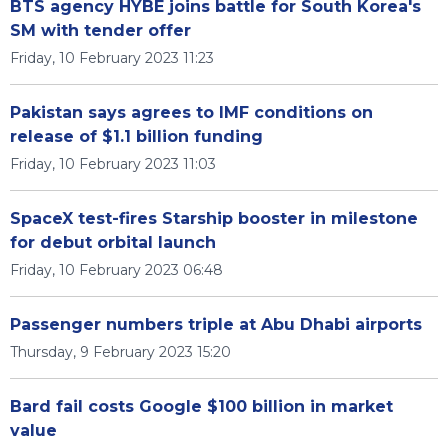
BTS agency HYBE joins battle for South Korea's
SM with tender offer
Friday, 10 February 2023 11:23
Pakistan says agrees to IMF conditions on
release of $1.1 billion funding
Friday, 10 February 2023 11:03
SpaceX test-fires Starship booster in milestone
for debut orbital launch
Friday, 10 February 2023 06:48
Passenger numbers triple at Abu Dhabi airports
Thursday, 9 February 2023 15:20
Bard fail costs Google $100 billion in market
value