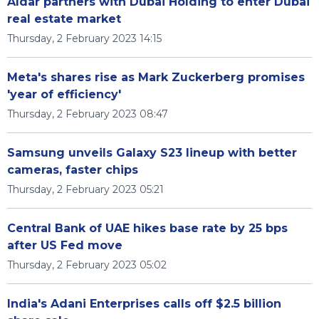
Aldar partners with Dubai Holding to enter Dubai
real estate market
Thursday, 2 February 2023 14:15
Meta's shares rise as Mark Zuckerberg promises
'year of efficiency'
Thursday, 2 February 2023 08:47
Samsung unveils Galaxy S23 lineup with better
cameras, faster chips
Thursday, 2 February 2023 05:21
Central Bank of UAE hikes base rate by 25 bps
after US Fed move
Thursday, 2 February 2023 05:02
India's Adani Enterprises calls off $2.5 billion