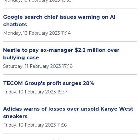
Monday, 13 February 2023 13:35
Google search chief issues warning on AI
chatbots
Monday, 13 February 2023 11:14
Nestle to pay ex-manager $2.2 million over
bullying case
Saturday, 11 February 2023 17:18
TECOM Group's profit surges 28%
Friday, 10 February 2023 15:37
Adidas warns of losses over unsold Kanye West
sneakers
Friday, 10 February 2023 11:56