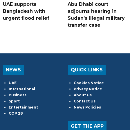
UAE supports
Abu Dhabi court
Bangladesh with
adjourns hearing in
urgent flood relief
Sudan’s illegal military
transfer case
NEWS
QUICK LINKS
UAE
Cookies Notice
International
Privacy Notice
Business
About Us
Sport
Contact Us
Entertainment
News Policies
COP 28
GET THE APP