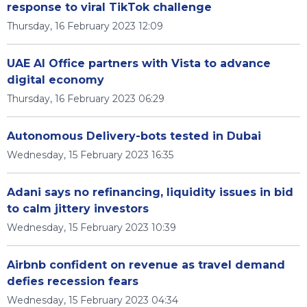
response to viral TikTok challenge
Thursday, 16 February 2023 12:09
UAE AI Office partners with Vista to advance
digital economy
Thursday, 16 February 2023 06:29
Autonomous Delivery-bots tested in Dubai
Wednesday, 15 February 2023 16:35
Adani says no refinancing, liquidity issues in bid
to calm jittery investors
Wednesday, 15 February 2023 10:39
Airbnb confident on revenue as travel demand
defies recession fears
Wednesday, 15 February 2023 04:34