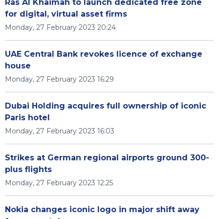
Ras Al Khaimah to launch dedicated free zone
for digital, virtual asset firms
Monday, 27 February 2023 20:24
UAE Central Bank revokes licence of exchange
house
Monday, 27 February 2023 16:29
Dubai Holding acquires full ownership of iconic
Paris hotel
Monday, 27 February 2023 16:03
Strikes at German regional airports ground 300-
plus flights
Monday, 27 February 2023 12:25
Nokia changes iconic logo in major shift away