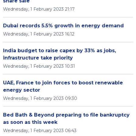
share sale
Wednesday, 1 February 2023 21:17
Dubai records 5.5% growth in energy demand
Wednesday, 1 February 2023 16:12
India budget to raise capex by 33% as jobs,
infrastructure take priority
Wednesday, 1 February 2023 10:31
UAE, France to join forces to boost renewable
energy sector
Wednesday, 1 February 2023 09:30
Bed Bath & Beyond preparing to file bankruptcy
as soon as this week
Wednesday, 1 February 2023 06:43