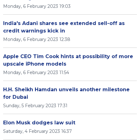
Monday, 6 February 2023 19:03
India's Adani shares see extended sell-off as
credit warnings kick in
Monday, 6 February 2023 12:38
Apple CEO Tim Cook hints at possibility of more
upscale iPhone models
Monday, 6 February 2023 11:54
H.H. Sheikh Hamdan unveils another milestone
for Dubai
Sunday, 5 February 2023 17:31
Elon Musk dodges law suit
Saturday, 4 February 2023 16:37