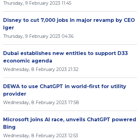
Thursday, 9 February 2023 11:45
Disney to cut 7,000 jobs in major revamp by CEO
Iger
Thursday, 9 February 2023 04:36
Dubai establishes new entities to support D33
economic agenda
Wednesday, 8 February 2023 21:32
DEWA to use ChatGPT in world-first for utility
provider
Wednesday, 8 February 2023 17:58
Microsoft joins AI race, unveils ChatGPT powered
Bing
Wednesday, 8 February 2023 12:53