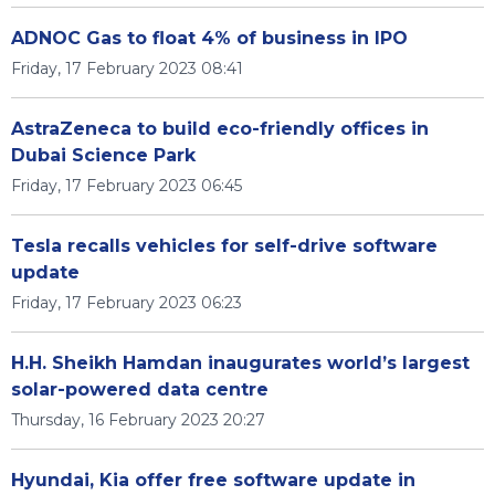
ADNOC Gas to float 4% of business in IPO
Friday, 17 February 2023 08:41
AstraZeneca to build eco-friendly offices in
Dubai Science Park
Friday, 17 February 2023 06:45
Tesla recalls vehicles for self-drive software
update
Friday, 17 February 2023 06:23
H.H. Sheikh Hamdan inaugurates world’s largest
solar-powered data centre
Thursday, 16 February 2023 20:27
Hyundai, Kia offer free software update in