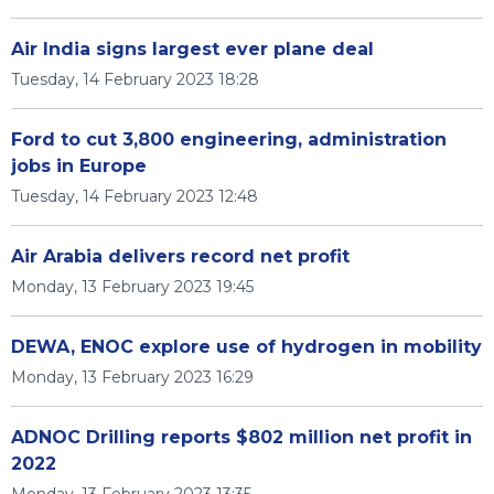
Air India signs largest ever plane deal
Tuesday, 14 February 2023 18:28
Ford to cut 3,800 engineering, administration
jobs in Europe
Tuesday, 14 February 2023 12:48
Air Arabia delivers record net profit
Monday, 13 February 2023 19:45
DEWA, ENOC explore use of hydrogen in mobility
Monday, 13 February 2023 16:29
ADNOC Drilling reports $802 million net profit in
2022