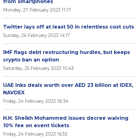
from smartphones
Monday, 27 February 2023 11:17
Twitter lays off at least 50 in relentless cost cuts
Sunday, 26 February 2023 14:17
IMF flags debt restructuring hurdles, but keeps
crypto ban an option
Saturday, 25 February 2023 10:43
UAE inks deals worth over AED 23 billion at IDEX,
NAVDEX
Friday, 24 February 2023 18:34
H.H. Sheikh Mohammed issues decree waiving
10% fee on event tickets
Friday, 24 February 2023 16:33