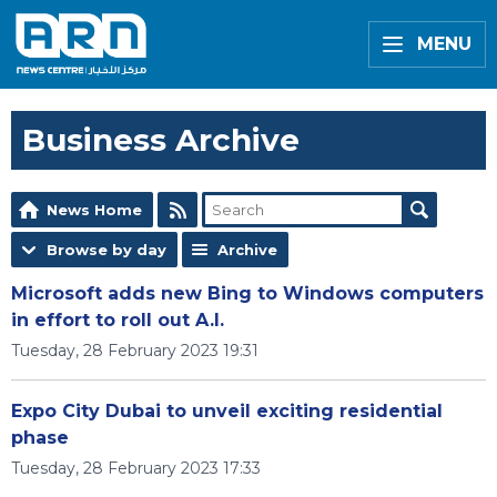
MENU
Business Archive
News Home
Browse by day
Archive
Microsoft adds new Bing to Windows computers
in effort to roll out A.I.
Tuesday, 28 February 2023 19:31
Expo City Dubai to unveil exciting residential
phase
Tuesday, 28 February 2023 17:33