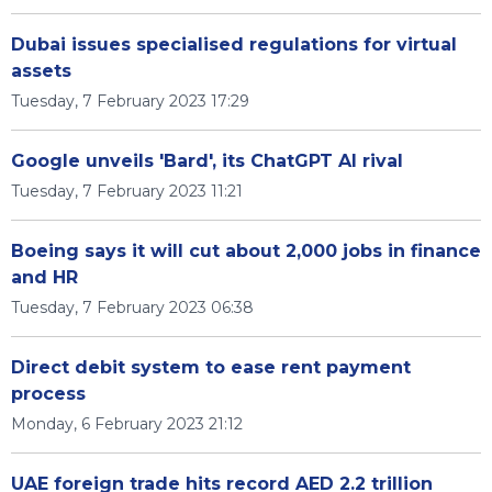
Dubai issues specialised regulations for virtual
assets
Tuesday, 7 February 2023 17:29
Google unveils 'Bard', its ChatGPT AI rival
Tuesday, 7 February 2023 11:21
Boeing says it will cut about 2,000 jobs in finance
and HR
Tuesday, 7 February 2023 06:38
Direct debit system to ease rent payment
process
Monday, 6 February 2023 21:12
UAE foreign trade hits record AED 2.2 trillion