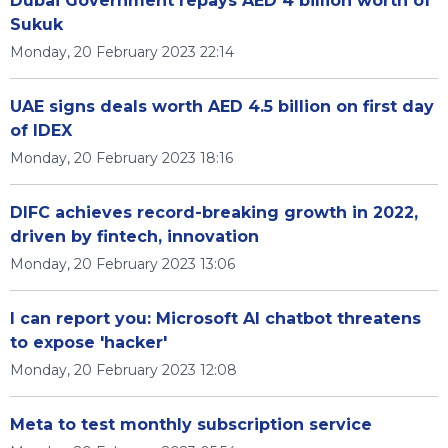
Dubai Government repays AED 4 billion worth of
Sukuk
Monday, 20 February 2023 22:14
UAE signs deals worth AED 4.5 billion on first day
of IDEX
Monday, 20 February 2023 18:16
DIFC achieves record-breaking growth in 2022,
driven by fintech, innovation
Monday, 20 February 2023 13:06
I can report you: Microsoft AI chatbot threatens
to expose 'hacker'
Monday, 20 February 2023 12:08
Meta to test monthly subscription service