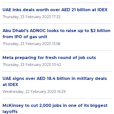
UAE inks deals worth over AED 21 billion at IDEX
Thursday, 23 February 2023 17:32
Abu Dhabi's ADNOC looks to raise up to $2 billion
from IPO of gas unit
Thursday, 23 February 2023 13:58
Meta preparing for fresh round of job cuts
Thursday, 23 February 2023 10:42
UAE signs over AED 18.4 billion in military deals
at IDEX
Wednesday, 22 February 2023 16:29
McKinsey to cut 2,000 jobs in one of its biggest
layoffs