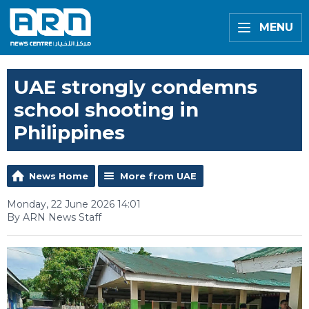
MENU
UAE strongly condemns
school shooting in
Philippines
News Home
More from UAE
Monday, 22 June 2026 14:01
By ARN News Staff