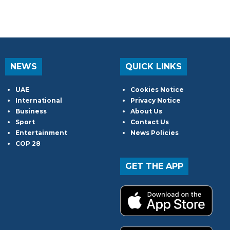
NEWS
QUICK LINKS
UAE
Cookies Notice
International
Privacy Notice
Business
About Us
Sport
Contact Us
Entertainment
News Policies
COP 28
GET THE APP