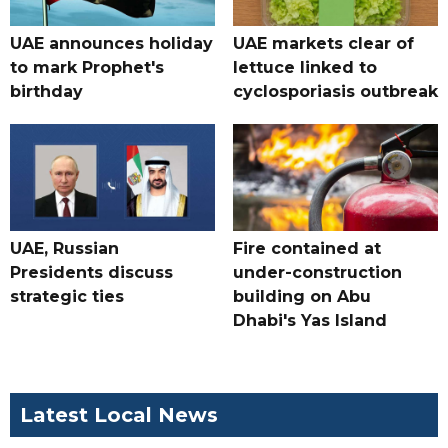
UAE announces holiday
UAE markets clear of
to mark Prophet's
lettuce linked to
birthday
cyclosporiasis outbreak
UAE, Russian
Fire contained at
Presidents discuss
under-construction
strategic ties
building on Abu
Dhabi's Yas Island
Latest Local News