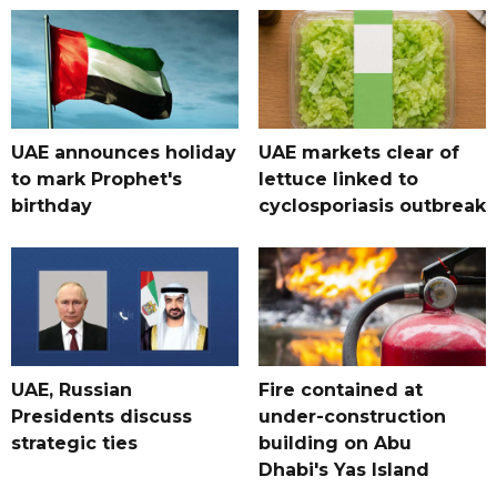
UAE announces holiday
UAE markets clear of
to mark Prophet's
lettuce linked to
birthday
cyclosporiasis outbreak
UAE, Russian
Fire contained at
Presidents discuss
under-construction
strategic ties
building on Abu
Dhabi's Yas Island