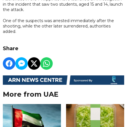
in the incident that saw two students, aged 15 and 14, launch
the attack.
One of the suspects was arrested immediately after the
shooting, while the other later surrendered, authorities
added.
Share
More from UAE