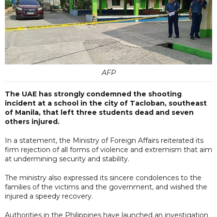
AFP
The UAE has strongly condemned the shooting
incident at a school in the city of Tacloban, southeast
of Manila, that left three students dead and seven
others injured.
In a statement, the Ministry of Foreign Affairs reiterated its
firm rejection of all forms of violence and extremism that aim
at undermining security and stability.
The ministry also expressed its sincere condolences to the
families of the victims and the government, and wished the
injured a speedy recovery.
Authorities in the Philippines have launched an investigation