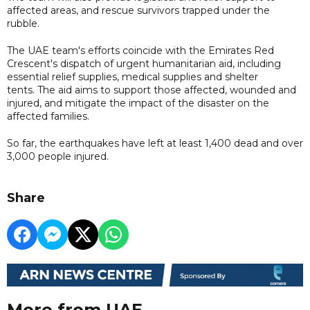
affected areas, and rescue survivors trapped under the
rubble.
The UAE team's efforts coincide with the Emirates Red
Crescent's dispatch of urgent humanitarian aid, including
essential relief supplies, medical supplies and shelter
tents. The aid aims to support those affected, wounded and
injured, and mitigate the impact of the disaster on the
affected families.
So far, the earthquakes have left at least 1,400 dead and over
3,000 people injured.
Share
More from UAE