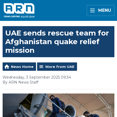
MENU
UAE sends rescue team for
Afghanistan quake relief
mission
News Home
More from UAE
Wednesday, 3 September 2025 09:34
By ARN News Staff