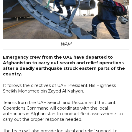
WAM
Emergency crew from the UAE have departed to
Afghanistan to carry out search and relief operations
after a deadly earthquake struck eastern parts of the
country.
It follows the directives of UAE President His Highness
Sheikh Mohamed bin Zayed Al Nahyan.
Teams from the UAE Search and Rescue and the Joint
Operations Command will coordinate with the local
authorities in Afghanistan to conduct field assessments to
carry out the proper response needed.
The team will also provide logistical and relief support to