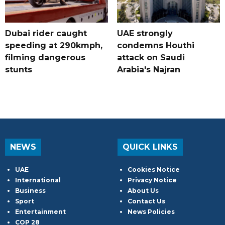
Dubai rider caught
UAE strongly
speeding at 290kmph,
condemns Houthi
filming dangerous
attack on Saudi
stunts
Arabia's Najran
NEWS
QUICK LINKS
UAE
Cookies Notice
International
Privacy Notice
Business
About Us
Sport
Contact Us
Entertainment
News Policies
COP 28