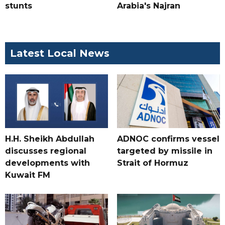
stunts
Arabia's Najran
Latest Local News
H.H. Sheikh Abdullah
ADNOC confirms vessel
discusses regional
targeted by missile in
developments with
Strait of Hormuz
Kuwait FM