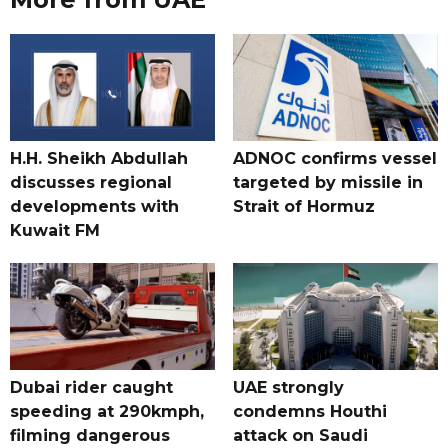
H.H. Sheikh Abdullah
ADNOC confirms vessel
discusses regional
targeted by missile in
developments with
Strait of Hormuz
Kuwait FM
Dubai rider caught
UAE strongly
speeding at 290kmph,
condemns Houthi
filming dangerous
attack on Saudi