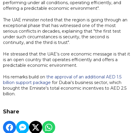
performing under all conditions, operating efficiently, and
offering a predictable economic environment".
The UAE minister noted that the region is going through an
exceptional phase that has witnessed one of the most
serious conflicts in decades, explaining that "the first test
under such circumstances is security, the second is
continuity, and the third is trust".
He stressed that the UAE’s core economic message is that it
is an open country that operates efficiently and offers a
predictable economic environment.
His remarks build on
the approval of an additional AED 1.5
billion support package
for Dubai’s business sector, which
brought the Emirate's total economic incentives to AED 2.5
billion.
Share