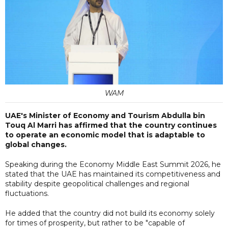
WAM
UAE's Minister of Economy and Tourism Abdulla bin
Touq Al Marri has affirmed that the country continues
to operate an economic model that is adaptable to
global changes.
Speaking during the Economy Middle East Summit 2026, he
stated that the UAE has maintained its competitiveness and
stability despite geopolitical challenges and regional
fluctuations.
He added that the country did not build its economy solely
for times of prosperity, but rather to be "capable of