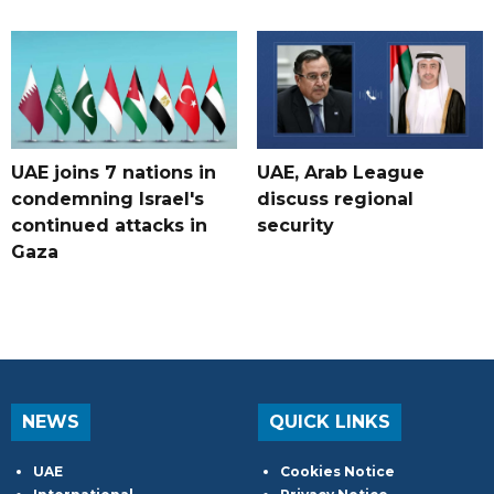
UAE joins 7 nations in
UAE, Arab League
condemning Israel's
discuss regional
continued attacks in
security
Gaza
NEWS
QUICK LINKS
UAE
Cookies Notice