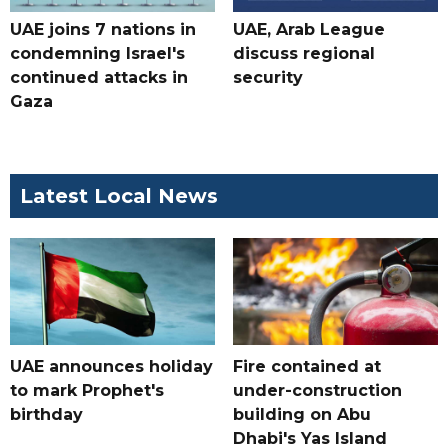
UAE joins 7 nations in
UAE, Arab League
condemning Israel's
discuss regional
continued attacks in
security
Gaza
Latest Local News
UAE announces holiday
Fire contained at
to mark Prophet's
under-construction
birthday
building on Abu
Dhabi's Yas Island