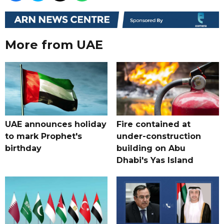
More from UAE
UAE announces holiday
Fire contained at
to mark Prophet's
under-construction
birthday
building on Abu
Dhabi's Yas Island