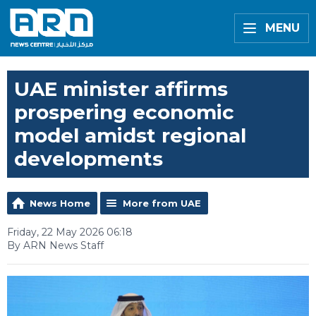
MENU
UAE minister affirms
prospering economic
model amidst regional
developments
News Home
More from UAE
Friday, 22 May 2026 06:18
By ARN News Staff