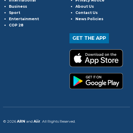
International
Privacy Notice
Business
About Us
Sport
Contact Us
Entertainment
News Policies
COP 28
GET THE APP
© 2026
ARN
and
Aiir
. All Rights Reserved.