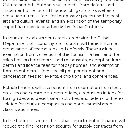
Culture and Arts Authority will benefit from deferral and
instalment of rents and financial obligations, as well as a
reduction in rental fees for temporary spaces used to host
arts and cultural events, and an expansion of the temporary
import framework for artworks by Dubai Customs.
In tourism, establishments registered with the Dubai
Department of Economy and Tourism will benefit from a
broad range of exemptions and deferrals. These include
exemption from collection of the Tourism Dirham and the
sales fees on hotel rooms and restaurants, exemption from
permit and licence fees for holiday homes, and exemption
from event permit fees and all postponement and
cancellation fees for events, exhibitions, and conferences.
Establishments will also benefit from exemption from fees
on sales and commercial promotions, a reduction in fees for
tour guides and desert safari activities, and deferral of the e-
link fee for tourism companies and hotel establishment
classification fees.
In the business sector, the Dubai Department of Finance will
reduce the final retention security for supply contracts from