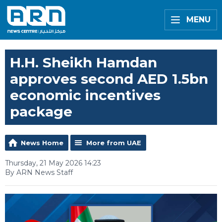
MENU
H.H. Sheikh Hamdan
approves second AED 1.5bn
economic incentives
package
News Home
More from UAE
Thursday, 21 May 2026 14:23
By ARN News Staff