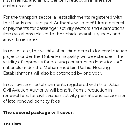
instalments, and an 80 per cent reduction in fines for
customs cases.
For the transport sector, all establishments registered with
the Roads and Transport Authority will benefit from deferral
of payments for passenger activity sectors and exemptions
from violations related to the vehicle availability index and
arrival time index.
In real estate, the validity of building permits for construction
projects under the Dubai Municipality will be extended. The
validity of approvals for housing construction loans for UAE
nationals under the Mohammed bin Rashid Housing
Establishment will also be extended by one year.
In civil aviation, establishments registered with the Dubai
Civil Aviation Authority will benefit from a reduction in
renewal fees for civil aviation activity permits and suspension
of late-renewal penalty fees.
The second package will cover:
Tourism