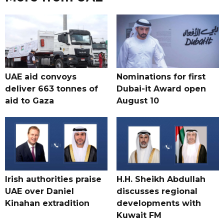
UAE aid convoys
Nominations for first
deliver 663 tonnes of
Dubai-it Award open
aid to Gaza
August 10
Irish authorities praise
H.H. Sheikh Abdullah
UAE over Daniel
discusses regional
Kinahan extradition
developments with
Kuwait FM