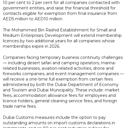
10 per cent to 2 per cent for all companies contracted with
government entities, and raise the financial threshold for
contracts eligible for exemption from final insurance from
AED5 million to AED10 million.
The Mohammed Bin Rashid Establishment for Small and
Medium Enterprises Development will extend membership
licences by two additional years for all companies whose
memberships expire in 2026.
Companies facing temporary business continuity challenges
— including desert safari and camping operators, marina-
related businesses, aviation-related activities, drone and
fireworks companies, and event management companies —
will receive a one-time full exemption from certain fees
administered by both the Dubai Department of Economy
and Tourism and Dubai Municipality. These include: market
fees, accommodation allowance fees for employees and
licence holders, general cleaning service fees, and foreign
trade name fees.
Dubai Customs measures include the option to pay
outstanding amounts on import customs declarations in