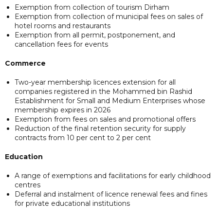
Exemption from collection of tourism Dirham
Exemption from collection of municipal fees on sales of
hotel rooms and restaurants
Exemption from all permit, postponement, and
cancellation fees for events
Commerce
Two-year membership licences extension for all
companies registered in the Mohammed bin Rashid
Establishment for Small and Medium Enterprises whose
membership expires in 2026
Exemption from fees on sales and promotional offers
Reduction of the final retention security for supply
contracts from 10 per cent to 2 per cent
Education
A range of exemptions and facilitations for early childhood
centres
Deferral and instalment of licence renewal fees and fines
for private educational institutions