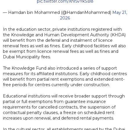
pic.twitter.com/Xhr5vYkSB8
— Hamdan bin Mohammed (@HamdanMohammed)
May 21,
2026
In the education sector, private institutions registered with
the Knowledge and Human Development Authority (KHDA)
will benefit from the deferral and instalment of licence
renewal fees as well as fines. Early childhood facilities will also
be exempt from licence renewal fees as well as fines and
Dubai Municipality fees.
The Knowledge Fund also introduced a series of support
measures for its affiliated institutions. Early childhood centres
will benefit from partial rent exemptions and extended rent-
free periods for centres currently under construction.
Educational institutions will receive broader support through
partial or full exemptions from guarantee insurance
requirements for cancelled contracts, the suspension of
contractual penalty clauses, a freeze on scheduled rent
increases upon renewal, and deferred rental payments.
In the cultural sector, all establishments served by the Dubai