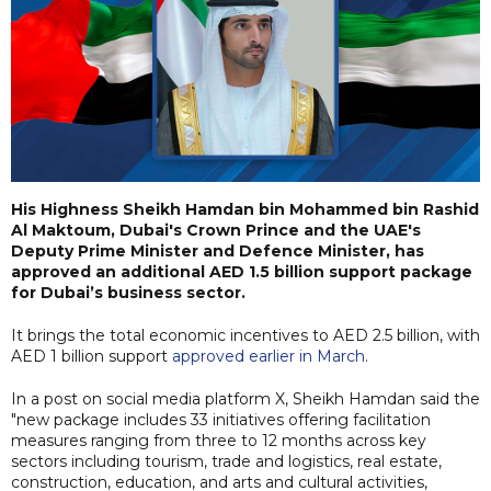
His Highness Sheikh Hamdan bin Mohammed bin Rashid
Al Maktoum, Dubai's Crown Prince and the UAE's
Deputy Prime Minister and Defence Minister, has
approved an additional AED 1.5 billion support package
for Dubai’s business sector.
It brings the total economic incentives to AED 2.5 billion, with
AED 1 billion support
approved earlier in March
.
In a post on social media platform X, Sheikh Hamdan said the
"new package includes 33 initiatives offering facilitation
measures ranging from three to 12 months across key
sectors including tourism, trade and logistics, real estate,
construction, education, and arts and cultural activities,