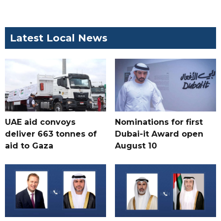
Latest Local News
UAE aid convoys
Nominations for first
deliver 663 tonnes of
Dubai-it Award open
aid to Gaza
August 10