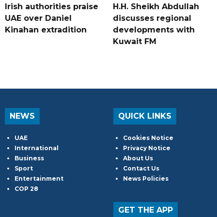
Irish authorities praise
H.H. Sheikh Abdullah
UAE over Daniel
discusses regional
Kinahan extradition
developments with
Kuwait FM
NEWS
QUICK LINKS
UAE
Cookies Notice
International
Privacy Notice
Business
About Us
Sport
Contact Us
Entertainment
News Policies
COP 28
GET THE APP