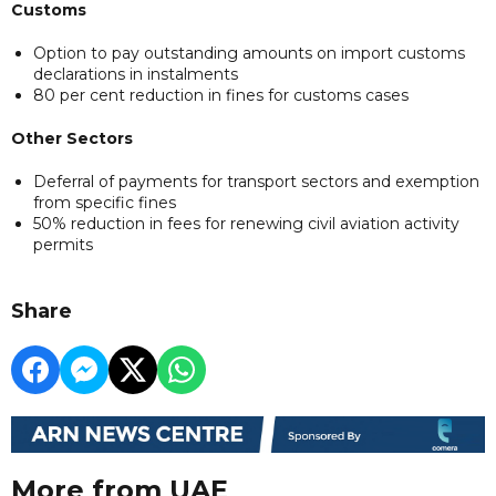
Customs
Option to pay outstanding amounts on import customs
declarations in instalments
80 per cent reduction in fines for customs cases
Other Sectors
Deferral of payments for transport sectors and exemption
from specific fines
50% reduction in fees for renewing civil aviation activity
permits
Share
More from UAE