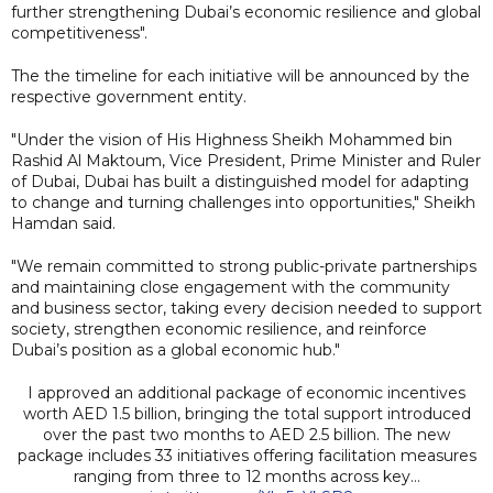
further strengthening Dubai’s economic resilience and global
competitiveness".
The the timeline for each initiative will be announced by the
respective government entity.
"Under the vision of His Highness Sheikh Mohammed bin
Rashid Al Maktoum, Vice President, Prime Minister and Ruler
of Dubai, Dubai has built a distinguished model for adapting
to change and turning challenges into opportunities," Sheikh
Hamdan said.
"We remain committed to strong public-private partnerships
and maintaining close engagement with the community
and business sector, taking every decision needed to support
society, strengthen economic resilience, and reinforce
Dubai’s position as a global economic hub."
I approved an additional package of economic incentives
worth AED 1.5 billion, bringing the total support introduced
over the past two months to AED 2.5 billion. The new
package includes 33 initiatives offering facilitation measures
ranging from three to 12 months across key…