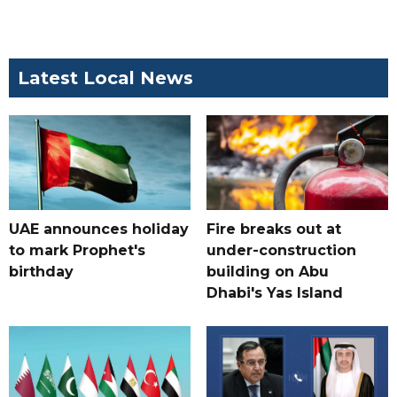
Latest Local News
UAE announces holiday
Fire breaks out at
to mark Prophet's
under-construction
birthday
building on Abu
Dhabi's Yas Island