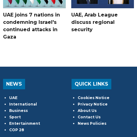
UAE joins 7 nations in
UAE, Arab League
condemning Israel's
discuss regional
continued attacks in
security
Gaza
NEWS
QUICK LINKS
UAE
Cookies Notice
International
Privacy Notice
Business
About Us
Sport
Contact Us
Entertainment
News Policies
COP 28