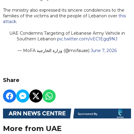
The ministry also expressed its sincere condolences to the
families of the victims and the people of Lebanon over
this
attack
.
UAE Condemns Targeting of Lebanese Army Vehicle in
Southern Lebanon
pic.twitter.com/vEC1Egq9NJ
— MoFA وزارة الخارجية (@mofauae)
June 7, 2026
Share
More from UAE