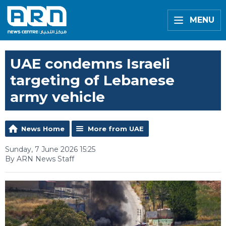
MENU
UAE condemns Israeli
targeting of Lebanese
army vehicle
News Home
More from UAE
Sunday, 7 June 2026 15:25
By ARN News Staff