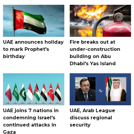
UAE announces holiday
Fire breaks out at
to mark Prophet's
under-construction
birthday
building on Abu
Dhabi's Yas Island
UAE joins 7 nations in
UAE, Arab League
condemning Israel's
discuss regional
continued attacks in
security
Gaza