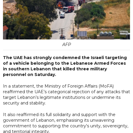
AFP
The UAE has strongly condemned the Israeli targeting
of a vehicle belonging to the Lebanese Armed Forces
in southern Lebanon that killed three military
personnel on Saturday.
In a statement, the Ministry of Foreign Affairs (MoFA)
reaffirmed the UAE’s categorical rejection of any attacks that
target Lebanon’s legitimate institutions or undermine its
security and stability.
It also reaffirmed its full solidarity and support with the
government of Lebanon, emphasising its unwavering
commitment to supporting the country's unity, sovereignty,
and territorial integrity.