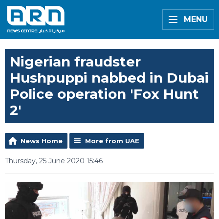
MENU
Nigerian fraudster
Hushpuppi nabbed in Dubai
Police operation 'Fox Hunt
2'
News Home
More from UAE
Thursday, 25 June 2020 15:46