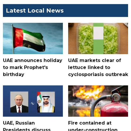
Latest Local News
UAE announces holiday
UAE markets clear of
to mark Prophet's
lettuce linked to
birthday
cyclosporiasis outbreak
UAE, Russian
Fire contained at
Presidents discuss
under-construction