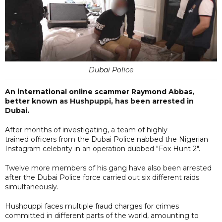
Dubai Police
An international online scammer Raymond Abbas,
better known as Hushpuppi, has been arrested in
Dubai.
After months of investigating, a team of highly
trained officers from the Dubai Police nabbed the Nigerian
Instagram celebrity in an operation dubbed "Fox Hunt 2".
Twelve more members of his gang have also been arrested
after the Dubai Police force carried out six different raids
simultaneously.
Hushpuppi faces multiple fraud charges for crimes
committed in different parts of the world, amounting to