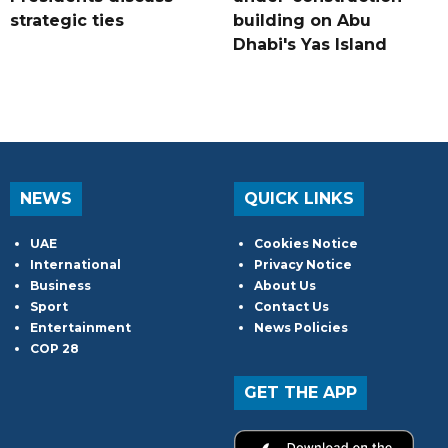
strategic ties
building on Abu
Dhabi's Yas Island
NEWS
QUICK LINKS
UAE
Cookies Notice
International
Privacy Notice
Business
About Us
Sport
Contact Us
Entertainment
News Policies
COP 28
GET THE APP