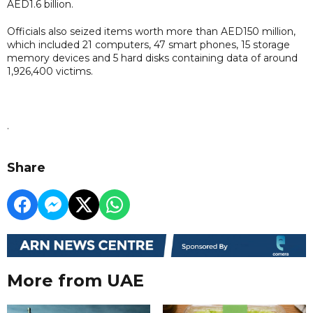
AED1.6 billion.
Officials also seized items worth more than AED150 million,
which included 21 computers, 47 smart phones, 15 storage
memory devices and 5 hard disks containing data of around
1,926,400 victims.
.
Share
More from UAE