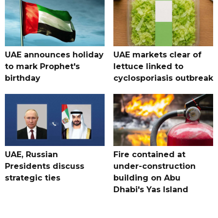
UAE announces holiday
UAE markets clear of
to mark Prophet's
lettuce linked to
birthday
cyclosporiasis outbreak
UAE, Russian
Fire contained at
Presidents discuss
under-construction
strategic ties
building on Abu
Dhabi's Yas Island