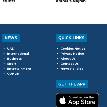
stunts
Arabia's Najran
NEWS
QUICK LINKS
UAE
Cookies Notice
International
Privacy Notice
Business
About Us
Sport
Contact Us
Entertainment
News Policies
COP 28
GET THE APP