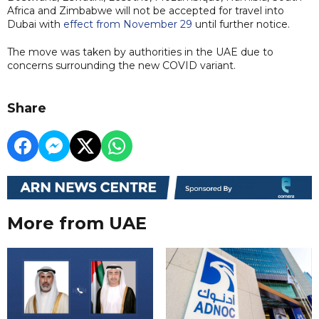
Africa and Zimbabwe will not be accepted for travel into
Dubai with
effect from November 29
until further notice.
The move was taken by authorities in the UAE due to
concerns surrounding the new COVID variant.
Share
More from UAE