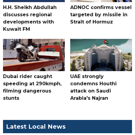
H.H. Sheikh Abdullah
ADNOC confirms vessel
discusses regional
targeted by missile in
developments with
Strait of Hormuz
Kuwait FM
Dubai rider caught
UAE strongly
speeding at 290kmph,
condemns Houthi
filming dangerous
attack on Saudi
stunts
Arabia's Najran
Latest Local News