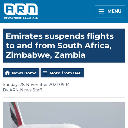
MENU
Emirates suspends flights
to and from South Africa,
Zimbabwe, Zambia
News Home
More from UAE
Sunday, 28 November 2021 09:14
By ARN News Staff