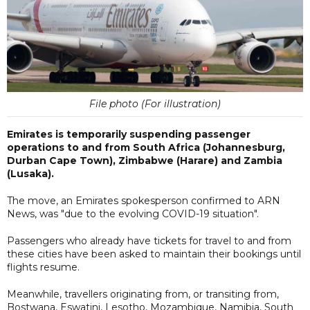
File photo (For illustration)
Emirates is temporarily suspending passenger
operations to and from South Africa (Johannesburg,
Durban Cape Town), Zimbabwe (Harare) and Zambia
(Lusaka).
The move, an Emirates spokesperson confirmed to ARN
News, was "due to the evolving COVID-19 situation".
Passengers who already have tickets for travel to and from
these cities have been asked to maintain their bookings until
flights resume.
Meanwhile, travellers originating from, or transiting from,
Bostwana, Eswatini, Lesotho, Mozambique, Namibia, South