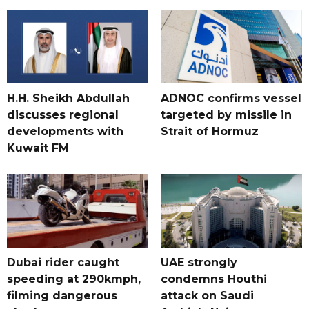
H.H. Sheikh Abdullah
ADNOC confirms vessel
discusses regional
targeted by missile in
developments with
Strait of Hormuz
Kuwait FM
Dubai rider caught
UAE strongly
speeding at 290kmph,
condemns Houthi
filming dangerous
attack on Saudi