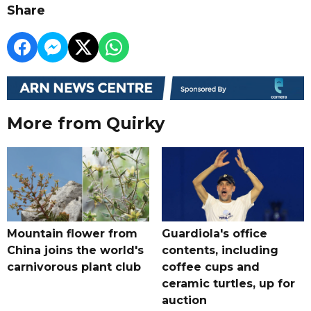
Share
More from Quirky
Mountain flower from
Guardiola's office
China joins the world's
contents, including
carnivorous plant club
coffee cups and
ceramic turtles, up for
auction