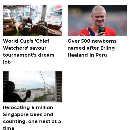
World Cup's 'Chief
Over 500 newborns
Watchers' savour
named after Erling
tournament's dream
Haaland in Peru
job
Relocating 6 million
Singapore bees and
counting, one nest at a
time