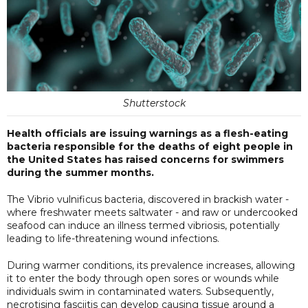
Shutterstock
Health officials are issuing warnings as a flesh-eating
bacteria responsible for the deaths of eight people in
the United States has raised concerns for swimmers
during the summer months.
The Vibrio vulnificus bacteria, discovered in brackish water -
where freshwater meets saltwater - and raw or undercooked
seafood can induce an illness termed vibriosis, potentially
leading to life-threatening wound infections.
During warmer conditions, its prevalence increases, allowing
it to enter the body through open sores or wounds while
individuals swim in contaminated waters. Subsequently,
necrotising fasciitis can develop causing tissue around a