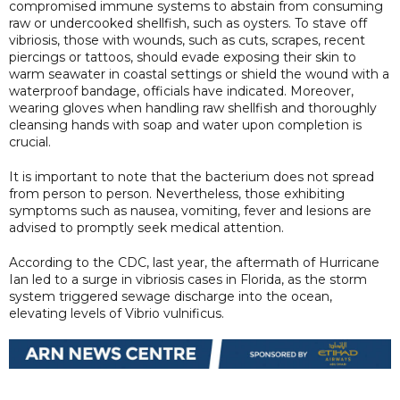
compromised immune systems to abstain from consuming
raw or undercooked shellfish, such as oysters. To stave off
vibriosis, those with wounds, such as cuts, scrapes, recent
piercings or tattoos, should evade exposing their skin to
warm seawater in coastal settings or shield the wound with a
waterproof bandage, officials have indicated. Moreover,
wearing gloves when handling raw shellfish and thoroughly
cleansing hands with soap and water upon completion is
crucial.
It is important to note that the bacterium does not spread
from person to person. Nevertheless, those exhibiting
symptoms such as nausea, vomiting, fever and lesions are
advised to promptly seek medical attention.
According to the CDC, last year, the aftermath of Hurricane
Ian led to a surge in vibriosis cases in Florida, as the storm
system triggered sewage discharge into the ocean,
elevating levels of Vibrio vulnificus.