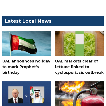
Latest Local News
UAE announces holiday
UAE markets clear of
to mark Prophet's
lettuce linked to
birthday
cyclosporiasis outbreak