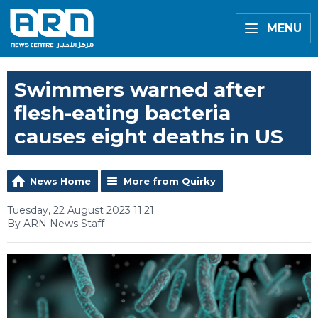
MENU
Swimmers warned after
flesh-eating bacteria
causes eight deaths in US
News Home
More from Quirky
Tuesday, 22 August 2023 11:21
By ARN News Staff