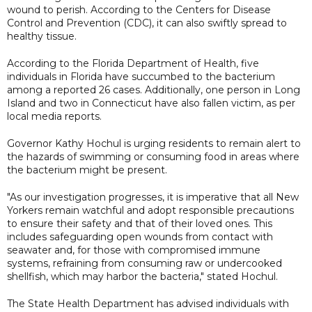
wound to perish. According to the Centers for Disease
Control and Prevention (CDC), it can also swiftly spread to
healthy tissue.
According to the Florida Department of Health, five
individuals in Florida have succumbed to the bacterium
among a reported 26 cases. Additionally, one person in Long
Island and two in Connecticut have also fallen victim, as per
local media reports.
Governor Kathy Hochul is urging residents to remain alert to
the hazards of swimming or consuming food in areas where
the bacterium might be present.
"As our investigation progresses, it is imperative that all New
Yorkers remain watchful and adopt responsible precautions
to ensure their safety and that of their loved ones. This
includes safeguarding open wounds from contact with
seawater and, for those with compromised immune
systems, refraining from consuming raw or undercooked
shellfish, which may harbor the bacteria," stated Hochul.
The State Health Department has advised individuals with