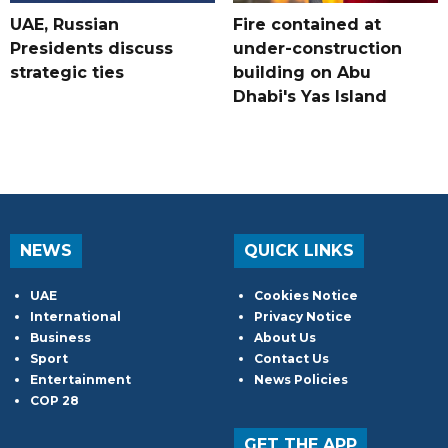
UAE, Russian
Fire contained at
Presidents discuss
under-construction
strategic ties
building on Abu
Dhabi's Yas Island
NEWS
QUICK LINKS
UAE
Cookies Notice
International
Privacy Notice
Business
About Us
Sport
Contact Us
Entertainment
News Policies
COP 28
GET THE APP