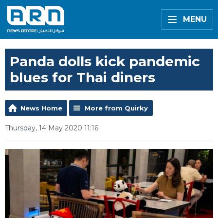
MENU
Panda dolls kick pandemic
blues for Thai diners
News Home
More from Quirky
Thursday, 14 May 2020 11:16