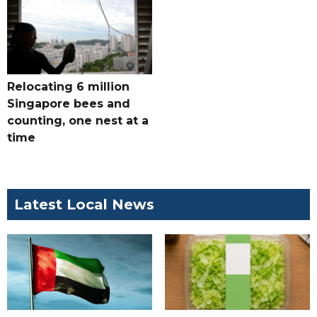
Relocating 6 million
Singapore bees and
counting, one nest at a
time
Latest Local News