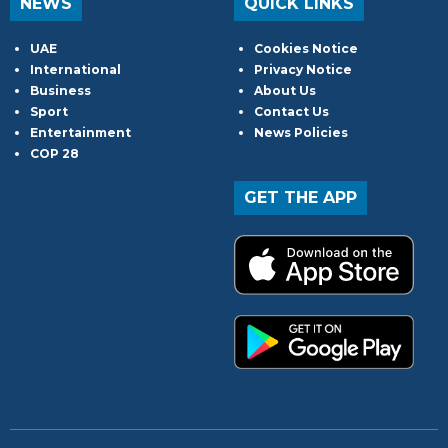
NEWS
QUICK LINKS
UAE
Cookies Notice
International
Privacy Notice
Business
About Us
Sport
Contact Us
Entertainment
News Policies
COP 28
GET THE APP