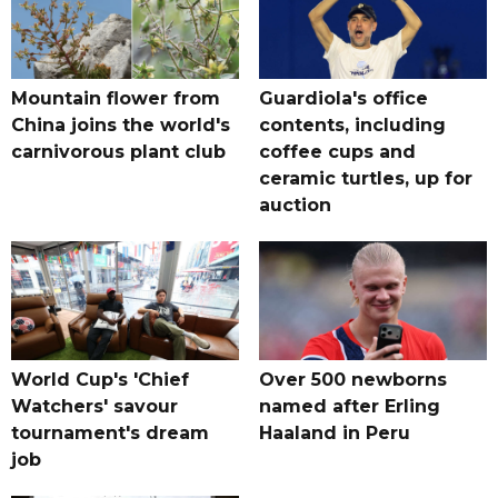
Mountain flower from
Guardiola's office
China joins the world's
contents, including
carnivorous plant club
coffee cups and
ceramic turtles, up for
auction
World Cup's 'Chief
Over 500 newborns
Watchers' savour
named after Erling
tournament's dream
Haaland in Peru
job