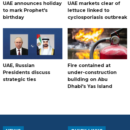
UAE announces holiday
UAE markets clear of
to mark Prophet's
lettuce linked to
birthday
cyclosporiasis outbreak
UAE, Russian
Fire contained at
Presidents discuss
under-construction
strategic ties
building on Abu
Dhabi's Yas Island