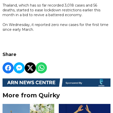
Thailand, which has so far recorded 3,018 cases and 56
deaths, started to ease lockdown restrictions earlier this
month in a bid to revive a battered economy.
On Wednesday, it reported zero new cases for the first time
since early March.
Share
More from Quirky