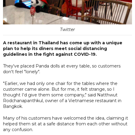
Twitter
A restaurant in Thailand has come up with a unique
plan to help its diners meet social distancing
guidelines in the fight against COVID-19.
They've placed Panda dolls at every table, so customers
don't feel "lonely".
"Earlier, we had only one chair for the tables where the
customer came alone. But for me, it felt strange, so I
thought I'd give them some company," said Natthwut
Rodchanapanthkul, owner of a Vietnamese restaurant in
Bangkok.
Many of his customers have welcomed the idea, claiming it
helped them sit at a safe distance from each other without
any confusion.