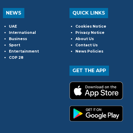
NEWS
QUICK LINKS
UAE
Cookies Notice
International
Privacy Notice
Business
About Us
Sport
Contact Us
Entertainment
News Policies
COP 28
GET THE APP