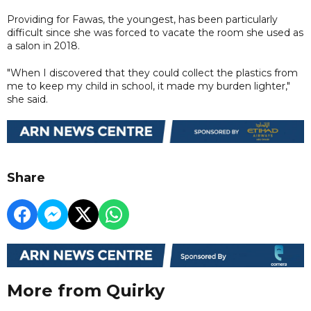
Providing for Fawas, the youngest, has been particularly
difficult since she was forced to vacate the room she used as
a salon in 2018.
"When I discovered that they could collect the plastics from
me to keep my child in school, it made my burden lighter,"
she said.
Share
More from Quirky