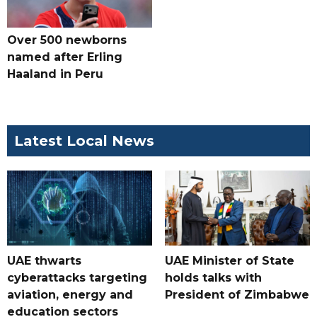
Over 500 newborns
named after Erling
Haaland in Peru
Latest Local News
UAE thwarts
UAE Minister of State
cyberattacks targeting
holds talks with
aviation, energy and
President of Zimbabwe
education sectors