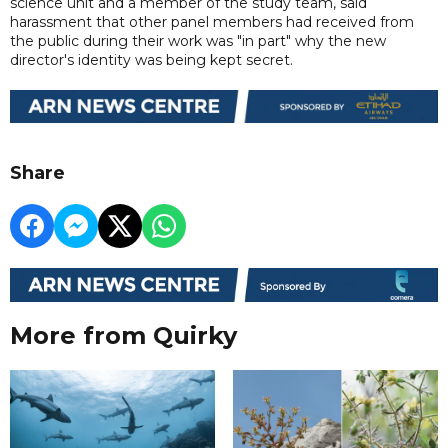
science unit and a member of the study team, said
harassment that other panel members had received from
the public during their work was "in part" why the new
director's identity was being kept secret.
Share
More from Quirky