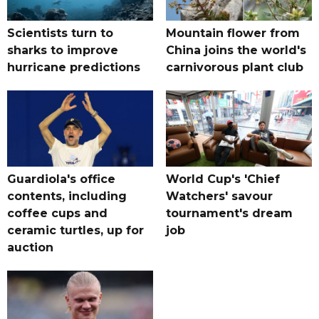
Scientists turn to
Mountain flower from
sharks to improve
China joins the world's
hurricane predictions
carnivorous plant club
Guardiola's office
World Cup's 'Chief
contents, including
Watchers' savour
coffee cups and
tournament's dream
ceramic turtles, up for
job
auction