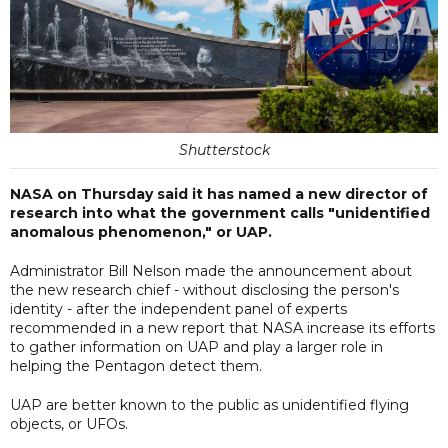
Shutterstock
NASA on Thursday said it has named a new director of
research into what the government calls "unidentified
anomalous phenomenon," or UAP.
Administrator Bill Nelson made the announcement about
the new research chief - without disclosing the person's
identity - after the independent panel of experts
recommended in a new report that NASA increase its efforts
to gather information on UAP and play a larger role in
helping the Pentagon detect them.
UAP are better known to the public as unidentified flying
objects, or UFOs.