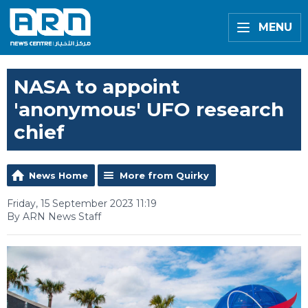
MENU
NASA to appoint
'anonymous' UFO research
chief
News Home
More from Quirky
Friday, 15 September 2023 11:19
By ARN News Staff