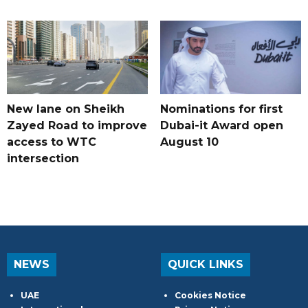
New lane on Sheikh
Nominations for first
Zayed Road to improve
Dubai-it Award open
access to WTC
August 10
intersection
NEWS
QUICK LINKS
UAE
Cookies Notice