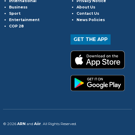
International
Privacy Notice
Business
About Us
Sport
Contact Us
Entertainment
News Policies
COP 28
GET THE APP
© 2026
ARN
and
Aiir
. All Rights Reserved.