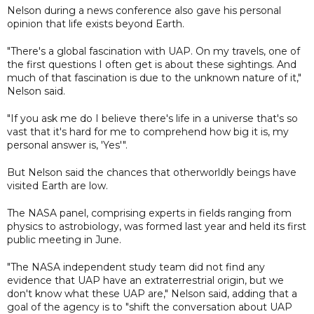
Nelson during a news conference also gave his personal
opinion that life exists beyond Earth.
"There's a global fascination with UAP. On my travels, one of
the first questions I often get is about these sightings. And
much of that fascination is due to the unknown nature of it,"
Nelson said.
"If you ask me do I believe there's life in a universe that's so
vast that it's hard for me to comprehend how big it is, my
personal answer is, 'Yes'".
But Nelson said the chances that otherworldly beings have
visited Earth are low.
The NASA panel, comprising experts in fields ranging from
physics to astrobiology, was formed last year and held its first
public meeting in June.
"The NASA independent study team did not find any
evidence that UAP have an extraterrestrial origin, but we
don't know what these UAP are," Nelson said, adding that a
goal of the agency is to "shift the conversation about UAP