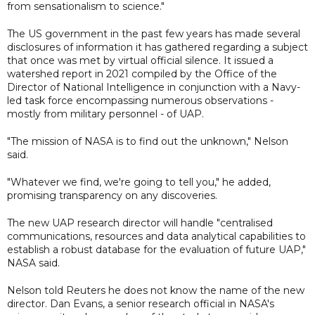
from sensationalism to science."
The US government in the past few years has made several
disclosures of information it has gathered regarding a subject
that once was met by virtual official silence. It issued a
watershed report in 2021 compiled by the Office of the
Director of National Intelligence in conjunction with a Navy-
led task force encompassing numerous observations -
mostly from military personnel - of UAP.
"The mission of NASA is to find out the unknown," Nelson
said.
"Whatever we find, we're going to tell you," he added,
promising transparency on any discoveries.
The new UAP research director will handle "centralised
communications, resources and data analytical capabilities to
establish a robust database for the evaluation of future UAP,"
NASA said.
Nelson told Reuters he does not know the name of the new
director. Dan Evans, a senior research official in NASA's