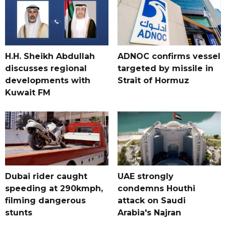
H.H. Sheikh Abdullah
ADNOC confirms vessel
discusses regional
targeted by missile in
developments with
Strait of Hormuz
Kuwait FM
Dubai rider caught
UAE strongly
speeding at 290kmph,
condemns Houthi
filming dangerous
attack on Saudi
stunts
Arabia's Najran