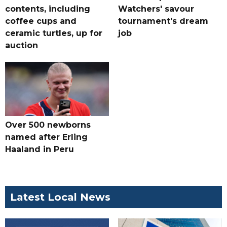
contents, including
Watchers' savour
coffee cups and
tournament's dream
ceramic turtles, up for
job
auction
Over 500 newborns
named after Erling
Haaland in Peru
Latest Local News