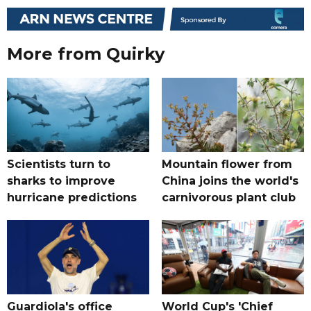
More from Quirky
Scientists turn to
Mountain flower from
sharks to improve
China joins the world's
hurricane predictions
carnivorous plant club
Guardiola's office
World Cup's 'Chief