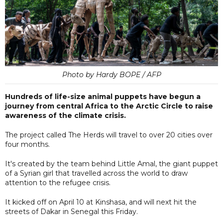
Photo by Hardy BOPE / AFP
Hundreds of life-size animal puppets have begun a
journey from central Africa to the Arctic Circle to raise
awareness of the climate crisis.
The project called The Herds will travel to over 20 cities over
four months.
It's created by the team behind Little Amal, the giant puppet
of a Syrian girl that travelled across the world to draw
attention to the refugee crisis.
It kicked off on April 10 at Kinshasa, and will next hit the
streets of Dakar in Senegal this Friday.