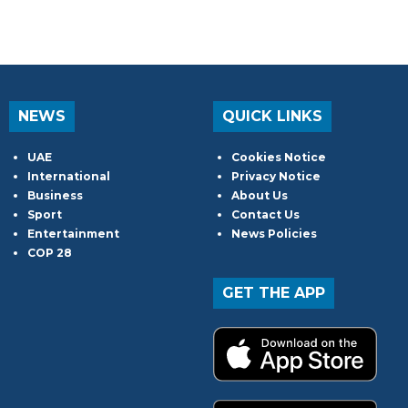
NEWS
QUICK LINKS
UAE
Cookies Notice
International
Privacy Notice
Business
About Us
Sport
Contact Us
Entertainment
News Policies
COP 28
GET THE APP