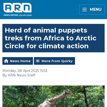
MENU
Herd of animal puppets
treks from Africa to Arctic
Circle for climate action
News Home
More from Quirky
Monday, 28 April 2025 15:53
By ARN News Staff