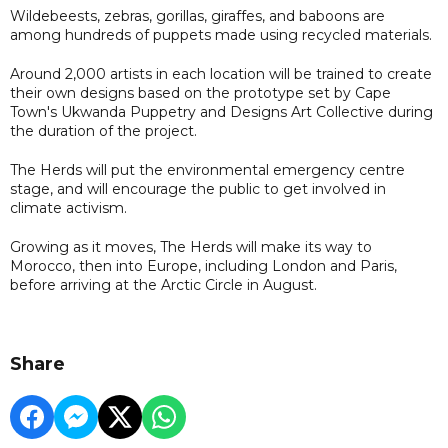
Wildebeests, zebras, gorillas, giraffes, and baboons are
among hundreds of puppets made using recycled materials.
Around 2,000 artists in each location will be trained to create
their own designs based on the prototype set by Cape
Town's Ukwanda Puppetry and Designs Art Collective during
the duration of the project.
The Herds will put the environmental emergency centre
stage, and will encourage the public to get involved in
climate activism.
Growing as it moves, The Herds will make its way to
Morocco, then into Europe, including London and Paris,
before arriving at the Arctic Circle in August.
Share