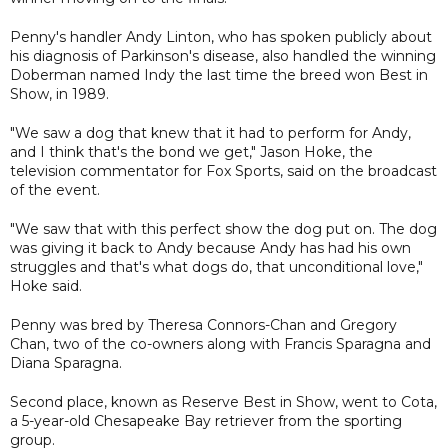
Penny's handler Andy Linton, who has spoken publicly about
his diagnosis of Parkinson's disease, also handled the winning
Doberman named Indy the last time the breed won Best in
Show, in 1989.
"We saw a dog that knew that it had to perform for Andy,
and I think that's the bond we get," Jason Hoke, the
television commentator for Fox Sports, said on the broadcast
of the event.
"We saw that with this perfect show the dog put on. The dog
was giving it back to Andy because Andy has had his own
struggles and that's what dogs do, that unconditional love,"
Hoke said.
Penny was bred by Theresa Connors-Chan and Gregory
Chan, two of the co-owners along with Francis Sparagna and
Diana Sparagna.
Second place, known as Reserve Best in Show, went to Cota,
a 5-year-old Chesapeake Bay retriever from the sporting
group.