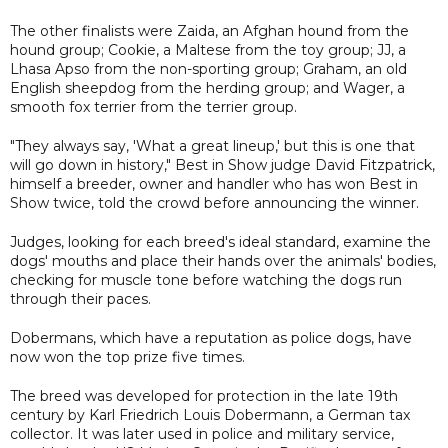
The other finalists were Zaida, an Afghan hound from the
hound group; Cookie, a Maltese from the toy group; JJ, a
Lhasa Apso from the non-sporting group; Graham, an old
English sheepdog from the herding group; and Wager, a
smooth fox terrier from the terrier group.
"They always say, 'What a great lineup,' but this is one that
will go down in history," Best in Show judge David Fitzpatrick,
himself a breeder, owner and handler who has won Best in
Show twice, told the crowd before announcing the winner.
Judges, looking for each breed's ideal standard, examine the
dogs' mouths and place their hands over the animals' bodies,
checking for muscle tone before watching the dogs run
through their paces.
Dobermans, which have a reputation as police dogs, have
now won the top prize five times.
The breed was developed for protection in the late 19th
century by Karl Friedrich Louis Dobermann, a German tax
collector. It was later used in police and military service,