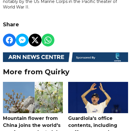
notably by the US Marine Corps in the Pacific theater of
World War II.
Share
More from Quirky
Mountain flower from
Guardiola's office
China joins the world's
contents, including