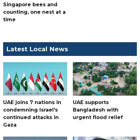
Singapore bees and
counting, one nest at a
time
Latest Local News
UAE joins 7 nations in
UAE supports
condemning Israel's
Bangladesh with
continued attacks in
urgent flood relief
Gaza