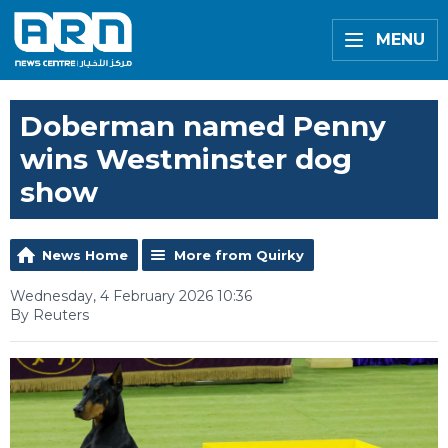
MENU
Doberman named Penny
wins Westminster dog
show
News Home
More from Quirky
Wednesday, 4 February 2026 10:36
By Reuters