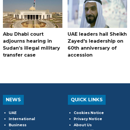
Abu Dhabi court
UAE leaders hail Sheikh
adjourns hearing in
Zayed's leadership on
Sudan’s illegal military
60th anniversary of
transfer case
accession
NEWS
QUICK LINKS
UAE
Cookies Notice
International
Privacy Notice
Business
About Us