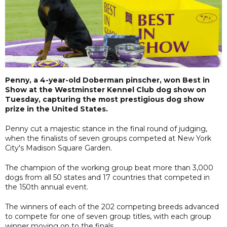
Penny, a 4-year-old Doberman pinscher, won Best in
Show at the Westminster Kennel Club dog show on
Tuesday, capturing the most prestigious dog show
prize in the United States.
Penny cut a majestic stance in the final round of judging,
when the finalists of seven groups competed at New York
City's Madison Square Garden.
The champion of the working group beat more than 3,000
dogs from all 50 states and 17 countries that competed in
the 150th annual event.
The winners of each of the 202 competing breeds advanced
to compete for one of seven group titles, with each group
winner moving on to the finals.