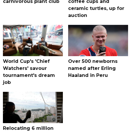
carnivorous plant club
coffee cups and
ceramic turtles, up for
auction
World Cup's 'Chief
Over 500 newborns
Watchers' savour
named after Erling
tournament's dream
Haaland in Peru
job
Relocating 6 million