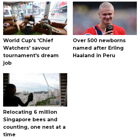
World Cup's 'Chief
Over 500 newborns
Watchers' savour
named after Erling
tournament's dream
Haaland in Peru
job
Relocating 6 million
Singapore bees and
counting, one nest at a
time