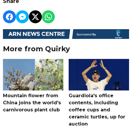
Share
More from Quirky
Mountain flower from
Guardiola's office
China joins the world's
contents, including
carnivorous plant club
coffee cups and
ceramic turtles, up for
auction