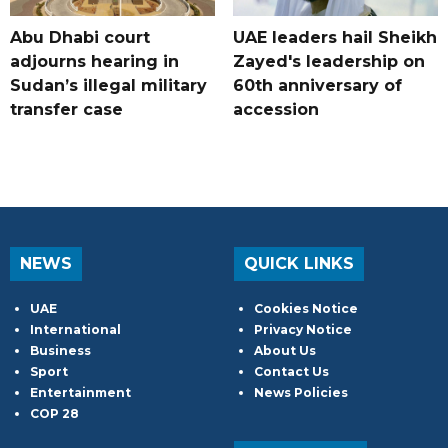
Abu Dhabi court
UAE leaders hail Sheikh
adjourns hearing in
Zayed's leadership on
Sudan’s illegal military
60th anniversary of
transfer case
accession
NEWS
QUICK LINKS
UAE
Cookies Notice
International
Privacy Notice
Business
About Us
Sport
Contact Us
Entertainment
News Policies
COP 28