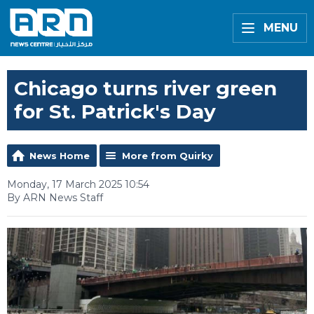
MENU
Chicago turns river green
for St. Patrick's Day
News Home
More from Quirky
Monday, 17 March 2025 10:54
By ARN News Staff