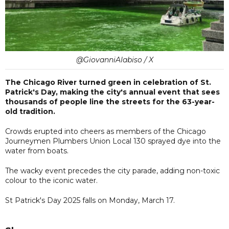
@GiovanniAlabiso / X
The Chicago River turned green in celebration of St.
Patrick's Day, making the city's annual event that sees
thousands of people line the streets for the 63-year-
old tradition.
Crowds erupted into cheers as members of the Chicago
Journeymen Plumbers Union Local 130 sprayed dye into the
water from boats.
The wacky event precedes the city parade, adding non-toxic
colour to the iconic water.
St Patrick's Day 2025 falls on Monday, March 17.