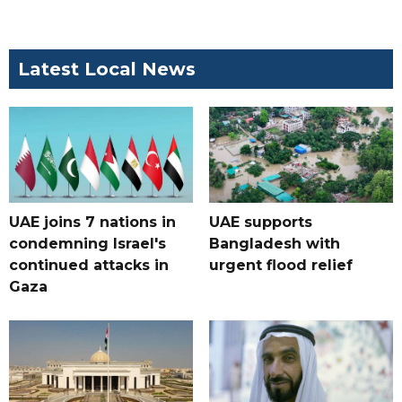
Latest Local News
UAE joins 7 nations in
UAE supports
condemning Israel's
Bangladesh with
continued attacks in
urgent flood relief
Gaza