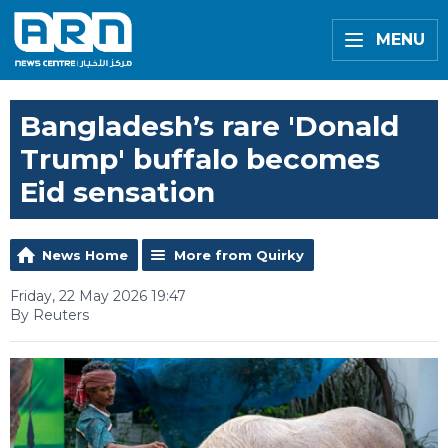
MENU
Bangladesh’s rare 'Donald
Trump' buffalo becomes
Eid sensation
News Home
More from Quirky
Friday, 22 May 2026 19:47
By Reuters