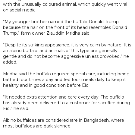
with the unusually coloured animal, which quickly went viral
on social media.
“My younger brother named the buffalo Donald Trump
because the hair on the front of its head resembles Donald
Trump,” farm owner Ziauddin Mridha said.
“Despite its striking appearance, it is very calm by nature. It is
an albino buffalo, and animals of this type are generally
gentle and do not become aggressive unless provoked,” he
added.
Mridha said the buffalo required special care, including being
bathed four times a day and fed four meals daily to keep it
healthy and in good condition before Eid.
“It needed extra attention and care every day. The buffalo
has already been delivered to a customer for sacrifice during
Eid,” he said.
Albino buffaloes are considered rare in Bangladesh, where
most buffaloes are dark-skinned.