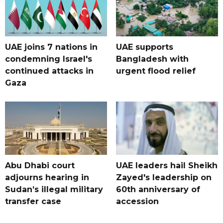
UAE joins 7 nations in
UAE supports
condemning Israel's
Bangladesh with
continued attacks in
urgent flood relief
Gaza
Abu Dhabi court
UAE leaders hail Sheikh
adjourns hearing in
Zayed's leadership on
Sudan’s illegal military
60th anniversary of
transfer case
accession