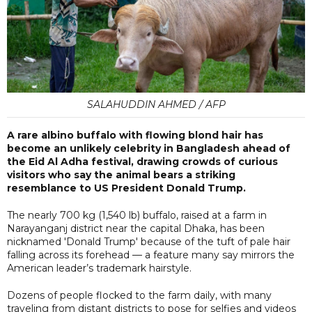
SALAHUDDIN AHMED / AFP
A rare albino buffalo with flowing blond hair has
become an unlikely celebrity in Bangladesh ahead of
the Eid Al Adha festival, drawing crowds of curious
visitors who say the animal bears a striking
resemblance to US President Donald Trump.
The nearly 700 kg (1,540 lb) buffalo, raised at a farm in
Narayanganj district near the capital Dhaka, has been
nicknamed 'Donald Trump' because of the tuft of pale hair
falling across its forehead — a feature many say mirrors the
American leader’s trademark hairstyle.
Dozens of people flocked to the farm daily, with many
traveling from distant districts to pose for selfies and videos