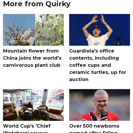
More from Quirky
Mountain flower from
Guardiola's office
China joins the world's
contents, including
carnivorous plant club
coffee cups and
ceramic turtles, up for
auction
World Cup's 'Chief
Over 500 newborns