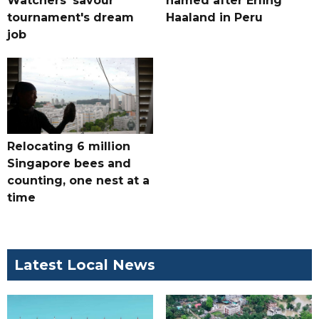
Watchers' savour
named after Erling
tournament's dream
Haaland in Peru
job
Relocating 6 million
Singapore bees and
counting, one nest at a
time
Latest Local News