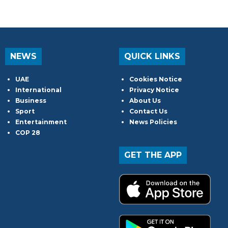
NEWS
QUICK LINKS
UAE
Cookies Notice
International
Privacy Notice
Business
About Us
Sport
Contact Us
Entertainment
News Policies
COP 28
GET THE APP