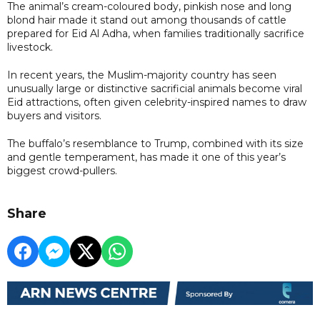
The animal’s cream-coloured body, pinkish nose and long
blond hair made it stand out among thousands of cattle
prepared for Eid Al Adha, when families traditionally sacrifice
livestock.
In recent years, the Muslim-majority country has seen
unusually large or distinctive sacrificial animals become viral
Eid attractions, often given celebrity-inspired names to draw
buyers and visitors.
The buffalo’s resemblance to Trump, combined with its size
and gentle temperament, has made it one of this year’s
biggest crowd-pullers.
Share