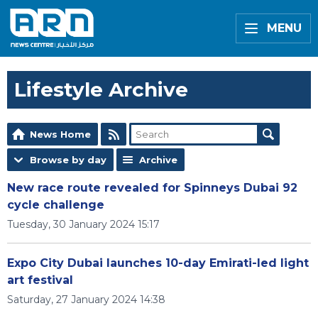
MENU
Lifestyle Archive
News Home
Browse by day
Archive
New race route revealed for Spinneys Dubai 92
cycle challenge
Tuesday, 30 January 2024 15:17
Expo City Dubai launches 10-day Emirati-led light
art festival
Saturday, 27 January 2024 14:38