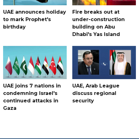
UAE announces holiday
Fire breaks out at
to mark Prophet's
under-construction
birthday
building on Abu
Dhabi's Yas Island
UAE joins 7 nations in
UAE, Arab League
condemning Israel's
discuss regional
continued attacks in
security
Gaza