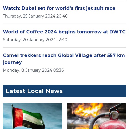
Watch: Dubai set for world’s first jet suit race
Thursday, 25 January 2024 20:46
World of Coffee 2024 begins tomorrow at DWTC
Saturday, 20 January 2024 12:40
Camel trekkers reach Global Village after 557 km
journey
Monday, 8 January 2024 05:36
Latest Local News