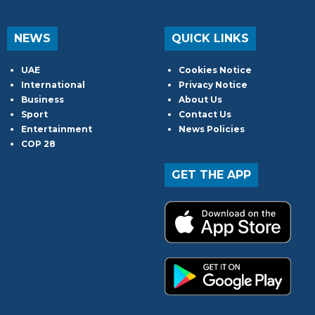
NEWS
QUICK LINKS
UAE
Cookies Notice
International
Privacy Notice
Business
About Us
Sport
Contact Us
Entertainment
News Policies
COP 28
GET THE APP