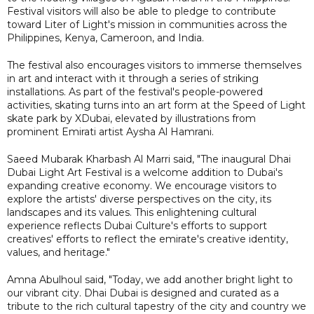
Festival visitors will also be able to pledge to contribute
toward Liter of Light's mission in communities across the
Philippines, Kenya, Cameroon, and India.
The festival also encourages visitors to immerse themselves
in art and interact with it through a series of striking
installations. As part of the festival's people-powered
activities, skating turns into an art form at the Speed of Light
skate park by XDubai, elevated by illustrations from
prominent Emirati artist Aysha Al Hamrani.
Saeed Mubarak Kharbash Al Marri said, "The inaugural Dhai
Dubai Light Art Festival is a welcome addition to Dubai's
expanding creative economy. We encourage visitors to
explore the artists' diverse perspectives on the city, its
landscapes and its values. This enlightening cultural
experience reflects Dubai Culture's efforts to support
creatives' efforts to reflect the emirate's creative identity,
values, and heritage."
Amna Abulhoul said, "Today, we add another bright light to
our vibrant city. Dhai Dubai is designed and curated as a
tribute to the rich cultural tapestry of the city and country we