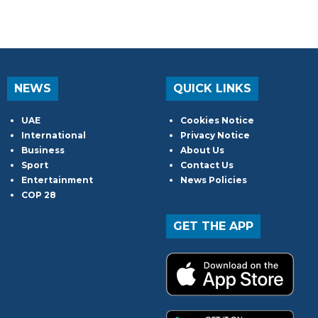
NEWS
QUICK LINKS
UAE
Cookies Notice
International
Privacy Notice
Business
About Us
Sport
Contact Us
Entertainment
News Policies
COP 28
GET THE APP