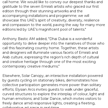
call home. We would like to convey our deepest thanks and
gratitude to the seven Emirati artists who graced our first
edition through their stunning artworks and the
accompanying installations and programme; we will
showcase this UAE's spirit of creativity, diversity, resilience
and compassion to the world, paving the way for many more
editions led by UAE's magnificent pool of talents."
Anthony Bastic AM added, "Dhai Dubai is a wonderful
opportunity to delve deeper into the narratives of those who
call this fascinating country home. Together, these artists
and designers will illuminate various facets of Emirati and
Arab culture, expressing the region's rich depth of cultural
and creative heritage through one of the most exciting
contemporary creative mediums."
Elsewhere, Solar Canopy, an interactive installation powered
by guests cycling on stationary bikes, demonstrates how
collective participation generates more power than solitary
efforts; Elysian Arcs invites guests to walk under graceful,
curved structures to explore the interplay of colour, light and
human emotions; and Solar Dance, which invites visitors to
freely dance amid responsive lights, creating a fleeting,
collaborative art piece in real-time.