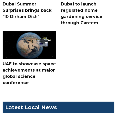
Dubai Summer
Dubai to launch
Surprises brings back
regulated home
'10 Dirham Dish'
gardening service
through Careem
UAE to showcase space
achievements at major
global science
conference
Latest Local News