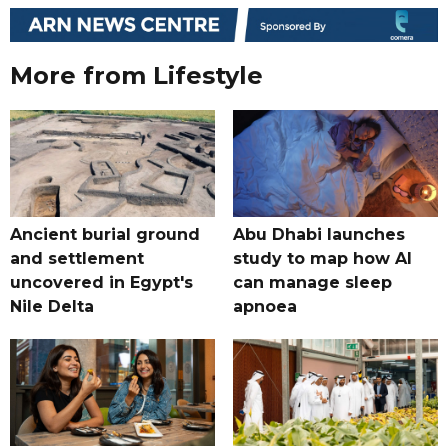
More from Lifestyle
Ancient burial ground
Abu Dhabi launches
and settlement
study to map how AI
uncovered in Egypt's
can manage sleep
Nile Delta
apnoea