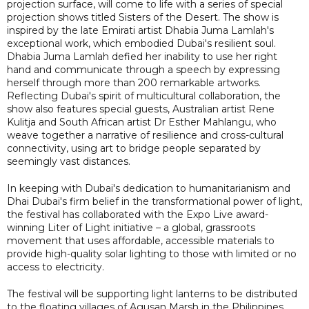
projection surface, will come to life with a series of special
projection shows titled Sisters of the Desert. The show is
inspired by the late Emirati artist Dhabia Juma Lamlah's
exceptional work, which embodied Dubai's resilient soul.
Dhabia Juma Lamlah defied her inability to use her right
hand and communicate through a speech by expressing
herself through more than 200 remarkable artworks.
Reflecting Dubai's spirit of multicultural collaboration, the
show also features special guests, Australian artist Rene
Kulitja and South African artist Dr Esther Mahlangu, who
weave together a narrative of resilience and cross-cultural
connectivity, using art to bridge people separated by
seemingly vast distances.
In keeping with Dubai's dedication to humanitarianism and
Dhai Dubai's firm belief in the transformational power of light,
the festival has collaborated with the Expo Live award-
winning Liter of Light initiative – a global, grassroots
movement that uses affordable, accessible materials to
provide high-quality solar lighting to those with limited or no
access to electricity.
The festival will be supporting light lanterns to be distributed
to the floating villages of Agusan Marsh in the Philippines.