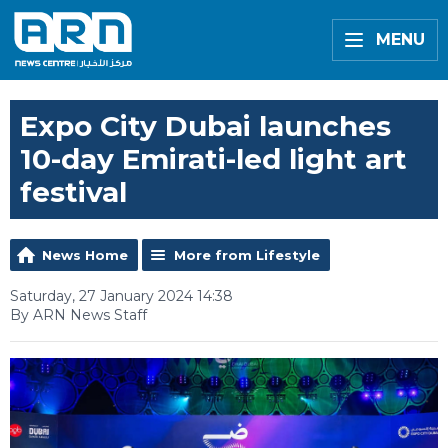
MENU
Expo City Dubai launches
10-day Emirati-led light art
festival
News Home
More from Lifestyle
Saturday, 27 January 2024 14:38
By ARN News Staff