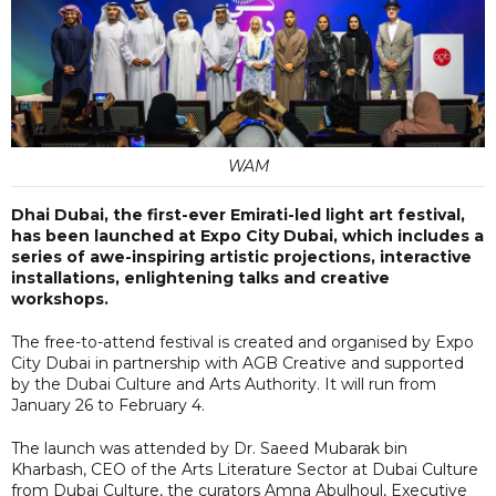
WAM
Dhai Dubai, the first-ever Emirati-led light art festival,
has been launched at Expo City Dubai, which includes a
series of awe-inspiring artistic projections, interactive
installations, enlightening talks and creative
workshops.
The free-to-attend festival is created and organised by Expo
City Dubai in partnership with AGB Creative and supported
by the Dubai Culture and Arts Authority. It will run from
January 26 to February 4.
The launch was attended by Dr. Saeed Mubarak bin
Kharbash, CEO of the Arts Literature Sector at Dubai Culture
from Dubai Culture, the curators Amna Abulhoul, Executive