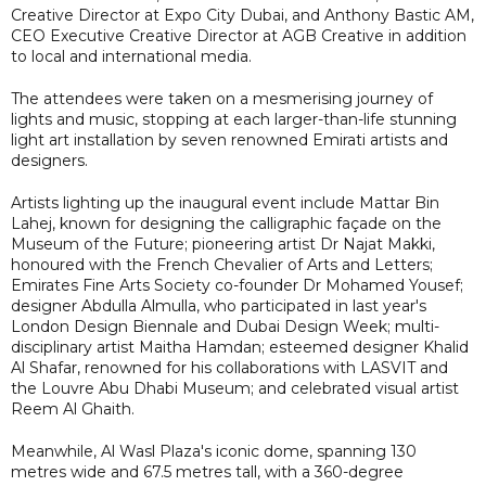
Creative Director at Expo City Dubai, and Anthony Bastic AM,
CEO Executive Creative Director at AGB Creative in addition
to local and international media.
The attendees were taken on a mesmerising journey of
lights and music, stopping at each larger-than-life stunning
light art installation by seven renowned Emirati artists and
designers.
Artists lighting up the inaugural event include Mattar Bin
Lahej, known for designing the calligraphic façade on the
Museum of the Future; pioneering artist Dr Najat Makki,
honoured with the French Chevalier of Arts and Letters;
Emirates Fine Arts Society co-founder Dr Mohamed Yousef;
designer Abdulla Almulla, who participated in last year's
London Design Biennale and Dubai Design Week; multi-
disciplinary artist Maitha Hamdan; esteemed designer Khalid
Al Shafar, renowned for his collaborations with LASVIT and
the Louvre Abu Dhabi Museum; and celebrated visual artist
Reem Al Ghaith.
Meanwhile, Al Wasl Plaza's iconic dome, spanning 130
metres wide and 67.5 metres tall, with a 360-degree