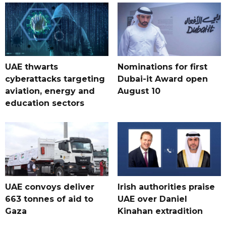
UAE thwarts
Nominations for first
cyberattacks targeting
Dubai-it Award open
aviation, energy and
August 10
education sectors
UAE convoys deliver
Irish authorities praise
663 tonnes of aid to
UAE over Daniel
Gaza
Kinahan extradition