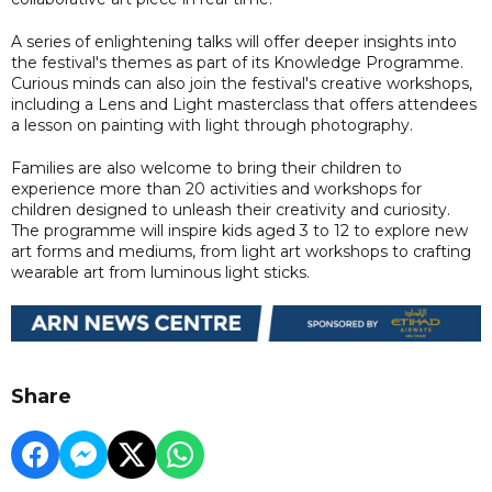
A series of enlightening talks will offer deeper insights into
the festival's themes as part of its Knowledge Programme.
Curious minds can also join the festival's creative workshops,
including a Lens and Light masterclass that offers attendees
a lesson on painting with light through photography.
Families are also welcome to bring their children to
experience more than 20 activities and workshops for
children designed to unleash their creativity and curiosity.
The programme will inspire kids aged 3 to 12 to explore new
art forms and mediums, from light art workshops to crafting
wearable art from luminous light sticks.
Share