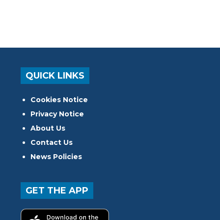
QUICK LINKS
Cookies Notice
Privacy Notice
About Us
Contact Us
News Policies
GET THE APP