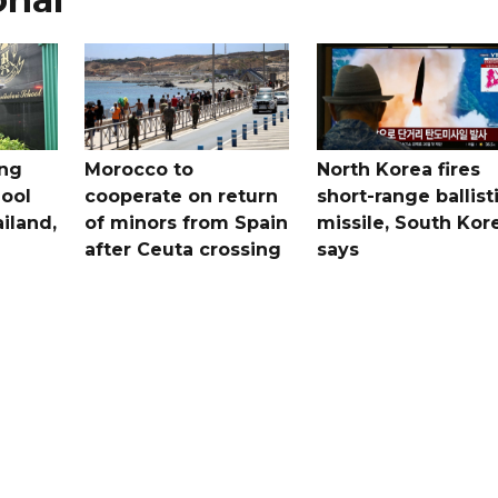
ing
Morocco to
North Korea fires
ool
cooperate on return
short-range ballist
iland,
of minors from Spain
missile, South Kor
after Ceuta crossing
says