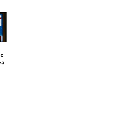
ic
ea