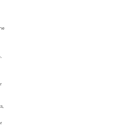
the
,
r
s,
or