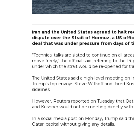
Iran and the United States agreed to halt rec
dispute over the Strait of Hormuz, a US offi
deal that was under pressure from days of tit
“Technical talks are slated to continue on all ar
move freely," the official said, referring to th
under which the strait would be re-opened for traf
The United States said a high-level meeting on 
Trump's top envoys Steve Witkoff and Jared Kush
sidelines.
However, Reuters reported on Tuesday that Qata
and Kushner would not be meeting directly with Ir
In a social media post on Monday, Trump said tha
Qatari capital without giving any details.