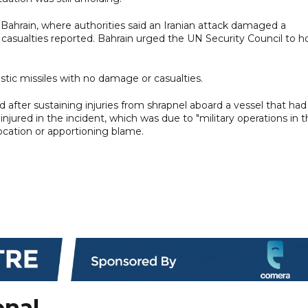
 Bahrain, where authorities said an Iranian attack damaged a
o casualties reported. Bahrain urged the UN Security Council to h
istic missiles with no damage or casualties.
ed after sustaining injuries from shrapnel aboard a vessel that had
jured in the incident, which was due to "military operations in 
 location or apportioning blame.
onal