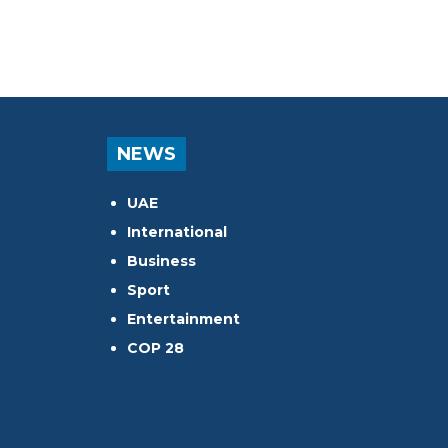
NEWS
UAE
International
Business
Sport
Entertainment
COP 28