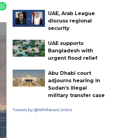
UAE, Arab League
discuss regional
security
UAE supports
Bangladesh with
urgent flood relief
Abu Dhabi court
adjourns hearing in
Sudan’s illegal
military transfer case
Tweets by @ARNNewsCentre