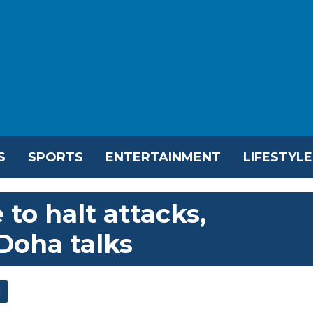
S
SPORTS
ENTERTAINMENT
LIFESTYLE
 to halt attacks,
Doha talks
l