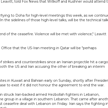
e Leavitt, told Fox News that Witkoff and Kushner would attend 
 flying to Doha for high-level meetings this week, as we continu
e sidelines of those high-level talks, will be the technical talk
nd of the ceasefire. Violence will be met with violence," Leavitt
 Office that the US-Iran meeting in Qatar will be "perhaps
 strikes and counterstrikes since an Iranian projectile hit a cargo
 both the US and Iran accusing the other of breaking an interim
sites in Kuwait and Bahrain early on Sunday, shortly after Preside
e to exist if it did not honour the agreement to end the war.
in struck Iran-backed armed Hezbollah fighters in Lebanon,
he group in a village in southern Lebanon. That came after anot
est ceasefire deal with Lebanon on Friday. Iran says the fighting i