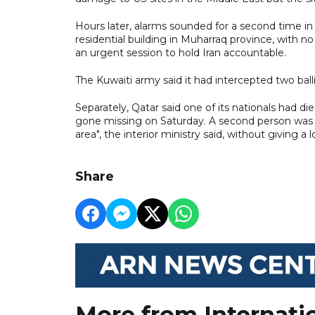
Hours later, alarms sounded for a second time in
residential building in Muharraq province, with n
an urgent session to hold Iran accountable.
The Kuwaiti army said it had intercepted two ball
Separately, Qatar said one of its nationals had di
gone missing on Saturday. A second person was in
area", the interior ministry said, without giving a
Share
More from Internati