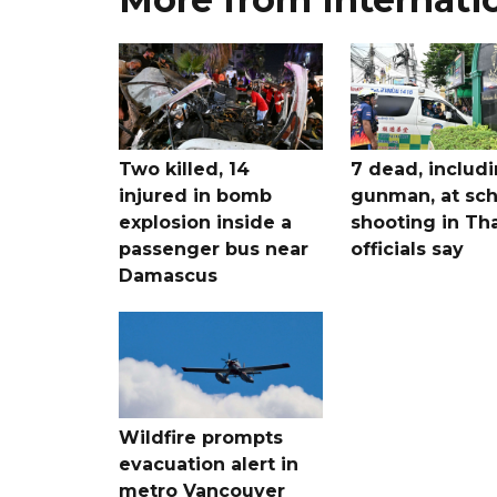
Two killed, 14
7 dead, includ
injured in bomb
gunman, at sch
explosion inside a
shooting in Tha
passenger bus near
officials say
Damascus
Wildfire prompts
evacuation alert in
metro Vancouver