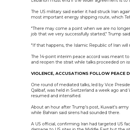
Lebanon must end if the wider agreement is to s
The US military said earlier it had struck Iran aga
most important energy shipping route, which Tehr
"There may come a point when we are no longer ab
job that we very successfully started," Trump said
"If that happens, the Islamic Republic of Iran will
The 14-point interim peace accord was meant to h
and reopen the strait while talks proceeded on is
VIOLENCE, ACCUSATIONS FOLLOW PEACE 
One round of mediated talks, led by Vice Presi
Qalibaf, was held in Switzerland a week ago and
resumed and intensified.
About an hour after Trump's post, Kuwait's army 
while Bahrain said sirens had sounded there.
A US official, confirming Iran had targeted US fac
damage to US sites in the Middle East but the situ