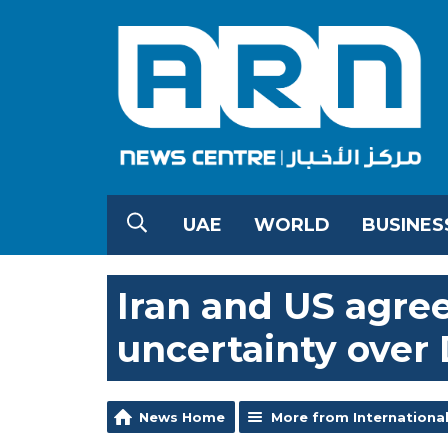
UAE
WORLD
BUSINES
Iran and US agree
uncertainty over 
News Home
More from Internationa