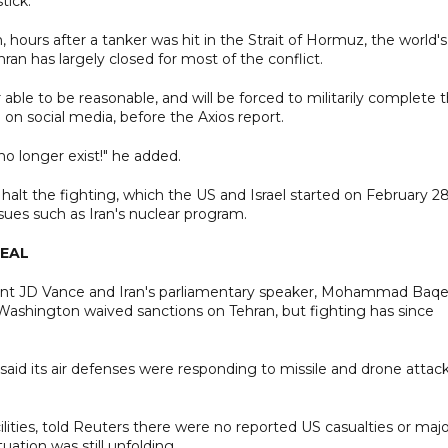
tick.
in, hours after a tanker was hit in the Strait of Hormuz, the world's
an has largely closed for most of the conflict.
le to be reasonable, and will be forced to militarily complete 
 on social media, before the Axios report.
 no longer exist!" he added.
alt the fighting, which the US and Israel started on February 28
sues such as Iran's nuclear program.
DEAL
dent JD Vance and Iran's parliamentary speaker, Mohammad Baqe
 Washington waived sanctions on Tehran, but fighting has since
said its air defenses were responding to missile and drone attack
ilities, told Reuters there were no reported US casualties or maj
ation was still unfolding.