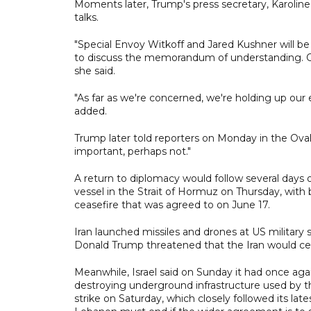
Moments later, Trump's press secretary, Karolin
talks.
"Special Envoy Witkoff and Jared Kushner will be
to discuss the memorandum of understanding. On th
she said.
"As far as we're concerned, we're holding up our e
added.
Trump later told reporters on Monday in the Oval
important, perhaps not."
A return to diplomacy would follow several days of
vessel in the Strait of Hormuz on Thursday, with
ceasefire that was agreed to on June 17.
Iran launched missiles and drones at US military 
Donald Trump threatened that the Iran would ceas
Meanwhile, Israel said on Sunday it had once aga
destroying underground infrastructure used by t
strike on Saturday, which closely followed its lat