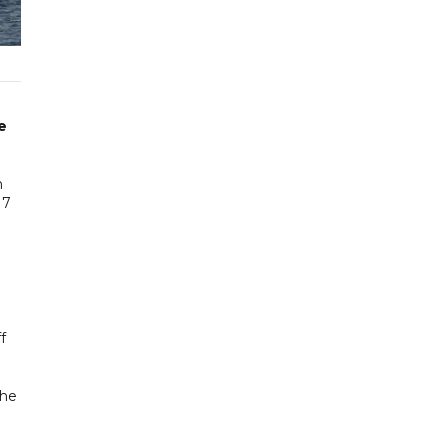
e
n
17
f
the