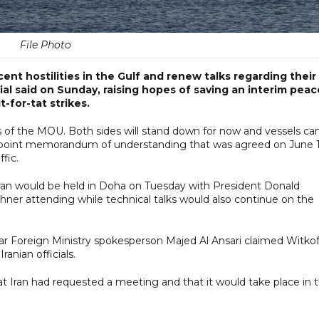
File Photo
ent hostilities in the Gulf and renew talks regarding their
cial said on Sunday, raising hopes of saving an interim peac
-for-tat strikes.
eas of the MOU. Both sides will stand down for now and vessels ca
e 14-point memorandum of understanding that was agreed on June 
fic.
Iran would be held in Doha on Tuesday with President Donald
ner attending while technical talks would also continue on the
r Foreign Ministry spokesperson Majed Al Ansari claimed Witkof
anian officials.
t Iran had requested a meeting and that it would take place in 