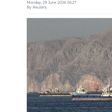
Monday, 29 June 2026 06:27
By Reuters