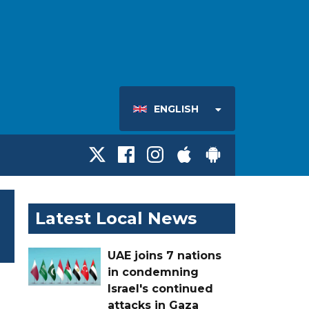
ENGLISH
Latest Local News
UAE joins 7 nations
in condemning
Israel's continued
attacks in Gaza