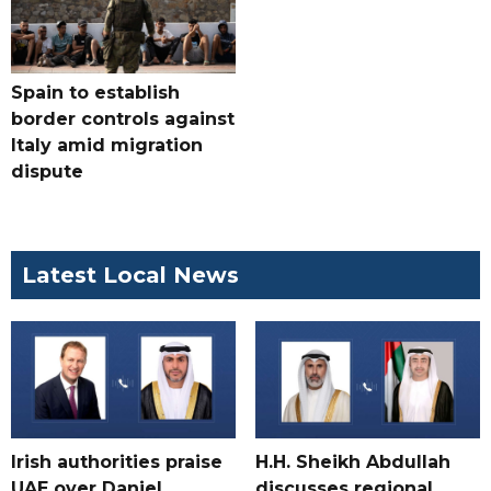
Spain to establish
border controls against
Italy amid migration
dispute
Latest Local News
Irish authorities praise
H.H. Sheikh Abdullah
UAE over Daniel
discusses regional