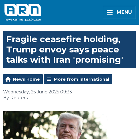
MENU
Fragile ceasefire holding,
Trump envoy says peace
talks with Iran 'promising'
News Home
More from International
Wednesday, 25 June 2025 09:33
By Reuters