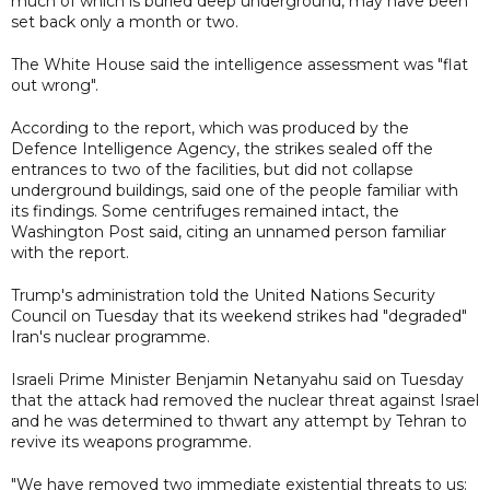
much of which is buried deep underground, may have been
set back only a month or two.
The White House said the intelligence assessment was "flat
out wrong".
According to the report, which was produced by the
Defence Intelligence Agency, the strikes sealed off the
entrances to two of the facilities, but did not collapse
underground buildings, said one of the people familiar with
its findings. Some centrifuges remained intact, the
Washington Post said, citing an unnamed person familiar
with the report.
Trump's administration told the United Nations Security
Council on Tuesday that its weekend strikes had "degraded"
Iran's nuclear programme.
Israeli Prime Minister Benjamin Netanyahu said on Tuesday
that the attack had removed the nuclear threat against Israel
and he was determined to thwart any attempt by Tehran to
revive its weapons programme.
"We have removed two immediate existential threats to us: