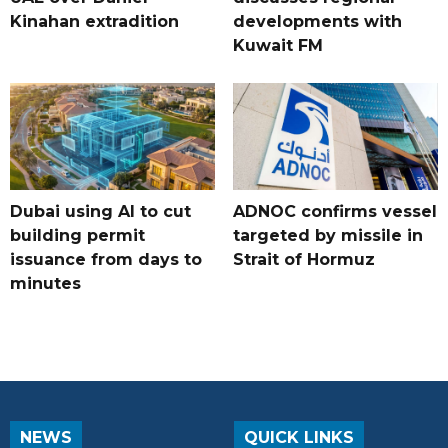
Kinahan extradition
developments with
Kuwait FM
Dubai using AI to cut
ADNOC confirms vessel
building permit
targeted by missile in
issuance from days to
Strait of Hormuz
minutes
NEWS
QUICK LINKS