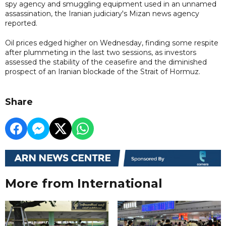
spy agency and smuggling equipment used in an unnamed
assassination, the Iranian judiciary's Mizan news agency
reported.
Oil prices edged higher on Wednesday, finding some respite
after plummeting in the last two sessions, as investors
assessed the stability of the ceasefire and the diminished
prospect of an Iranian blockade of the Strait of Hormuz.
Share
More from International