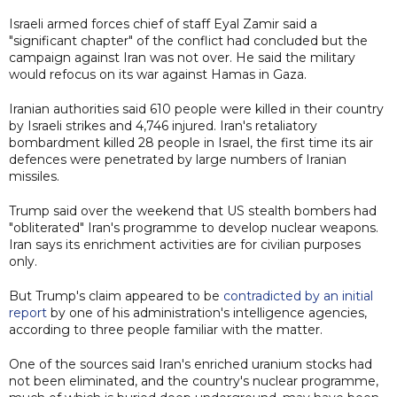
Israeli armed forces chief of staff Eyal Zamir said a
"significant chapter" of the conflict had concluded but the
campaign against Iran was not over. He said the military
would refocus on its war against Hamas in Gaza.
Iranian authorities said 610 people were killed in their country
by Israeli strikes and 4,746 injured. Iran's retaliatory
bombardment killed 28 people in Israel, the first time its air
defences were penetrated by large numbers of Iranian
missiles.
Trump said over the weekend that US stealth bombers had
"obliterated" Iran's programme to develop nuclear weapons.
Iran says its enrichment activities are for civilian purposes
only.
But Trump's claim appeared to be
contradicted by an initial
report
by one of his administration's intelligence agencies,
according to three people familiar with the matter.
One of the sources said Iran's enriched uranium stocks had
not been eliminated, and the country's nuclear programme,