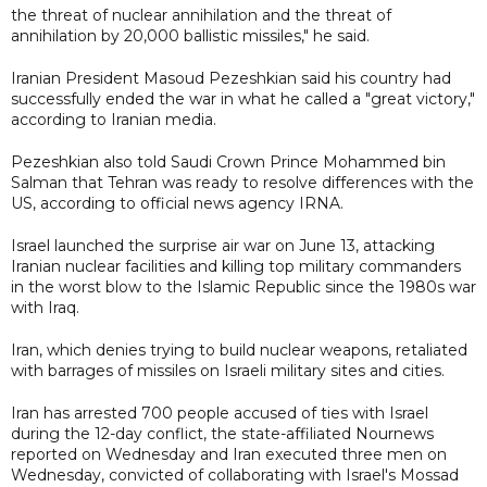
the threat of nuclear annihilation and the threat of
annihilation by 20,000 ballistic missiles," he said.
Iranian President Masoud Pezeshkian said his country had
successfully ended the war in what he called a "great victory,"
according to Iranian media.
Pezeshkian also told Saudi Crown Prince Mohammed bin
Salman that Tehran was ready to resolve differences with the
US, according to official news agency IRNA.
Israel launched the surprise air war on June 13, attacking
Iranian nuclear facilities and killing top military commanders
in the worst blow to the Islamic Republic since the 1980s war
with Iraq.
Iran, which denies trying to build nuclear weapons, retaliated
with barrages of missiles on Israeli military sites and cities.
Iran has arrested 700 people accused of ties with Israel
during the 12-day conflict, the state-affiliated Nournews
reported on Wednesday and Iran executed three men on
Wednesday, convicted of collaborating with Israel's Mossad