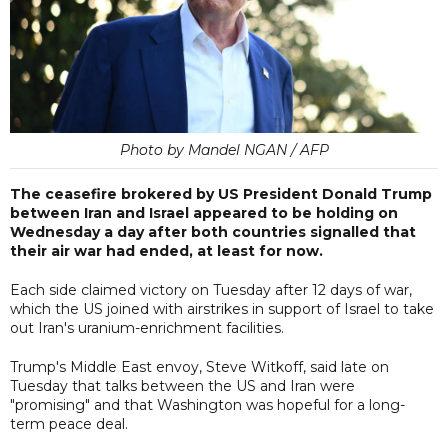
Photo by Mandel NGAN / AFP
The ceasefire brokered by US President Donald Trump
between Iran and Israel appeared to be holding on
Wednesday a day after both countries signalled that
their air war had ended, at least for now.
Each side claimed victory on Tuesday after 12 days of war,
which the US joined with airstrikes in support of Israel to take
out Iran's uranium-enrichment facilities.
Trump's Middle East envoy, Steve Witkoff, said late on
Tuesday that talks between the US and Iran were
"promising" and that Washington was hopeful for a long-
term peace deal.