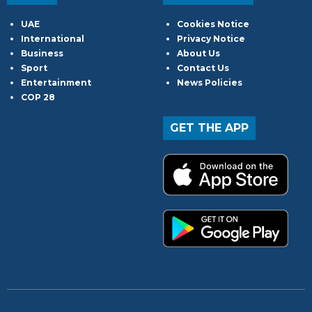
UAE
Cookies Notice
International
Privacy Notice
Business
About Us
Sport
Contact Us
Entertainment
News Policies
COP 28
GET THE APP