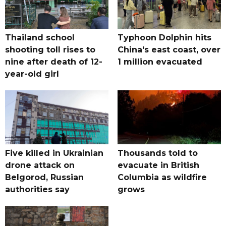
Thailand school
Typhoon Dolphin hits
shooting toll rises to
China's east coast, over
nine after death of 12-
1 million evacuated
year-old girl
Five killed in Ukrainian
Thousands told to
drone attack on
evacuate in British
Belgorod, Russian
Columbia as wildfire
authorities say
grows