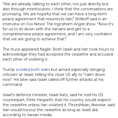
"We are already talking to each other, not just directly but
also through interlocutors. I think that the conversations are
promising. We are hopeful that we can have a long-term
peace agreement that resurrects Iran," Witkoff said in an
interview on Fox News'
The Ingraham Angle
show. "Now it's
for us to sit down with the Iranians and get to a
comprehensive peace agreement, and I am very confident
that we are going to achieve that."
The truce appeared fragile: Both Israel and Iran took hours to
acknowledge they had accepted the ceasefire and accused
each other of violating it.
Trump
scolded both sides
but aimed especially stinging
criticism at Israel, telling the close US ally to "calm down
now". He later said Israel called off further attacks at his
command.
Israel's defence minister, Israel Katz, said he told his US
counterpart, Pete Hegseth, that his country would respect
the ceasefire unless Iran violated it. Pezeshkian, likewise, said
Iran would honour the ceasefire as long as Israel did,
according to Iranian media.