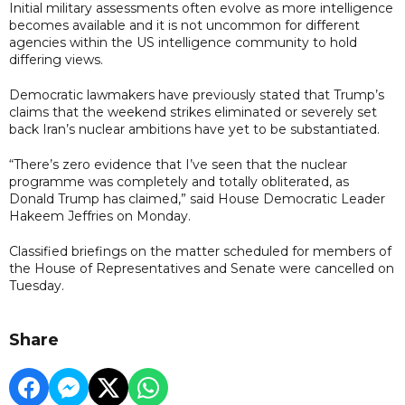
Initial military assessments often evolve as more intelligence
becomes available and it is not uncommon for different
agencies within the US intelligence community to hold
differing views.
Democratic lawmakers have previously stated that Trump’s
claims that the weekend strikes eliminated or severely set
back Iran’s nuclear ambitions have yet to be substantiated.
“There’s zero evidence that I’ve seen that the nuclear
programme was completely and totally obliterated, as
Donald Trump has claimed,” said House Democratic Leader
Hakeem Jeffries on Monday.
Classified briefings on the matter scheduled for members of
the House of Representatives and Senate were cancelled on
Tuesday.
Share