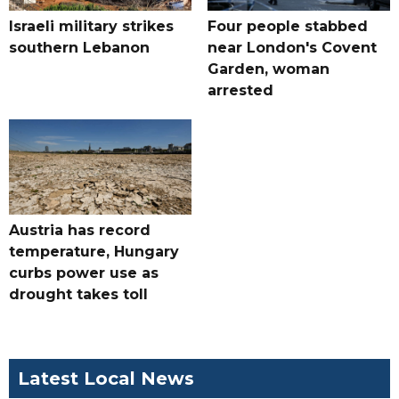
Israeli military strikes
Four people stabbed
southern Lebanon
near London's Covent
Garden, woman
arrested
Austria has record
temperature, Hungary
curbs power use as
drought takes toll
Latest Local News