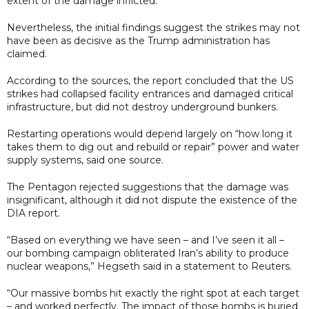
extent of the damage inflicted.
Nevertheless, the initial findings suggest the strikes may not
have been as decisive as the Trump administration has
claimed.
According to the sources, the report concluded that the US
strikes had collapsed facility entrances and damaged critical
infrastructure, but did not destroy underground bunkers.
Restarting operations would depend largely on “how long it
takes them to dig out and rebuild or repair” power and water
supply systems, said one source.
The Pentagon rejected suggestions that the damage was
insignificant, although it did not dispute the existence of the
DIA report.
“Based on everything we have seen – and I’ve seen it all –
our bombing campaign obliterated Iran’s ability to produce
nuclear weapons,” Hegseth said in a statement to Reuters.
“Our massive bombs hit exactly the right spot at each target
– and worked perfectly. The impact of those bombs is buried