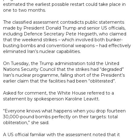
estimated the earliest possible restart could take place in
one to two months.
The classified assessment contradicts public statements
made by President Donald Trump and senior US officials,
including Defence Secretary Pete Hegseth, who claimed
that the weekend strikes – which involved both bunker-
busting bombs and conventional weapons – had effectively
eliminated Iran’s nuclear capabilities.
On Tuesday, the Trump administration told the United
Nations Security Council that the strikes had “degraded”
Iran’s nuclear programme, falling short of the President’s
earlier claim that the facilities had been “obliterated”.
Asked for comment, the White House referred to a
statement by spokesperson Karoline Leavitt.
“Everyone knows what happens when you drop fourteen
30,000-pound bombs perfectly on their targets: total
obliteration,” she said.
A US official familiar with the assessment noted that it