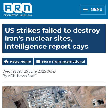
MENU
US strikes failed to destroy
Iran's nuclear sites,
intelligence report says
News Home
More from International
Wednesday, 25 June 2025 06:43
By ARN News Staff