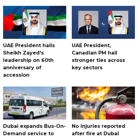
UAE President hails
UAE President,
Sheikh Zayed's
Canadian PM hail
leadership on 60th
stronger ties across
anniversary of
key sectors
accession
Dubai expands Bus-On-
No injuries reported
Demand service to
after fire at Dubai