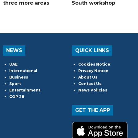
three more areas
South workshop
NEWS
QUICK LINKS
UAE
Cookies Notice
International
Privacy Notice
Business
About Us
Sport
Contact Us
Entertainment
News Policies
COP 28
GET THE APP