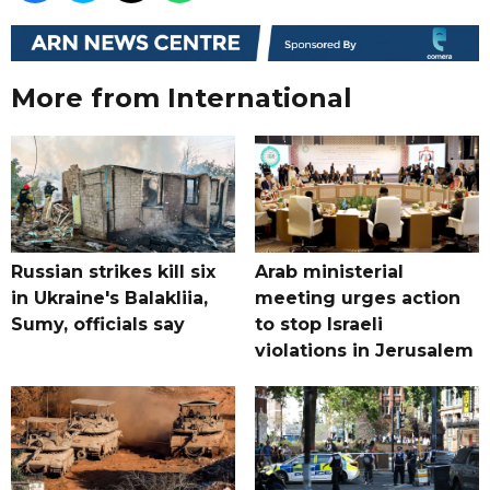
More from International
Russian strikes kill six
Arab ministerial
in Ukraine's Balakliia,
meeting urges action
Sumy, officials say
to stop Israeli
violations in Jerusalem