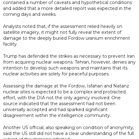
contained a number of caveats and hypothetical conditions
and added that a more detailed report was expected in the
coming days and weeks.
Analysts noted that, if the assessment relied heavily on
satellite imagery, it might not fully reveal the extent of
damage to the deeply buried Fordow uranium enrichment
facility.
Trump has defended the strikes as necessary to prevent Iran
from acquiring nuclear weapons. Tehran, however, denies any
intention to develop such weapons and maintains that its
nuclear activities are solely for peaceful purposes.
Assessing the damage at the Fordow, Isfahan and Natanz
nuclear sites is expected to be a complex and protracted
effort, with the DIA not the only agency involved. One
source indicated that the assessment had not been
universally accepted and had sparked significant
disagreement within the intelligence community.
Another US official, also speaking on condition of anonymity,
said the US still did not have a clear understanding of the full