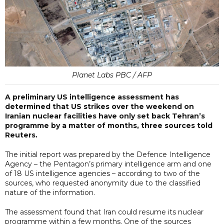
Planet Labs PBC / AFP
A preliminary US intelligence assessment has
determined that US strikes over the weekend on
Iranian nuclear facilities have only set back Tehran’s
programme by a matter of months, three sources told
Reuters.
The initial report was prepared by the Defence Intelligence
Agency – the Pentagon’s primary intelligence arm and one
of 18 US intelligence agencies – according to two of the
sources, who requested anonymity due to the classified
nature of the information.
The assessment found that Iran could resume its nuclear
programme within a few months. One of the sources