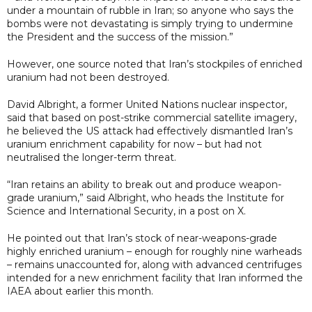
under a mountain of rubble in Iran; so anyone who says the
bombs were not devastating is simply trying to undermine
the President and the success of the mission.”
However, one source noted that Iran’s stockpiles of enriched
uranium had not been destroyed.
David Albright, a former United Nations nuclear inspector,
said that based on post-strike commercial satellite imagery,
he believed the US attack had effectively dismantled Iran’s
uranium enrichment capability for now – but had not
neutralised the longer-term threat.
“Iran retains an ability to break out and produce weapon-
grade uranium,” said Albright, who heads the Institute for
Science and International Security, in a post on X.
He pointed out that Iran’s stock of near-weapons-grade
highly enriched uranium – enough for roughly nine warheads
– remains unaccounted for, along with advanced centrifuges
intended for a new enrichment facility that Iran informed the
IAEA about earlier this month.