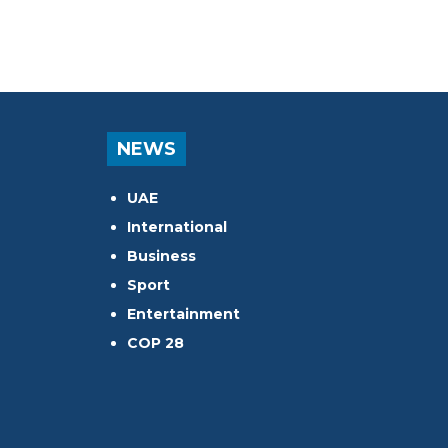
NEWS
UAE
International
Business
Sport
Entertainment
COP 28