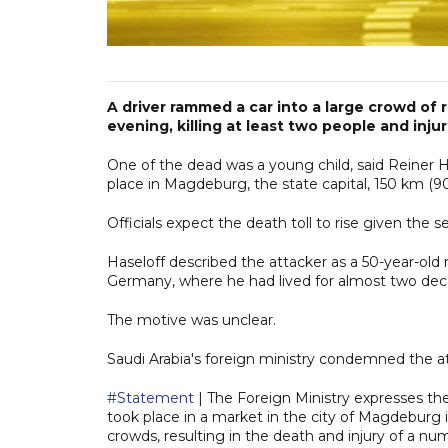
A driver rammed a car into a large crowd of 
evening, killing at least two people and inj
One of the dead was a young child, said Reiner H
place in Magdeburg, the state capital, 150 km (90
Officials expect the death toll to rise given the s
Haseloff described the attacker as a 50-year-old
Germany, where he had lived for almost two dec
The motive was unclear.
Saudi Arabia's foreign ministry condemned the a
#Statement
| The Foreign Ministry expresses th
took place in a market in the city of Magdeburg 
crowds, resulting in the death and injury of a n