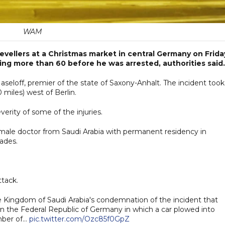
WAM
revellers at a Christmas market in central Germany on Frida
uring more than 60 before he was arrested, authorities said.
aseloff, premier of the state of Saxony-Anhalt. The incident took
 miles) west of Berlin.
everity of some of the injuries.
 male doctor from Saudi Arabia with permanent residency in
ades.
ttack.
e Kingdom of Saudi Arabia's condemnation of the incident that
in the Federal Republic of Germany in which a car plowed into
umber of…
pic.twitter.com/Ozc85f0GpZ