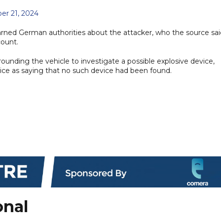
r 21, 2024
rned German authorities about the attacker, who the source sai
count.
rounding the vehicle to investigate a possible explosive device,
olice as saying that no such device had been found.
onal