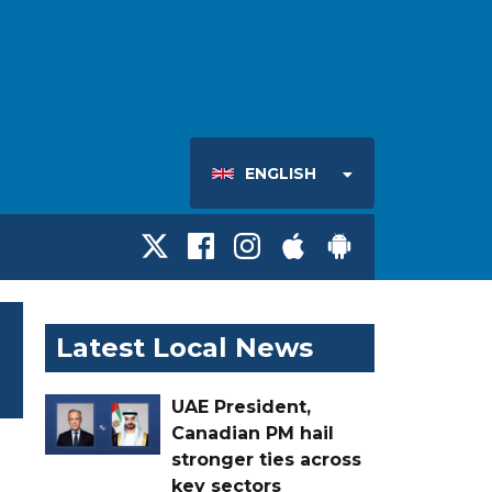
ENGLISH
Latest Local News
UAE President,
Canadian PM hail
stronger ties across
key sectors