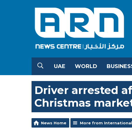
UAE
WORLD
BUSINES
Driver arrested 
Christmas marke
News Home
More from Internationa