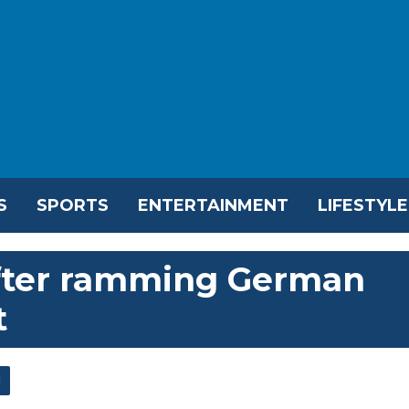
S
SPORTS
ENTERTAINMENT
LIFESTYLE
after ramming German
t
l