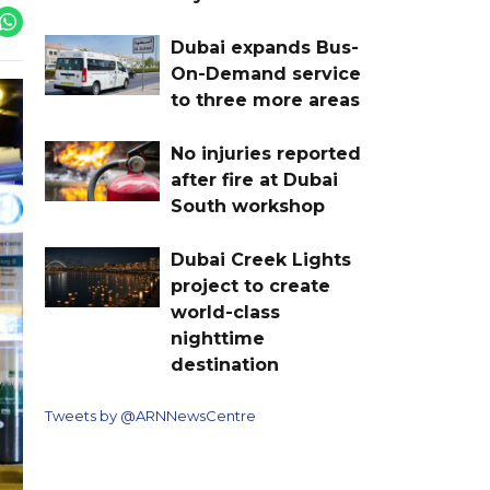
Dubai expands Bus-
On-Demand service
to three more areas
No injuries reported
after fire at Dubai
South workshop
Dubai Creek Lights
project to create
world-class
nighttime
destination
Tweets by @ARNNewsCentre