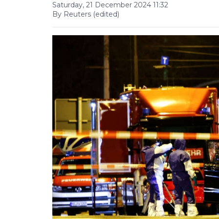
Saturday, 21 December 2024 11:32
By Reuters (edited)