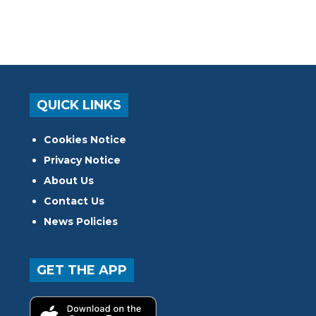
QUICK LINKS
Cookies Notice
Privacy Notice
About Us
Contact Us
News Policies
GET THE APP