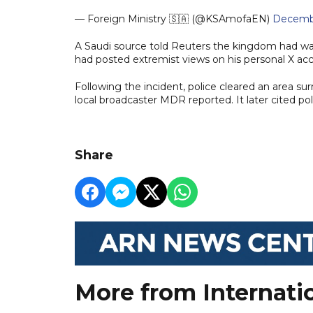
— Foreign Ministry 🇸🇦 (@KSAmofaEN)
Decembe
A Saudi source told Reuters the kingdom had wa
had posted extremist views on his personal X ac
Following the incident, police cleared an area sur
local broadcaster MDR reported. It later cited p
Share
More from Internati