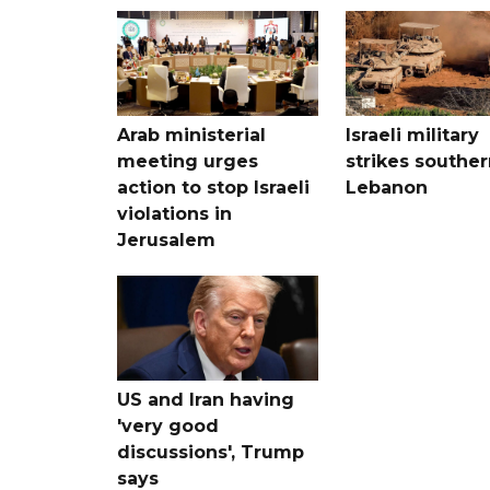
Arab ministerial
Israeli military
meeting urges
strikes souther
action to stop Israeli
Lebanon
violations in
Jerusalem
US and Iran having
'very good
discussions', Trump
says