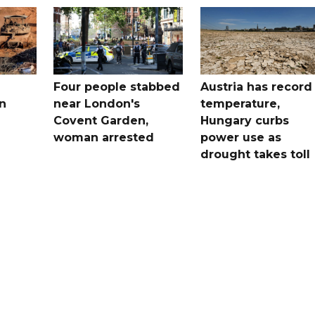
Four people stabbed
Austria has record
n
near London's
temperature,
Covent Garden,
Hungary curbs
woman arrested
power use as
drought takes toll