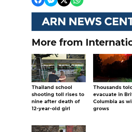
More from Internati
Thailand school
Thousands told
shooting toll rises to
evacuate in Bri
nine after death of
Columbia as wi
12-year-old girl
grows