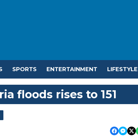
S
SPORTS
ENTERTAINMENT
LIFESTYLE
ia floods rises to 151
l