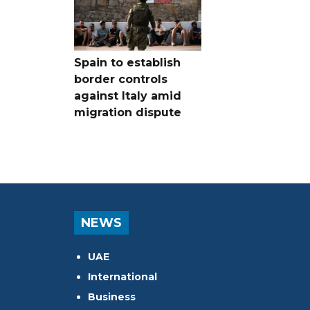
Spain to establish
border controls
against Italy amid
migration dispute
NEWS
UAE
International
Business