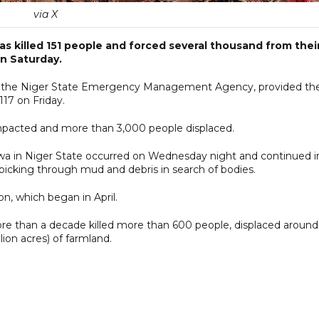
via X
has killed 151 people and forced several thousand from thei
n Saturday.
 at the Niger State Emergency Management Agency, provided th
117 on Friday.
pacted and more than 3,000 people displaced.
kwa in Niger State occurred on Wednesday night and continued i
 picking through mud and debris in search of bodies.
on, which began in April.
ore than a decade killed more than 600 people, displaced around 
ion acres) of farmland.