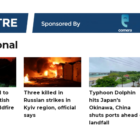
onal
 to
Three killed in
Typhoon Dolphin
tish
Russian strikes in
hits Japan's
ldfire
Kyiv region, official
Okinawa, China
says
shuts ports ahead 
landfall