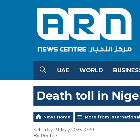
UAE
WORLD
BUSINES
Death toll in Niger
News Home
More from Internationa
Saturday, 31 May 2025 10:39
By Reuters