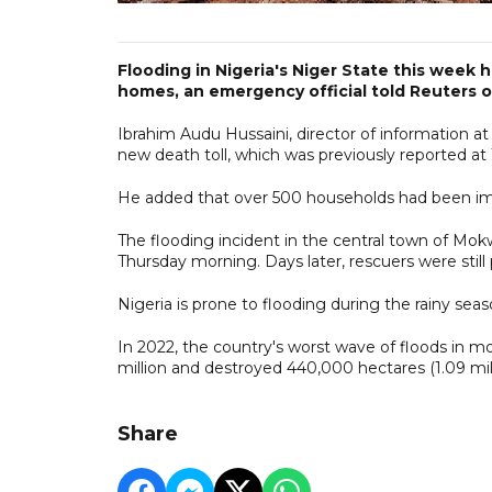
Flooding in Nigeria's Niger State this week 
homes, an emergency official told Reuters o
Ibrahim Audu Hussaini, director of information
new death toll, which was previously reported at 
He added that over 500 households had been im
The flooding incident in the central town of Mo
Thursday morning. Days later, rescuers were still
Nigeria is prone to flooding during the rainy seas
In 2022, the country's worst wave of floods in m
million and destroyed 440,000 hectares (1.09 mill
Share