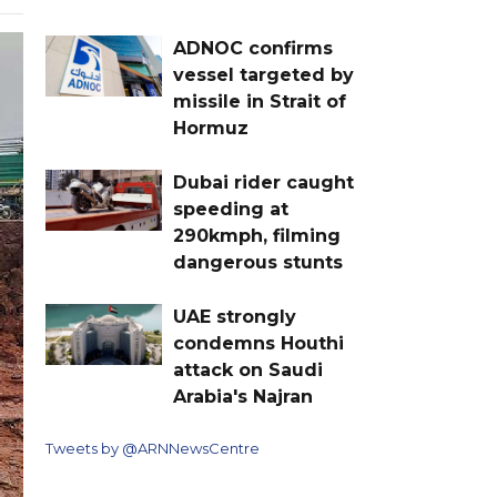
ADNOC confirms
vessel targeted by
missile in Strait of
Hormuz
Dubai rider caught
speeding at
290kmph, filming
dangerous stunts
UAE strongly
condemns Houthi
attack on Saudi
Arabia's Najran
Tweets by @ARNNewsCentre