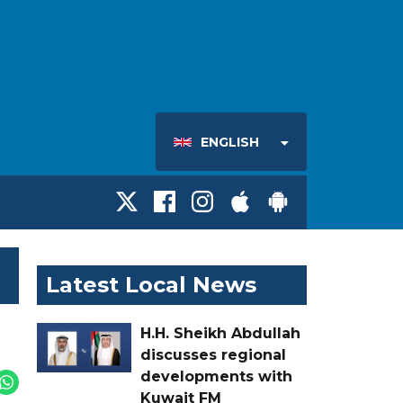
ENGLISH
Latest Local News
H.H. Sheikh Abdullah
discusses regional
developments with
Kuwait FM