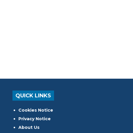
QUICK LINKS
Cookies Notice
Privacy Notice
About Us