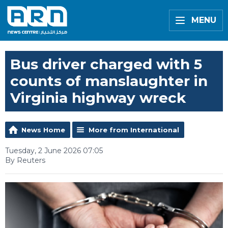
MENU
Bus driver charged with 5
counts of manslaughter in
Virginia highway wreck
News Home
More from International
Tuesday, 2 June 2026 07:05
By Reuters