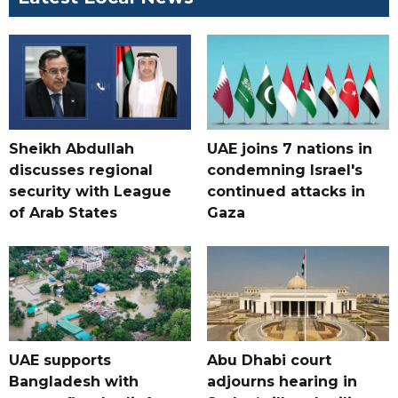
Sheikh Abdullah
UAE joins 7 nations in
discusses regional
condemning Israel's
security with League
continued attacks in
of Arab States
Gaza
UAE supports
Abu Dhabi court
Bangladesh with
adjourns hearing in