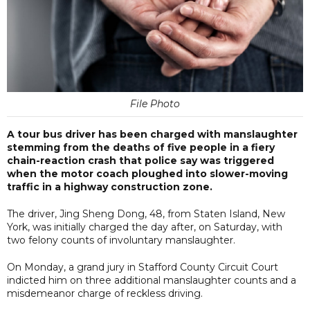
File Photo
A tour bus driver has been charged with manslaughter
stemming from the deaths of five people in a fiery
chain-reaction crash that police say was triggered
when the motor coach ploughed into slower-moving
traffic in a highway construction zone.
The driver, Jing Sheng Dong, 48, from Staten Island, New
York, was initially charged the day after, on Saturday, with
two felony counts of involuntary manslaughter.
On Monday, a grand jury in Stafford County Circuit Court
indicted him on three additional manslaughter counts and a
misdemeanor charge of reckless driving.