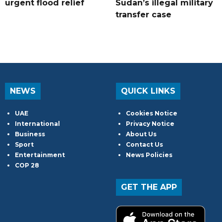
urgent flood relief
Sudan’s illegal military
transfer case
NEWS
QUICK LINKS
UAE
Cookies Notice
International
Privacy Notice
Business
About Us
Sport
Contact Us
Entertainment
News Policies
COP 28
GET THE APP