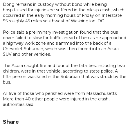
Dong remains in custody without bond while being
hospitalised for injuries he suffered in the pileup crash, which
occurred in the early morning hours of Friday on Interstate
95 roughly 45 miles southwest of Washington, DC.
Police said a preliminary investigation found that the bus
driver failed to slow for traffic ahead of him as he approached
a highway work zone and slammed into the back of a
Chevrolet Suburban, which was then forced into an Acura
SUV and other vehicles.
The Acura caught fire and four of the fatalities, including two
children, were in that vehicle, according to state police. A
fifth person was killed in the Suburban that was struck by the
bus.
All five of those who perished were from Massachusetts.
More than 40 other people were injured in the crash,
authorities said.
Share