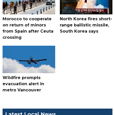
Morocco to cooperate
North Korea fires short-
on return of minors
range ballistic missile,
from Spain after Ceuta
South Korea says
crossing
Wildfire prompts
evacuation alert in
metro Vancouver
Latest Local News