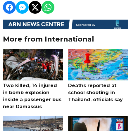
More from International
Two killed, 14 injured
Deaths reported at
in bomb explosion
school shooting in
inside a passenger bus
Thailand, officials say
near Damascus